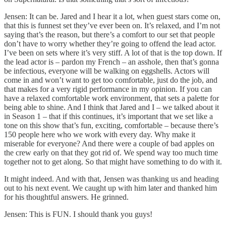
Jensen: It can be. Jared and I hear it a lot, when guest stars come on,
that this is funnest set they’ve ever been on. It’s relaxed, and I’m not
saying that’s the reason, but there’s a comfort to our set that people
don’t have to worry whether they’re going to offend the lead actor.
I’ve been on sets where it’s very stiff. A lot of that is the top down. If
the lead actor is – pardon my French – an asshole, then that’s gonna
be infectious, everyone will be walking on eggshells. Actors will
come in and won’t want to get too comfortable, just do the job, and
that makes for a very rigid performance in my opinion. If you can
have a relaxed comfortable work environment, that sets a palette for
being able to shine. And I think that Jared and I – we talked about it
in Season 1 – that if this continues, it’s important that we set like a
tone on this show that’s fun, exciting, comfortable – because there’s
150 people here who we work with every day. Why make it
miserable for everyone? And there were a couple of bad apples on
the crew early on that they got rid of. We spend way too much time
together not to get along. So that might have something to do with it.
It might indeed. And with that, Jensen was thanking us and heading
out to his next event. We caught up with him later and thanked him
for his thoughtful answers. He grinned.
Jensen: This is FUN. I should thank you guys!