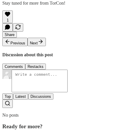
Stay tuned for more from TorCon!
1
Share
Previous
Next
Discussion about this post
Comments
Restacks
Top
Latest
Discussions
No posts
Ready for more?