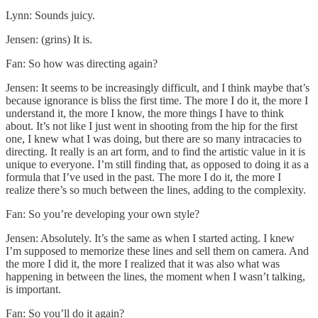
Lynn: Sounds juicy.
Jensen: (grins) It is.
Fan: So how was directing again?
Jensen: It seems to be increasingly difficult, and I think maybe that’s
because ignorance is bliss the first time. The more I do it, the more I
understand it, the more I know, the more things I have to think
about. It’s not like I just went in shooting from the hip for the first
one, I knew what I was doing, but there are so many intracacies to
directing. It really is an art form, and to find the artistic value in it is
unique to everyone. I’m still finding that, as opposed to doing it as a
formula that I’ve used in the past. The more I do it, the more I
realize there’s so much between the lines, adding to the complexity.
Fan: So you’re developing your own style?
Jensen: Absolutely. It’s the same as when I started acting. I knew
I’m supposed to memorize these lines and sell them on camera. And
the more I did it, the more I realized that it was also what was
happening in between the lines, the moment when I wasn’t talking,
is important.
Fan: So you’ll do it again?