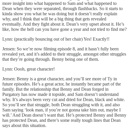
more insight into what happened to Sam and what happened to
Dean when they were separated, through flashbacks. So it starts to
kinda show you what he was doing but it doesn’t really explain
why, and I think that will be a big thing that gets revealed
eventually. And they fight about it. Dean’s very upset about it. He’s
like, how the hell can you have gone a year and not tried to find me?
Lynn: (practically bouncing out of her chair) Yes! Exactly!!
Jensen: So we’re now filming episode 8, and it hasn’t fully been
revealed yet, and it’s added to their struggle, amongst other struggles
that they’re going through. Benny being one of them.
Lynn: Oooh, great character!
Jensen: Benny is a great character, and you’ll see more of Ty in
future episodes. He’s a great actor, he instantly became part of the
family. But the relationship that Benny and Dean forged in
Purgatory has now made it topside, and Sam doesn’t understand
why. It’s always been very cut and dried for Dean, black and white.
So you’ll see that struggle, both Dean struggling with it, and also
Sam saying ‘look man, if you’re not gonna take him out, maybe I
will.’ And Dean doesn’t want that. He’s protected Benny and Benny
has protected Dean, and there’s some really tough lines that Dean
says about this situation.