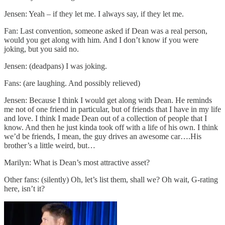
Jensen: Yeah – if they let me. I always say, if they let me.
Fan: Last convention, someone asked if Dean was a real person,
would you get along with him. And I don’t know if you were
joking, but you said no.
Jensen: (deadpans) I was joking.
Fans: (are laughing. And possibly relieved)
Jensen: Because I think I would get along with Dean. He reminds
me not of one friend in particular, but of friends that I have in my life
and love. I think I made Dean out of a collection of people that I
know. And then he just kinda took off with a life of his own. I think
we’d be friends, I mean, the guy drives an awesome car….His
brother’s a little weird, but…
Marilyn: What is Dean’s most attractive asset?
Other fans: (silently) Oh, let’s list them, shall we? Oh wait, G-rating
here, isn’t it?