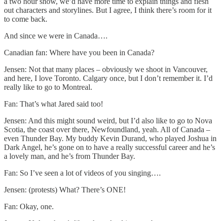
a two hour show, we’d have more time to explain things and flesh
out characters and storylines. But I agree, I think there’s room for it
to come back.
And since we were in Canada….
Canadian fan: Where have you been in Canada?
Jensen: Not that many places – obviously we shoot in Vancouver,
and here, I love Toronto. Calgary once, but I don’t remember it. I’d
really like to go to Montreal.
Fan: That’s what Jared said too!
Jensen: And this might sound weird, but I’d also like to go to Nova
Scotia, the coast over there, Newfoundland, yeah. All of Canada –
even Thunder Bay. My buddy Kevin Durand, who played Joshua in
Dark Angel, he’s gone on to have a really successful career and he’s
a lovely man, and he’s from Thunder Bay.
Fan: So I’ve seen a lot of videos of you singing….
Jensen: (protests) What? There’s ONE!
Fan: Okay, one.