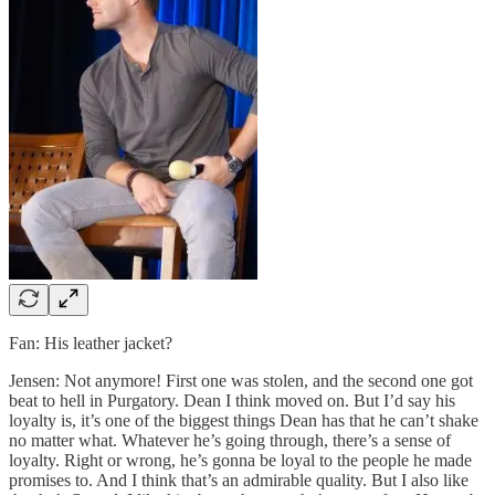
Fan: His leather jacket?
Jensen: Not anymore! First one was stolen, and the second one got
beat to hell in Purgatory. Dean I think moved on. But I’d say his
loyalty is, it’s one of the biggest things Dean has that he can’t shake
no matter what. Whatever he’s going through, there’s a sense of
loyalty. Right or wrong, he’s gonna be loyal to the people he made
promises to. And I think that’s an admirable quality. But I also like