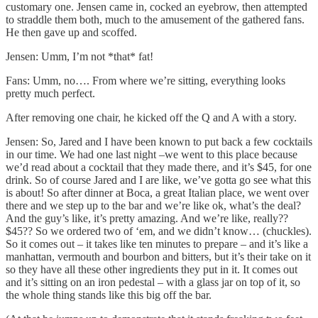
customary one. Jensen came in, cocked an eyebrow, then attempted
to straddle them both, much to the amusement of the gathered fans.
He then gave up and scoffed.
Jensen: Umm, I’m not *that* fat!
Fans: Umm, no…. From where we’re sitting, everything looks
pretty much perfect.
After removing one chair, he kicked off the Q and A with a story.
Jensen: So, Jared and I have been known to put back a few cocktails
in our time. We had one last night –we went to this place because
we’d read about a cocktail that they made there, and it’s $45, for one
drink. So of course Jared and I are like, we’ve gotta go see what this
is about! So after dinner at Boca, a great Italian place, we went over
there and we step up to the bar and we’re like ok, what’s the deal?
And the guy’s like, it’s pretty amazing. And we’re like, really??
$45?? So we ordered two of ‘em, and we didn’t know… (chuckles).
So it comes out – it takes like ten minutes to prepare – and it’s like a
manhattan, vermouth and bourbon and bitters, but it’s their take on it
so they have all these other ingredients they put in it. It comes out
and it’s sitting on an iron pedestal – with a glass jar on top of it, so
the whole thing stands like this big off the bar.