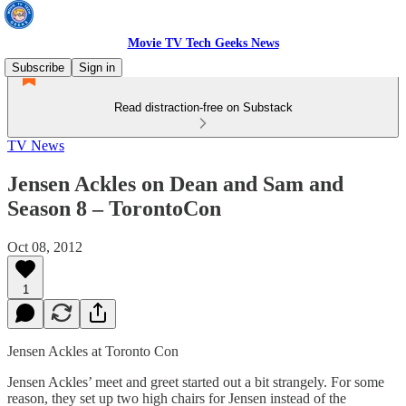
Movie TV Tech Geeks News
Subscribe
Sign in
Read distraction-free on Substack
TV News
Jensen Ackles on Dean and Sam and
Season 8 – TorontoCon
Oct 08, 2012
1
Jensen Ackles at Toronto Con
Jensen Ackles’ meet and greet started out a bit strangely. For some
reason, they set up two high chairs for Jensen instead of the