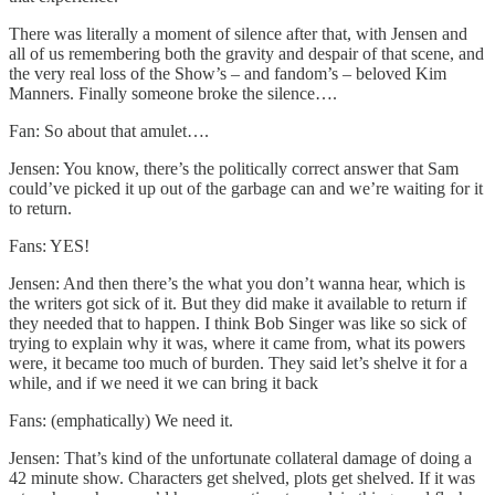
There was literally a moment of silence after that, with Jensen and
all of us remembering both the gravity and despair of that scene, and
the very real loss of the Show’s – and fandom’s – beloved Kim
Manners. Finally someone broke the silence….
Fan: So about that amulet….
Jensen: You know, there’s the politically correct answer that Sam
could’ve picked it up out of the garbage can and we’re waiting for it
to return.
Fans: YES!
Jensen: And then there’s the what you don’t wanna hear, which is
the writers got sick of it. But they did make it available to return if
they needed that to happen. I think Bob Singer was like so sick of
trying to explain why it was, where it came from, what its powers
were, it became too much of burden. They said let’s shelve it for a
while, and if we need it we can bring it back
Fans: (emphatically) We need it.
Jensen: That’s kind of the unfortunate collateral damage of doing a
42 minute show. Characters get shelved, plots get shelved. If it was