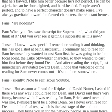
that he’s flawed, I like him better because he’s not perfect. He can be
a jerk, he can be short-sighted, and hard-headed. People aren’t
perfect, and to have a perfect character doesn’t make sense. I’ve
always gravitated toward the flawed characters, the reluctant heroes.
Fans: *are nodding*
Fan: When you first saw the script for Supernatural, what did you
think of it? Did you ever see it getting a successful as it is now?
Jensen: I knew it was special. I remember reading it and thinking,
this has got a shot at being successful. I originally had to read for
Sam because they wanted to cast Sam first, he was going to be the
focal point, the Luke Skywalker character, so they wanted to cast
him first before they found Dean. And after reading the script, I just
immediately gravitated toward Dean. I hope that videotape of me
reading for Sam never comes out – it’s out there somewhere.
Fans: (silently) Note to self: scour Youtube.
Jensen: But as soon as I read for Kripke and David Nutter, I asked if
there was any way I could read for Dean, and David said that’s very
funny, because while I was reading for Sam, Eric leaned over and
was like, (whisper) he’d be a better Dean. So I never even read for
Dean until the final test, which is the last stage of the audition
process. They bring you in for the network people, in a room twice