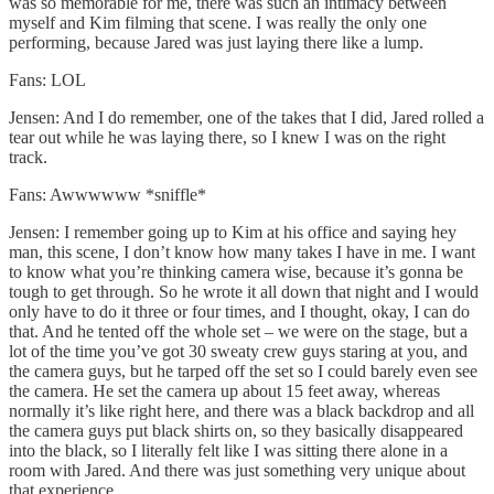
was so memorable for me, there was such an intimacy between
myself and Kim filming that scene. I was really the only one
performing, because Jared was just laying there like a lump.
Fans: LOL
Jensen: And I do remember, one of the takes that I did, Jared rolled a
tear out while he was laying there, so I knew I was on the right
track.
Fans: Awwwwww *sniffle*
Jensen: I remember going up to Kim at his office and saying hey
man, this scene, I don’t know how many takes I have in me. I want
to know what you’re thinking camera wise, because it’s gonna be
tough to get through. So he wrote it all down that night and I would
only have to do it three or four times, and I thought, okay, I can do
that. And he tented off the whole set – we were on the stage, but a
lot of the time you’ve got 30 sweaty crew guys staring at you, and
the camera guys, but he tarped off the set so I could barely even see
the camera. He set the camera up about 15 feet away, whereas
normally it’s like right here, and there was a black backdrop and all
the camera guys put black shirts on, so they basically disappeared
into the black, so I literally felt like I was sitting there alone in a
room with Jared. And there was just something very unique about
that experience.