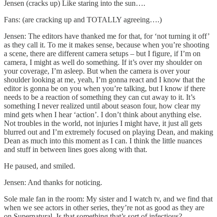
Jensen (cracks up) Like staring into the sun….
Fans: (are cracking up and TOTALLY agreeing….)
Jensen: The editors have thanked me for that, for ‘not turning it off’
as they call it. To me it makes sense, because when you’re shooting
a scene, there are different camera setups – but I figure, if I’m on
camera, I might as well do something. If it’s over my shoulder on
your coverage, I’m asleep. But when the camera is over your
shoulder looking at me, yeah, I’m gonna react and I know that the
editor is gonna be on you when you’re talking, but I know if there
needs to be a reaction of something they can cut away to it. It’s
something I never realized until about season four, how clear my
mind gets when I hear ‘action’. I don’t think about anything else.
Not troubles in the world, not injuries I might have, it just all gets
blurred out and I’m extremely focused on playing Dean, and making
Dean as much into this moment as I can. I think the little nuances
and stuff in between lines goes along with that.
He paused, and smiled.
Jensen: And thanks for noticing.
Sole male fan in the room: My sister and I watch tv, and we find that
when we see actors in other series, they’re not as good as they are
on Supernatural. Is that something that’s sort of infectious?