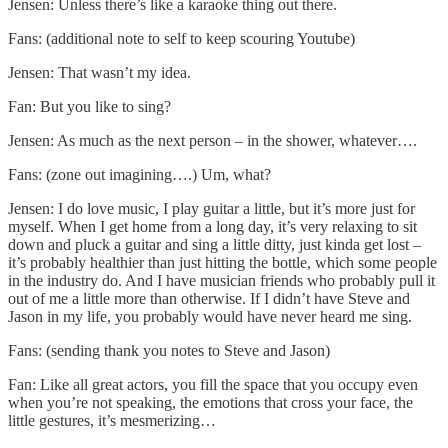
Jensen: Unless there’s like a karaoke thing out there.
Fans: (additional note to self to keep scouring Youtube)
Jensen: That wasn’t my idea.
Fan: But you like to sing?
Jensen: As much as the next person – in the shower, whatever….
Fans: (zone out imagining….) Um, what?
Jensen: I do love music, I play guitar a little, but it’s more just for
myself. When I get home from a long day, it’s very relaxing to sit
down and pluck a guitar and sing a little ditty, just kinda get lost –
it’s probably healthier than just hitting the bottle, which some people
in the industry do. And I have musician friends who probably pull it
out of me a little more than otherwise. If I didn’t have Steve and
Jason in my life, you probably would have never heard me sing.
Fans: (sending thank you notes to Steve and Jason)
Fan: Like all great actors, you fill the space that you occupy even
when you’re not speaking, the emotions that cross your face, the
little gestures, it’s mesmerizing…