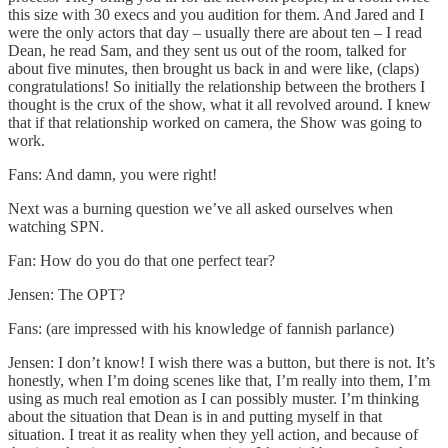
this size with 30 execs and you audition for them. And Jared and I
were the only actors that day – usually there are about ten – I read
Dean, he read Sam, and they sent us out of the room, talked for
about five minutes, then brought us back in and were like, (claps)
congratulations! So initially the relationship between the brothers I
thought is the crux of the show, what it all revolved around. I knew
that if that relationship worked on camera, the Show was going to
work.
Fans: And damn, you were right!
Next was a burning question we’ve all asked ourselves when
watching SPN.
Fan: How do you do that one perfect tear?
Jensen: The OPT?
Fans: (are impressed with his knowledge of fannish parlance)
Jensen: I don’t know! I wish there was a button, but there is not. It’s
honestly, when I’m doing scenes like that, I’m really into them, I’m
using as much real emotion as I can possibly muster. I’m thinking
about the situation that Dean is in and putting myself in that
situation. I treat it as reality when they yell action, and because of