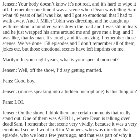
Jensen: Your body doesn’t know it’s not real, and it’s hard to wipe it
off. I remember one time it was a scene when Dean was telling Sam
what 40 years of hell was like, and I got so emotional that I had to
walk away. And J. Miller Tobin was directing, and he caught up
with me about a hundred yards down the road and I was still in tears
and he just wrapped his arms around me and gave me a hug, and I
was like, thanks man. It’s tough, and it’s amazing, I remember those
scenes. We’ve done 158 episodes and I don’t remember all of them,
jokes etc, but those emotional scenes have left imprints on me.
Marilyn: In your eight years, what is your special moment?
Jensen: Well, off the show, I’d say getting married.
Fans: Good boy.
Jensen: (mimes speaking into a hidden microphone) Is this thing on?
Fans: LOL
Jensen: On the show, I think there are certain moments that really
stand out. One of them was AHBL1, where Dean is talking over
dead!Sam. I remember that scene very vividly, because it was a very
emotional scene. I went to Kim Manners, who was directing that
episode, who we lost a few years ago, and that was part of why it