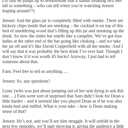
(At that he jumps up to demonstrate that it stands freaking two feet
tall or something – who can tell when you’re watching Jensen
leaping around??)
Jensen: And the glass jar is completely filled with smoke. There are
hickory chips inside that are smoking – the cocktail is on top of this
bed of smoldering wood that’s filling up this jar and smoking up the
drink. So now the entire bar smells like a campfire. We’ve got four
ladies at the other end of the bar going like choking – and we take
the jar off and it’s like David Copperfield with all the smoke. And I
will say that it was probably the best drink I’ve ever had. Though I
don’t know if it was worth 45 bucks! Anyway, I just had to tell
someone about that.
Fans: Feel free to tell us anything….
Jensen: So, any questions?
Lynn: (who was just about jumping out of her seat dying to ask this
one….) Fans were sort of surprised that Sam didn’t look for Dean a
little harder – and it seemed like you played Dean as if he was also
kinda hurt and miffed. What is your take – how is Dean making
sense of that?
Jensen: He’s not, and you’ll see him struggle. It will unfold in the
next few episodes, we’ll start showing it, giving the audience a little