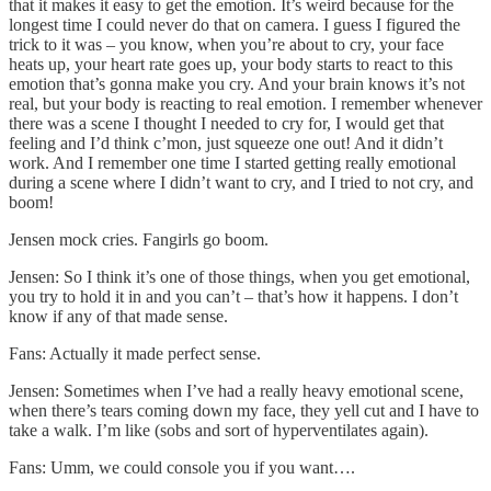
that it makes it easy to get the emotion. It’s weird because for the
longest time I could never do that on camera. I guess I figured the
trick to it was – you know, when you’re about to cry, your face
heats up, your heart rate goes up, your body starts to react to this
emotion that’s gonna make you cry. And your brain knows it’s not
real, but your body is reacting to real emotion. I remember whenever
there was a scene I thought I needed to cry for, I would get that
feeling and I’d think c’mon, just squeeze one out! And it didn’t
work. And I remember one time I started getting really emotional
during a scene where I didn’t want to cry, and I tried to not cry, and
boom!
Jensen mock cries. Fangirls go boom.
Jensen: So I think it’s one of those things, when you get emotional,
you try to hold it in and you can’t – that’s how it happens. I don’t
know if any of that made sense.
Fans: Actually it made perfect sense.
Jensen: Sometimes when I’ve had a really heavy emotional scene,
when there’s tears coming down my face, they yell cut and I have to
take a walk. I’m like (sobs and sort of hyperventilates again).
Fans: Umm, we could console you if you want….