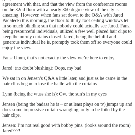
agreement with that, and that the view from the conference rooms
on the 32nd floor with a nearly 360 degree view of the city is
amazing. However, when fans sat down to the Q&A with Jared
Padalecki this morning, the floor-to-thirty-foot-ceiling windows let
in so much blinding sun that nobody could actually see Jared. Fans,
being resourceful individuals, utilized a few well-placed hair clips to
keep the unruly curtains closed. Jared, being the helpful and
generous individual he is, promptly took them off so everyone could
enjoy the view.
Fans: Umm, that’s not exactly the view we’re here to enjoy.
Jared: (no doubt blushing): Oops, my bad.
We sat in on Jensen’s Q&A a little later, and just as he came in the
hair clips began to lose the battle with the curtains.
Lynn (being the wuss she is): Ow, the sun’s in my eyes
Jensen (being the badass he is – or at least plays on tv) jumps up and
does some impressive curtain wrangling, only to be foiled by the
hair clips.
Jensen: I’m not real good with bobby pins. (looks around the room)
Jared???!