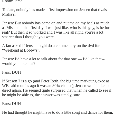
Room: Jared
To date, nobody has made a first impression on Jensen that rivals
Misha’s.
Jensen: But nobody has come on and put me on my heels as much
as Misha did that first day. I was just like, who is this guy, is he for
real? But then it so worked and I was like all right, you’re a lot
smarter than I thought you were.
A fan asked if Jensen might do a commentary on the dvd for
“Weekend at Bobby’s”.
Jensen: I’d have a lot to talk about for that one — I’d like that –
would you like that?
Fans: DUH
If Season 7 is a go (and Peter Roth, the big time marketing exec at
WB said months ago it was an 80% chance), Jensen would like to
direct again. He seemed quite surprised that when he called to see if
he might be able to, the answer was simply, sure.
Fans: DUH
He had thought he might have to do a little song and dance for them,