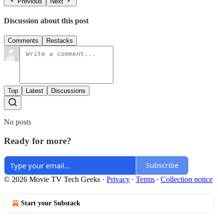
Previous
Next
Discussion about this post
Comments
Restacks
Top
Latest
Discussions
No posts
Ready for more?
Subscribe
© 2026 Movie TV Tech Geeks
·
Privacy
∙
Terms
∙
Collection notice
Start your Substack