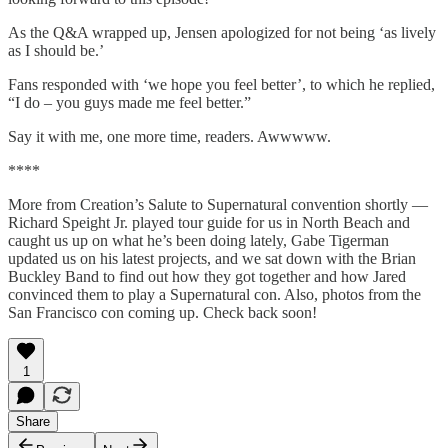
As the Q&A wrapped up, Jensen apologized for not being ‘as lively
as I should be.’
Fans responded with ‘we hope you feel better’, to which he replied,
“I do – you guys made me feel better.”
Say it with me, one more time, readers. Awwwww.
****
More from Creation’s Salute to Supernatural convention shortly —
Richard Speight Jr. played tour guide for us in North Beach and
caught us up on what he’s been doing lately, Gabe Tigerman
updated us on his latest projects, and we sat down with the Brian
Buckley Band to find out how they got together and how Jared
convinced them to play a Supernatural con. Also, photos from the
San Francisco con coming up. Check back soon!
1
Share