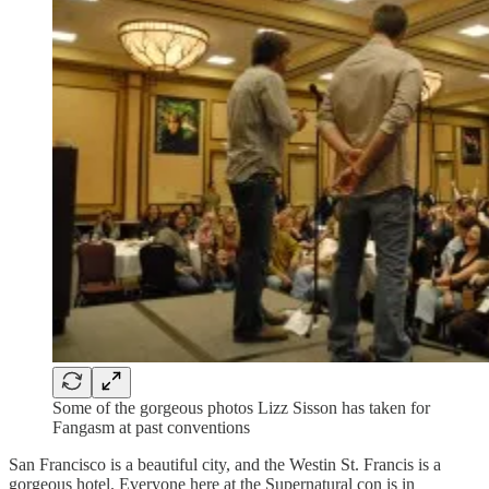
Some of the gorgeous photos Lizz Sisson has taken for
Fangasm at past conventions
San Francisco is a beautiful city, and the Westin St. Francis is a
gorgeous hotel. Everyone here at the Supernatural con is in