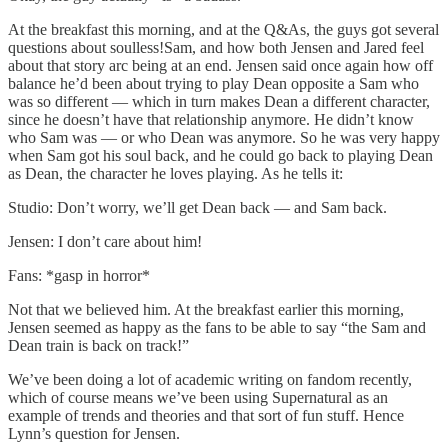
At the breakfast this morning, and at the Q&As, the guys got several
questions about soulless!Sam, and how both Jensen and Jared feel
about that story arc being at an end. Jensen said once again how off
balance he’d been about trying to play Dean opposite a Sam who
was so different — which in turn makes Dean a different character,
since he doesn’t have that relationship anymore. He didn’t know
who Sam was — or who Dean was anymore. So he was very happy
when Sam got his soul back, and he could go back to playing Dean
as Dean, the character he loves playing. As he tells it:
Studio: Don’t worry, we’ll get Dean back — and Sam back.
Jensen: I don’t care about him!
Fans: *gasp in horror*
Not that we believed him. At the breakfast earlier this morning,
Jensen seemed as happy as the fans to be able to say “the Sam and
Dean train is back on track!”
We’ve been doing a lot of academic writing on fandom recently,
which of course means we’ve been using Supernatural as an
example of trends and theories and that sort of fun stuff. Hence
Lynn’s question for Jensen.