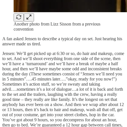
Another photo from Lizz Sisson from a previous
convention
A fan asked Jensen to describe a typical day on set. Just hearing his
answer made us tired.
Jensen: We’ll get picked up at 6:30 or so, do hair and makeup, come
to set. And we’ll shoot everything from one side of the scene, then
we’ll have a ‘turnaround’ and we’ll have a break of maybe a half
hour, and then we’ll have maybe some odd and inconsistent breaks
during the day (These sometimes consist of “Jensen we’ll need you
in 5 minutes”….45 minutes later….”okay, ready for you now!”)
Sometimes it’s action stuff, so we’re sweaty and taking
advil….sometimes it’s a lot of dialogue…a lot of it is back and forth
to the set and the trailers, laughing with the crew, having a really
good time – they really are like family. It’s the longest on set that
anybody has ever been on a show. And then we wrap after about 12
or 13 hours, then it’s back to hair and makeup, wash all that off, get
out of your costume, get into your street clothes, hop in the car.
You’ve got about 9 hours, so you decompress for about an hour,
then go to bed. We’re guaranteed a 12 hour gap between call times,