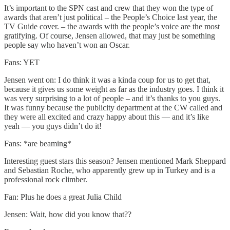
It’s important to the SPN cast and crew that they won the type of
awards that aren’t just political – the People’s Choice last year, the
TV Guide cover. – the awards with the people’s voice are the most
gratifying. Of course, Jensen allowed, that may just be something
people say who haven’t won an Oscar.
Fans: YET
Jensen went on: I do think it was a kinda coup for us to get that,
because it gives us some weight as far as the industry goes. I think it
was very surprising to a lot of people – and it’s thanks to you guys.
It was funny because the publicity department at the CW called and
they were all excited and crazy happy about this — and it’s like
yeah — you guys didn’t do it!
Fans: *are beaming*
Interesting guest stars this season? Jensen mentioned Mark Sheppard
and Sebastian Roche, who apparently grew up in Turkey and is a
professional rock climber.
Fan: Plus he does a great Julia Child
Jensen: Wait, how did you know that??