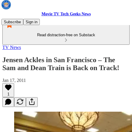
Movie TV Tech Geeks News
Subscribe
Sign in
Read distraction-free on Substack
TV News
Jensen Ackles in San Francisco – The
Sam and Dean Train is Back on Track!
Jan 17, 2011
1