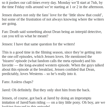
so it pushes our call times every day. Monday we’ll start at 7ish, by
the time Friday rolls around we’re starting at 1 or 2 in the afternoon.
Jensen shares not only the fans’ love for the ‘little show that could’,
but some of the frustration of not always knowing where the writers
are going.
Fan: Death said something about Dean being an intrepid detective,
can you tell us what he meant?
Jensen: I have that same question for the writers!
This is a good time in the filming season, since they’re getting into
the one-off episodes, which Jensen loves. He mentioned the
‘bizarro’ episode (what fandom calls the meta episode) and his
favorite — the long-awaited western episode. When the guys talked
about this episode at the breakfast, Jensen confided that Dean,
predictably, loves Westerns – so he’s really into it.
Fans: Assless chaps?
Jared: Oh definitely. But they only shot him from the back.
Jensen, of course, got back at Jared by doing an impromptu
imitation of Jared/Sam riding — on a tiny little pony. Oh boy, are we
looking forward to this episode!