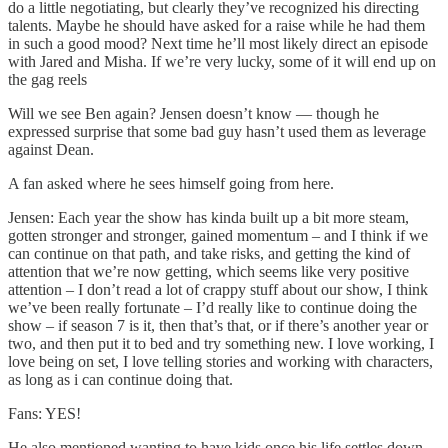
do a little negotiating, but clearly they’ve recognized his directing
talents. Maybe he should have asked for a raise while he had them
in such a good mood? Next time he’ll most likely direct an episode
with Jared and Misha. If we’re very lucky, some of it will end up on
the gag reels
Will we see Ben again? Jensen doesn’t know — though he
expressed surprise that some bad guy hasn’t used them as leverage
against Dean.
A fan asked where he sees himself going from here.
Jensen: Each year the show has kinda built up a bit more steam,
gotten stronger and stronger, gained momentum – and I think if we
can continue on that path, and take risks, and getting the kind of
attention that we’re now getting, which seems like very positive
attention – I don’t read a lot of crappy stuff about our show, I think
we’ve been really fortunate – I’d really like to continue doing the
show – if season 7 is it, then that’s that, or if there’s another year or
two, and then put it to bed and try something new. I love working, I
love being on set, I love telling stories and working with characters,
as long as i can continue doing that.
Fans: YES!
He also mentioned wanting to have kids once his life settles down,