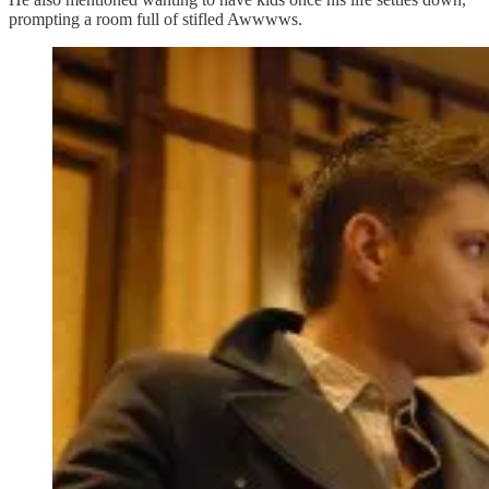
prompting a room full of stifled Awwwws.