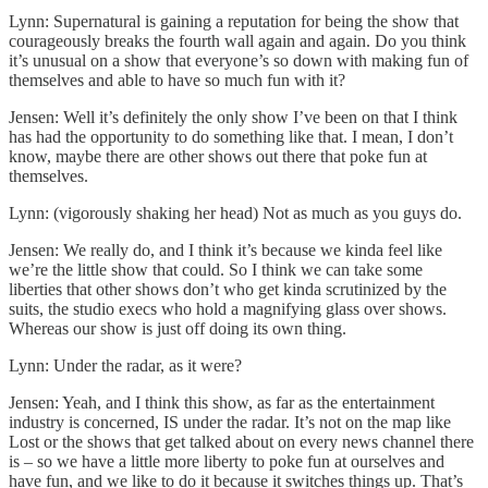
Lynn: Supernatural is gaining a reputation for being the show that
courageously breaks the fourth wall again and again. Do you think
it’s unusual on a show that everyone’s so down with making fun of
themselves and able to have so much fun with it?
Jensen: Well it’s definitely the only show I’ve been on that I think
has had the opportunity to do something like that. I mean, I don’t
know, maybe there are other shows out there that poke fun at
themselves.
Lynn: (vigorously shaking her head) Not as much as you guys do.
Jensen: We really do, and I think it’s because we kinda feel like
we’re the little show that could. So I think we can take some
liberties that other shows don’t who get kinda scrutinized by the
suits, the studio execs who hold a magnifying glass over shows.
Whereas our show is just off doing its own thing.
Lynn: Under the radar, as it were?
Jensen: Yeah, and I think this show, as far as the entertainment
industry is concerned, IS under the radar. It’s not on the map like
Lost or the shows that get talked about on every news channel there
is – so we have a little more liberty to poke fun at ourselves and
have fun, and we like to do it because it switches things up. That’s