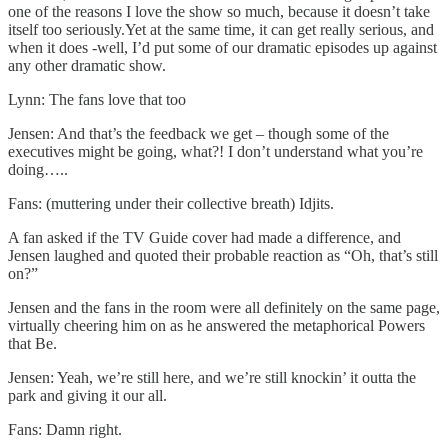
one of the reasons I love the show so much, because it doesn’t take
itself too seriously.Yet at the same time, it can get really serious, and
when it does -well, I’d put some of our dramatic episodes up against
any other dramatic show.
Lynn: The fans love that too
Jensen: And that’s the feedback we get – though some of the
executives might be going, what?! I don’t understand what you’re
doing…..
Fans: (muttering under their collective breath) Idjits.
A fan asked if the TV Guide cover had made a difference, and
Jensen laughed and quoted their probable reaction as “Oh, that’s still
on?”
Jensen and the fans in the room were all definitely on the same page,
virtually cheering him on as he answered the metaphorical Powers
that Be.
Jensen: Yeah, we’re still here, and we’re still knockin’ it outta the
park and giving it our all.
Fans: Damn right.