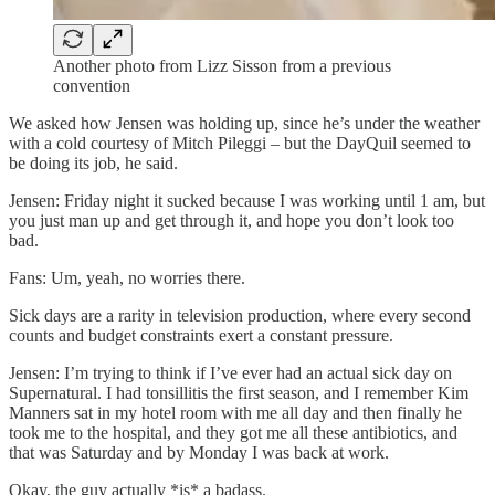
Another photo from Lizz Sisson from a previous
convention
We asked how Jensen was holding up, since he’s under the weather
with a cold courtesy of Mitch Pileggi – but the DayQuil seemed to
be doing its job, he said.
Jensen: Friday night it sucked because I was working until 1 am, but
you just man up and get through it, and hope you don’t look too
bad.
Fans: Um, yeah, no worries there.
Sick days are a rarity in television production, where every second
counts and budget constraints exert a constant pressure.
Jensen: I’m trying to think if I’ve ever had an actual sick day on
Supernatural. I had tonsillitis the first season, and I remember Kim
Manners sat in my hotel room with me all day and then finally he
took me to the hospital, and they got me all these antibiotics, and
that was Saturday and by Monday I was back at work.
Okay, the guy actually *is* a badass.