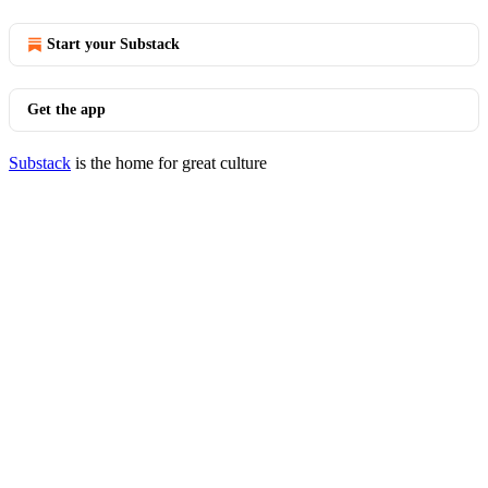
Start your Substack
Get the app
Substack
is the home for great culture