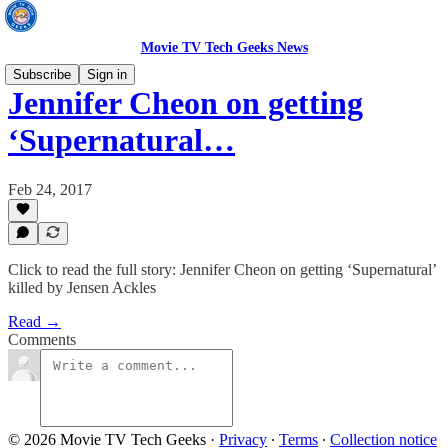
Movie TV Tech Geeks News
Subscribe
Sign in
Jennifer Cheon on getting
‘Supernatural…
Feb 24, 2017
Click to read the full story: Jennifer Cheon on getting ‘Supernatural’
killed by Jensen Ackles
Read →
Comments
© 2026 Movie TV Tech Geeks
·
Privacy
∙
Terms
∙
Collection notice