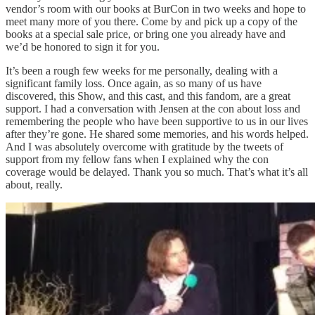
vendor’s room with our books at BurCon in two weeks and hope to
meet many more of you there. Come by and pick up a copy of the
books at a special sale price, or bring one you already have and
we’d be honored to sign it for you.
It’s been a rough few weeks for me personally, dealing with a
significant family loss. Once again, as so many of us have
discovered, this Show, and this cast, and this fandom, are a great
support. I had a conversation with Jensen at the con about loss and
remembering the people who have been supportive to us in our lives
after they’re gone. He shared some memories, and his words helped.
And I was absolutely overcome with gratitude by the tweets of
support from my fellow fans when I explained why the con
coverage would be delayed. Thank you so much. That’s what it’s all
about, really.