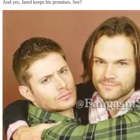
And yes, Jared keeps his promises. See?