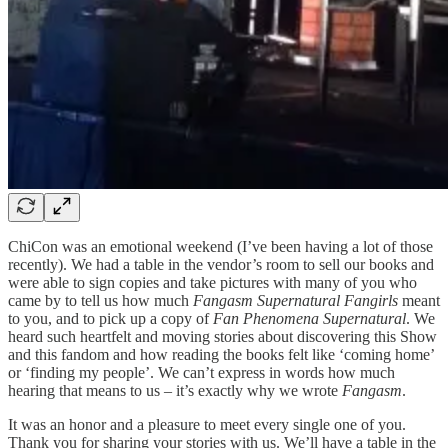
ChiCon was an emotional weekend (I’ve been having a lot of those
recently). We had a table in the vendor’s room to sell our books and
were able to sign copies and take pictures with many of you who
came by to tell us how much
Fangasm Supernatural
Fangirls
meant
to you, and to pick up a copy of
Fan Phenomena Supernatural
. We
heard such heartfelt and moving stories about discovering this Show
and this fandom and how reading the books felt like ‘coming home’
or ‘finding my people’. We can’t express in words how much
hearing that means to us – it’s exactly why we wrote
Fangasm
.
It was an honor and a pleasure to meet every single one of you.
Thank you for sharing your stories with us. We’ll have a table in the