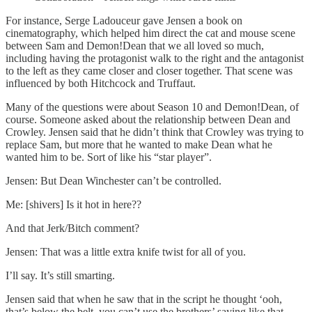
For instance, Serge Ladouceur gave Jensen a book on
cinematography, which helped him direct the cat and mouse scene
between Sam and Demon!Dean that we all loved so much,
including having the protagonist walk to the right and the antagonist
to the left as they came closer and closer together. That scene was
influenced by both Hitchcock and Truffaut.
Many of the questions were about Season 10 and Demon!Dean, of
course. Someone asked about the relationship between Dean and
Crowley. Jensen said that he didn’t think that Crowley was trying to
replace Sam, but more that he wanted to make Dean what he
wanted him to be. Sort of like his “star player”.
Jensen: But Dean Winchester can’t be controlled.
Me: [shivers] Is it hot in here??
And that Jerk/Bitch comment?
Jensen: That was a little extra knife twist for all of you.
I’ll say. It’s still smarting.
Jensen said that when he saw that in the script he thought ‘ooh,
that’s below the belt, you can’t use the brothers’ saying like that,