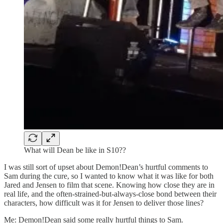
What will Dean be like in S10??
I was still sort of upset about Demon!Dean’s hurtful comments to
Sam during the cure, so I wanted to know what it was like for both
Jared and Jensen to film that scene. Knowing how close they are in
real life, and the often-strained-but-always-close bond between their
characters, how difficult was it for Jensen to deliver those lines?
Me: Demon!Dean said some really hurtful things to Sam.