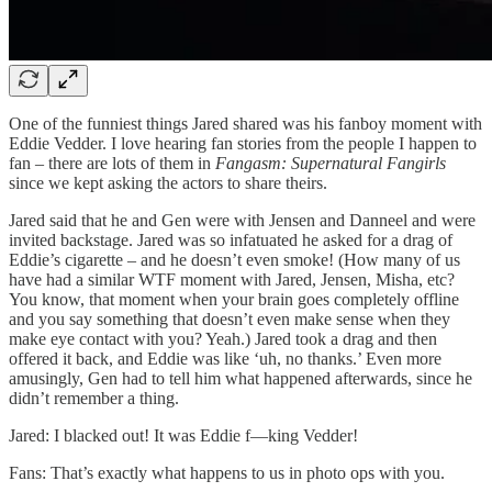
One of the funniest things Jared shared was his fanboy moment with
Eddie Vedder. I love hearing fan stories from the people I happen to
fan – there are lots of them in
Fangasm: Supernatural Fangirls
since we kept asking the actors to share theirs.
Jared said that he and Gen were with Jensen and Danneel and were
invited backstage. Jared was so infatuated he asked for a drag of
Eddie’s cigarette – and he doesn’t even smoke! (How many of us
have had a similar WTF moment with Jared, Jensen, Misha, etc?
You know, that moment when your brain goes completely offline
and you say something that doesn’t even make sense when they
make eye contact with you? Yeah.) Jared took a drag and then
offered it back, and Eddie was like ‘uh, no thanks.’ Even more
amusingly, Gen had to tell him what happened afterwards, since he
didn’t remember a thing.
Jared: I blacked out! It was Eddie f—king Vedder!
Fans: That’s exactly what happens to us in photo ops with you.