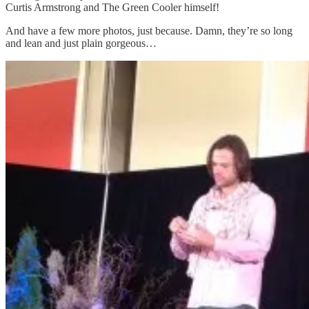
Curtis Armstrong and The Green Cooler himself!
And have a few more photos, just because. Damn, they’re so long
and lean and just plain gorgeous…