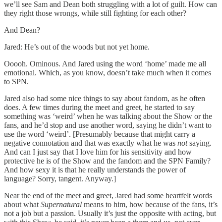
we’ll see Sam and Dean both struggling with a lot of guilt. How can
they right those wrongs, while still fighting for each other?
And Dean?
Jared: He’s out of the woods but not yet home.
Ooooh. Ominous. And Jared using the word ‘home’ made me all
emotional. Which, as you know, doesn’t take much when it comes
to SPN.
Jared also had some nice things to say about fandom, as he often
does. A few times during the meet and greet, he started to say
something was ‘weird’ when he was talking about the Show or the
fans, and he’d stop and use another word, saying he didn’t want to
use the word ‘weird’. [Presumably because that might carry a
negative connotation and that was exactly what he was
not
saying.
And can I just say that I love him for his sensitivity and how
protective he is of the Show and the fandom and the SPN Family?
And how sexy it is that he really understands the power of
language? Sorry, tangent. Anyway.]
Near the end of the meet and greet, Jared had some heartfelt words
about what
Supernatural
means to him, how because of the fans, it’s
not a job but a passion. Usually it’s just the opposite with acting, but