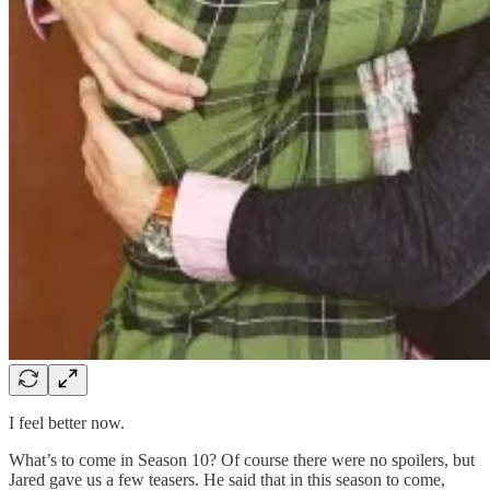
I feel better now.
What’s to come in Season 10? Of course there were no spoilers, but
Jared gave us a few teasers. He said that in this season to come,