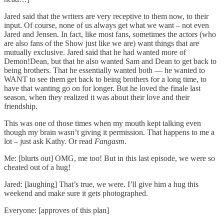
Jared said that the writers are very receptive to them now, to their
input. Of course, none of us always get what we want – not even
Jared and Jensen. In fact, like most fans, sometimes the actors (who
are also fans of the Show just like we are) want things that are
mutually exclusive. Jared said that he had wanted more of
Demon!Dean, but that he also wanted Sam and Dean to get back to
being brothers. That he essentially wanted both — he wanted to
WANT to see them get back to being brothers for a long time, to
have that wanting go on for longer. But he loved the finale last
season, when they realized it was about their love and their
friendship.
This was one of those times when my mouth kept talking even
though my brain wasn’t giving it permission. That happens to me a
lot – just ask Kathy. Or read
Fangasm
.
Me: [blurts out] OMG, me too! But in this last episode, we were so
cheated out of a hug!
Jared: [laughing] That’s true, we were. I’ll give him a hug this
weekend and make sure it gets photographed.
Everyone: [approves of this plan]