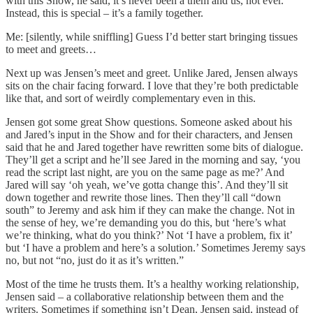
with this Show, he said, it’s never been a them and us, not ever.
Instead, this is special – it’s a family together.
Me: [silently, while sniffling] Guess I’d better start bringing tissues
to meet and greets…
Next up was Jensen’s meet and greet. Unlike Jared, Jensen always
sits on the chair facing forward. I love that they’re both predictable
like that, and sort of weirdly complementary even in this.
Jensen got some great Show questions. Someone asked about his
and Jared’s input in the Show and for their characters, and Jensen
said that he and Jared together have rewritten some bits of dialogue.
They’ll get a script and he’ll see Jared in the morning and say, ‘you
read the script last night, are you on the same page as me?’ And
Jared will say ‘oh yeah, we’ve gotta change this’. And they’ll sit
down together and rewrite those lines. Then they’ll call “down
south” to Jeremy and ask him if they can make the change. Not in
the sense of hey, we’re demanding you do this, but ‘here’s what
we’re thinking, what do you think?’ Not ‘I have a problem, fix it’
but ‘I have a problem and here’s a solution.’ Sometimes Jeremy says
no, but not “no, just do it as it’s written.”
Most of the time he trusts them. It’s a healthy working relationship,
Jensen said – a collaborative relationship between them and the
writers. Sometimes if something isn’t Dean, Jensen said, instead of