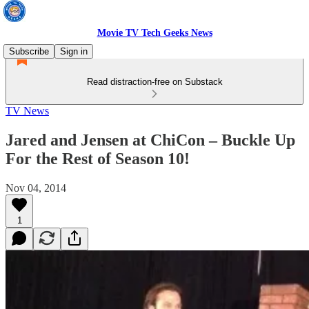
Movie TV Tech Geeks News
Subscribe
Sign in
Read distraction-free on Substack
TV News
Jared and Jensen at ChiCon – Buckle Up
For the Rest of Season 10!
Nov 04, 2014
1