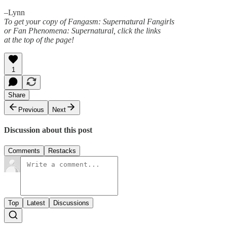
–Lynn
To get your copy of Fangasm: Supernatural Fangirls
or Fan Phenomena: Supernatural, click the links
at the top of the page!
1
Share
Previous
Next
Discussion about this post
Comments
Restacks
Top
Latest
Discussions