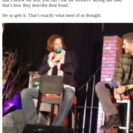
that’s how they describe their bond.’
He so gets it. That’s exactly what most of us thought.