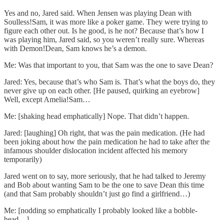
Yes and no, Jared said. When Jensen was playing Dean with
Soulless!Sam, it was more like a poker game. They were trying to
figure each other out. Is he good, is he not? Because that’s how I
was playing him, Jared said, so you weren’t really sure. Whereas
with Demon!Dean, Sam knows he’s a demon.
Me: Was that important to you, that Sam was the one to save Dean?
Jared: Yes, because that’s who Sam is. That’s what the boys do, they
never give up on each other. [He paused, quirking an eyebrow]
Well, except Amelia!Sam…
Me: [shaking head emphatically] Nope. That didn’t happen.
Jared: [laughing] Oh right, that was the pain medication. (He had
been joking about how the pain medication he had to take after the
infamous shoulder dislocation incident affected his memory
temporarily)
Jared went on to say, more seriously, that he had talked to Jeremy
and Bob about wanting Sam to be the one to save Dean this time
(and that Sam probably shouldn’t just go find a girlfriend…)
Me: [nodding so emphatically I probably looked like a bobble-
head…]