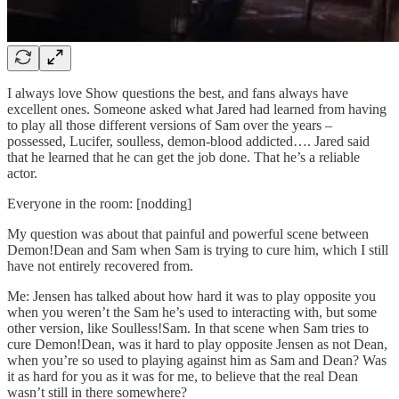
I always love Show questions the best, and fans always have
excellent ones. Someone asked what Jared had learned from having
to play all those different versions of Sam over the years –
possessed, Lucifer, soulless, demon-blood addicted…. Jared said
that he learned that he can get the job done. That he’s a reliable
actor.
Everyone in the room: [nodding]
My question was about that painful and powerful scene between
Demon!Dean and Sam when Sam is trying to cure him, which I still
have not entirely recovered from.
Me: Jensen has talked about how hard it was to play opposite you
when you weren’t the Sam he’s used to interacting with, but some
other version, like Soulless!Sam. In that scene when Sam tries to
cure Demon!Dean, was it hard to play opposite Jensen as not Dean,
when you’re so used to playing against him as Sam and Dean? Was
it as hard for you as it was for me, to believe that the real Dean
wasn’t still in there somewhere?