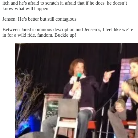
itch and he’s afraid to scratch it, afraid that if he does, he doesn’t
know what will happen.
Jensen: He’s better but still contagious.
Between Jared’s ominous description and Jensen’s, I feel like we’re
in for a wild ride, fandom. Buckle up!