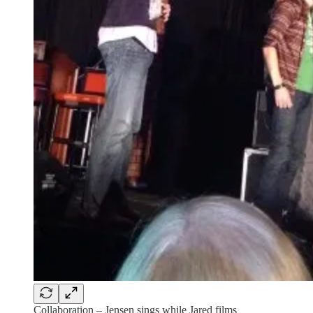
Collaboration – Jensen sings while Jared films