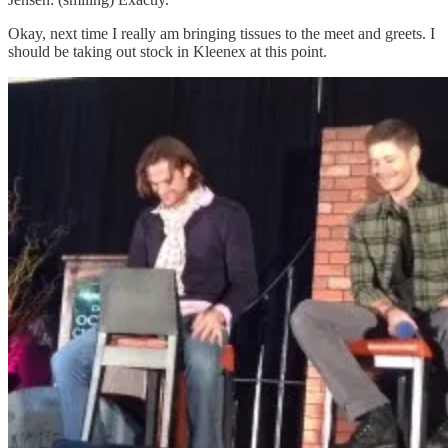
Okay, next time I really am bringing tissues to the meet and greets. I
should be taking out stock in Kleenex at this point.