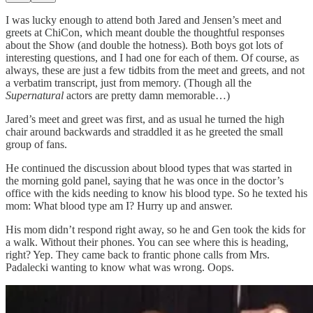
I was lucky enough to attend both Jared and Jensen’s meet and
greets at ChiCon, which meant double the thoughtful responses
about the Show (and double the hotness). Both boys got lots of
interesting questions, and I had one for each of them. Of course, as
always, these are just a few tidbits from the meet and greets, and not
a verbatim transcript, just from memory. (Though all the
Supernatural
actors are pretty damn memorable…)
Jared’s meet and greet was first, and as usual he turned the high
chair around backwards and straddled it as he greeted the small
group of fans.
He continued the discussion about blood types that was started in
the morning gold panel, saying that he was once in the doctor’s
office with the kids needing to know his blood type. So he texted his
mom: What blood type am I? Hurry up and answer.
His mom didn’t respond right away, so he and Gen took the kids for
a walk. Without their phones. You can see where this is heading,
right? Yep. They came back to frantic phone calls from Mrs.
Padalecki wanting to know what was wrong. Oops.