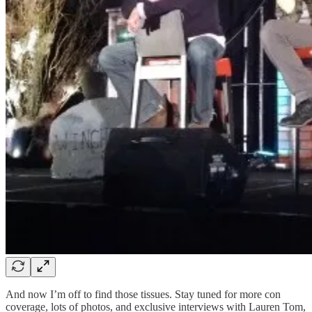
And now I’m off to find those tissues. Stay tuned for more con
coverage, lots of photos, and exclusive interviews with Lauren Tom,