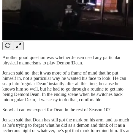
Another good question was whether Jensen used any particular
physical mannerisms to play Demon!Dean.
Jensen said no, that it was more of a frame of mind that he put
himself in, not a particular way he wanted his face to look. He can
snap into ‘regular Dean’ instantly after all this time, because he
knows him so well, but he had to go through a routine to get into
being Demon!Dean. In the ending scene when he switches back
into regular Dean, it was easy to do that, comfortable.
So what can we expect for Dean in the rest of Season 10?
Jensen said that Dean has still got the mark on his arm, and as much
as he’s trying to forget what he did as a demon and think of it as a
lecherous night or whatever, he’s got that mark to remind him. It’s an