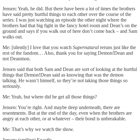
Jensen: Yeah, he did. But there have been a lot of times the brothers
have said pretty hurtful things to each other over the course of the
series. I was just watching an episode the other night where the
brothers had that big fight in the fancy hotel room and Dean’s on the
ground and says if you walk out of here don’t come back – and Sam
walks out.
Me: [silently] I love that you watch
Supernatural
reruns just like the
rest of the fandom… Also, thank you for saying Demon!Dean and
not Deanmon.
Jensen said that both Sam and Dean are sort of looking at the hurtful
things that Demon!Dean said as knowing that was the demon
talking. He wasn’t himself, so they’re not taking those things so
seriously.
Me: Yeah, but where did he get all those things?
Jensen: You’re right. And maybe deep underneath, there are
resentments. But at the end of the day, even when the brothers are
angry at each other, or at whatever – their bond is unbreakable.
Me: That’s why we watch the show.
Jensen: (smiling) Exactly.