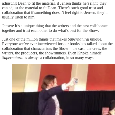
adjusting Dean to fit the material, if Jensen thinks he’s right, they
can adjust the material to fit Dean. There’s such good trust and
collaboration that if something doesn’t feel right to Jensen, they’ll
usually listen to him.
Jensen: It’s a unique thing that the writers and the cast collaborate
together and trust each other to do what’s best for the Show.
Just one of the million things that makes
Supernatural
unique.
Everyone we’ve ever interviewed for our books has talked about the
collaboration that characterizes the Show – the cast, the crew, the
writers, the producers, the showrunners. Even Kripke himself.
Supernatural
is always a collaboration, in so many ways.