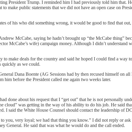
ing President Trump. I reminded him I had previously told him that. He r
nt to make public statements that we did not have an open case on Pres
ciates of his who did something wrong, it would be good to find that ou
tor Andrew McCabe, saying he hadn’t brought up “the McCabe thing” b
rector McCabe’s wife) campaign money. Although I didn’t understand wh
ity to make deals for the country and said he hoped I could find a way t
s quickly as we could.
General Dana Boente (AG Sessions had by then recused himself on all Rus
om him before the President called me again two weeks later.
d done about his request that I “get out” that he is not personally under
e cloud” was getting in the way of his ability to do his job. He said t
ed. I said the White House Counsel should contact the leadership of DO
o you, very loyal; we had that thing you know.” I did not reply or ask 
ney General. He said that was what he would do and the call ended.