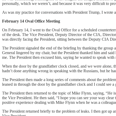
personally, which we weren’t, and because it was very difficult to pro
As was my practice for conversations with President Trump, I wrote a
February 14 Oval Office Meeting
On February 14, I went to the Oval Office for a scheduled counterterror
of the desk. The Vice President, Deputy Director of the CIA, Director
was directly facing the President, sitting between the Deputy CIA Dir
The President signaled the end of the briefing by thanking the group an
General lingered by my chair, but the President thanked him and said
me. The President then excused him, saying he wanted to speak with
When the door by the grandfather clock closed, and we were alone, th
hadn’t done anything wrong in speaking with the Russians, but he had
The President then made a long series of comments about the problem w
leaned in through the door by the grandfather clock and I could see a
The President then returned to the topic of Mike Flynn, saying, “He i
the Vice President. He then said, “I hope you can see your way clear to 
positive experience dealing with Mike Flynn when he was a colleague a
The President returned briefly to the problem of leaks. I then got up 
Vice President.