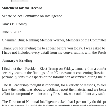
Statement for the Record
Senate Select Committee on Intelligence
James B. Comey
June 8, 2017
Chairman Burr, Ranking Member Warner, Members of the Committee
Thank you for inviting me to appear before you today. I was asked to t
I have not included every detail from my conversations with the Preside
January 6 Briefing
I first met then-President-Elect Trump on Friday, January 6 in a con
security team on the findings of an IC assessment concerning Russian ef
personally sensitive aspects of the information assembled during the 
The IC leadership thought it important, for a variety of reasons, to al
knew the media was about to publicly report the material and we belie
effort to compromise an incoming President, we could blunt any such e
The Director of National Intelligence asked that I personally do this p
We also agreed I would do it alone to minimize potential embarrassmen