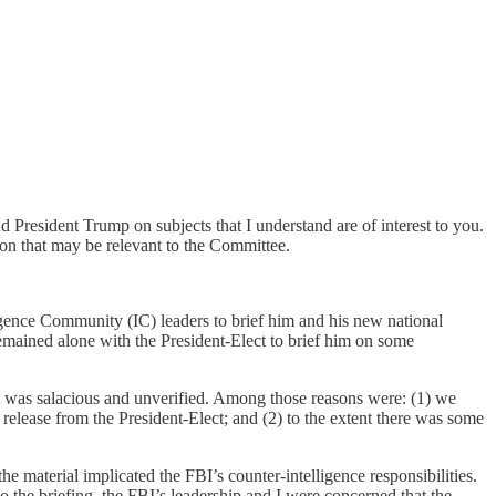
d President Trump on subjects that I understand are of interest to you.
tion that may be relevant to the Committee.
igence Community (IC) leaders to brief him and his new national
 remained alone with the President-Elect to brief him on some
h it was salacious and unverified. Among those reasons were: (1) we
elease from the President-Elect; and (2) to the extent there was some
he material implicated the FBI’s counter-intelligence responsibilities.
 the briefing, the FBI’s leadership and I were concerned that the