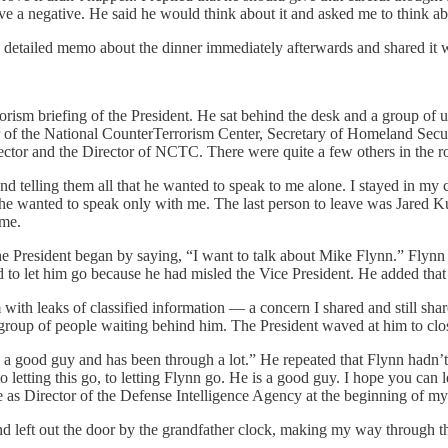
ve a negative. He said he would think about it and asked me to think abo
 detailed memo about the dinner immediately afterwards and shared it wi
ism briefing of the President. He sat behind the desk and a group of us 
 of the National CounterTerrorism Center, Secretary of Homeland Securit
ector and the Director of NCTC. There were quite a few others in the r
d telling them all that he wanted to speak to me alone. I stayed in my ch
 he wanted to speak only with me. The last person to leave was Jared 
 me.
e President began by saying, “I want to talk about Mike Flynn.” Flynn
 to let him go because he had misled the Vice President. He added that
ith leaks of classified information — a concern I shared and still sha
 group of people waiting behind him. The President waved at him to clo
s a good guy and has been through a lot.” He repeated that Flynn hadn’
letting this go, to letting Flynn go. He is a good guy. I hope you can let
s Director of the Defense Intelligence Agency at the beginning of my te
and left out the door by the grandfather clock, making my way through t