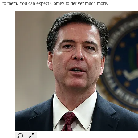
to them. You can expect Comey to deliver much more.