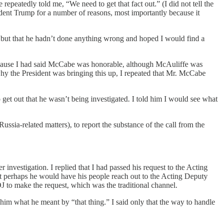
epeatedly told me, “We need to get that fact out.” (I did not tell the
ident Trump for a number of reasons, most importantly because it
t, but that he hadn’t done anything wrong and hoped I would find a
ecause I had said McCabe was honorable, although McAuliffe was
y the President was bringing this up, I repeated that Mr. McCabe
o get out that he wasn’t being investigated. I told him I would see what
sia-related matters), to report the substance of the call from the
 investigation. I replied that I had passed his request to the Acting
hat perhaps he would have his people reach out to the Acting Deputy
J to make the request, which was the traditional channel.
him what he meant by “that thing.” I said only that the way to handle