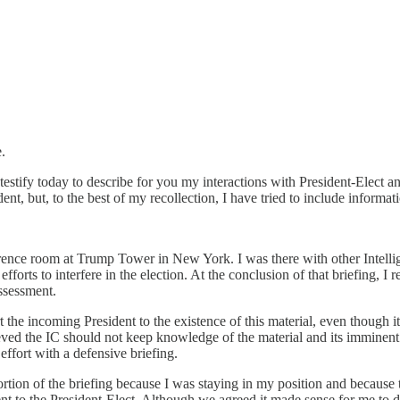
.
estify today to describe for you my interactions with President-Elect an
nt, but, to the best of my recollection, I have tried to include informa
ference room at Trump Tower in New York. I was there with other Intell
forts to interfere in the election. At the conclusion of that briefing, I
assessment.
ert the incoming President to the existence of this material, even thoug
ved the IC should not keep knowledge of the material and its imminent r
ffort with a defensive briefing.
ortion of the briefing because I was staying in my position and because t
t to the President-Elect. Although we agreed it made sense for me to do