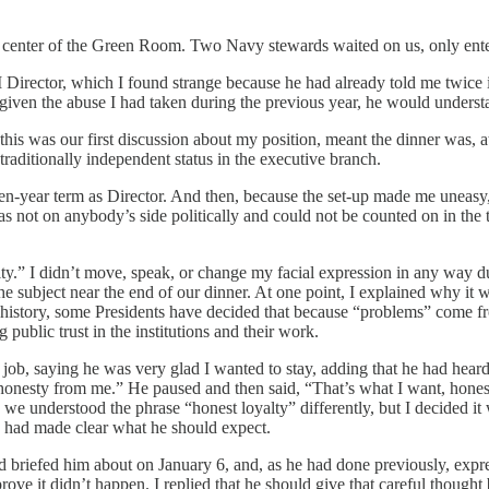
n the center of the Green Room. Two Navy stewards waited on us, only ent
irector, which I found strange because he had already told me twice in
, given the abuse I had taken during the previous year, he would unders
 this was our first discussion about my position, meant the dinner was, at
traditionally independent status in the executive branch.
en-year term as Director. And then, because the set-up made me uneasy, I
s not on anybody’s side politically and could not be counted on in the trad
yalty.” I didn’t move, speak, or change my facial expression in any way
he subject near the end of our dinner. At one point, I explained why it 
history, some Presidents have decided that because “problems” come fro
ublic trust in the institutions and their work.
y job, saying he was very glad I wanted to stay, adding that he had hea
t honesty from me.” He paused and then said, “That’s what I want, honest
e we understood the phrase “honest loyalty” differently, but I decided i
had made clear what he should expect.
had briefed him about on January 6, and, as he had done previously, expr
rove it didn’t happen. I replied that he should give that careful thought