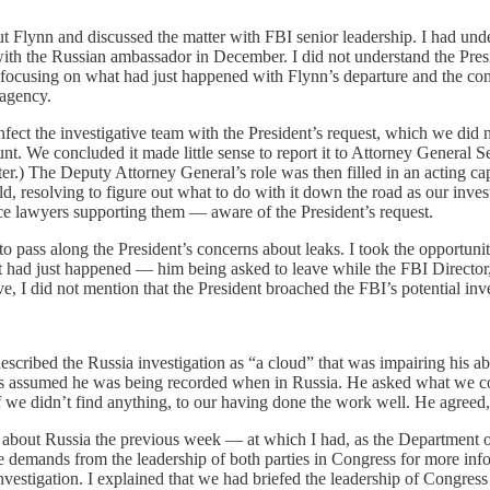
 Flynn and discussed the matter with FBI senior leadership. I had unde
with the Russian ambassador in December. I did not understand the Presid
e focusing on what had just happened with Flynn’s departure and the con
 agency.
fect the investigative team with the President’s request, which we did n
nt. We concluded it made little sense to report it to Attorney General
ter.) The Deputy Attorney General’s role was then filled in an acting ca
eld, resolving to figure out what to do with it down the road as our inv
ce lawyers supporting them — aware of the President’s request.
o pass along the President’s concerns about leaks. I took the opportunit
t had just happened — him being asked to leave while the FBI Directo
, I did not mention that the President broached the FBI’s potential inv
cribed the Russia investigation as “a cloud” that was impairing his abi
 assumed he was being recorded when in Russia. He asked what we could
 if we didn’t find anything, to our having done the work well. He agree
about Russia the previous week — at which I had, as the Department of J
demands from the leadership of both parties in Congress for more info
investigation. I explained that we had briefed the leadership of Congre