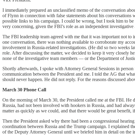
I immediately prepared an unclassified memo of the conversation about
of Flynn in connection with false statements about his conversations 
possible links to his campaign. I could be wrong, but I took him to b
very concerning, given the FBI’s role as an independent investigative
The FBI leadership team agreed with me that it was important not to in
one conversation, there was nothing available to corroborate my accou
involvement in Russia-related investigations. (He did so two weeks la
role. After discussing the matter, we decided to keep it very closely h
none of the investigative team members — or the Department of Justi
Shortly afterwards, I spoke with Attorney General Sessions in person t
communication between the President and me. I told the AG that wha
should never happen. He did not reply. For the reasons discussed above
March 30 Phone Call
On the morning of March 30, the President called me at the FBI. He des
Russia, had not been involved with hookers in Russia, and had always
matter as quickly as we could, and that there would be great benefit,
Then the President asked why there had been a congressional hearing 
coordination between Russia and the Trump campaign. I explained the 
of the Deputy Attorney General until we briefed him in detail on the 