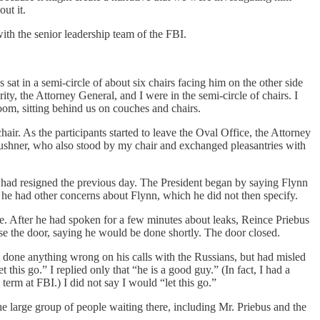
ut it.
th the senior leadership team of the FBI.
sat in a semi-circle of about six chairs facing him on the other side
y, the Attorney General, and I were in the semi-circle of chairs. I
oom, sitting behind us on couches and chairs.
air. As the participants started to leave the Oval Office, the Attorney
Kushner, who also stood by my chair and exchanged pleasantries with
 had resigned the previous day. The President began by saying Flynn
 he had other concerns about Flynn, which he did not then specify.
re. After he had spoken for a few minutes about leaks, Reince Priebus
se the door, saying he would be done shortly. The door closed.
t done anything wrong on his calls with the Russians, but had misled
 this go.” I replied only that “he is a good guy.” (In fact, I had a
rm at FBI.) I did not say I would “let this go.”
he large group of people waiting there, including Mr. Priebus and the