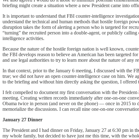
briefing might create a situation where a new President came into off
It is important to understand that FBI counter-intelligence investigat
understand the technical and human methods that hostile foreign powers
disruption takes the form of alerting a person who is targeted for rec
“turning” the recruited person into a double-agent, or publicly calling
intelligence activities.
Because the nature of the hostile foreign nation is well known, counte
the FBI develops reason to believe an American has been targeted for 
and use legal authorities to try to learn more about the nature of any r
In that context, prior to the January 6 meeting, I discussed with the 
true; we did not have an open counter-intelligence case on him. We a
to the briefing and without him directly asking the question, I offered 
I felt compelled to document my first conversation with the President
meeting. Creating written records immediately after one-on-one conve
Obama twice in person (and never on the phone) — once in 2015 to disc
memorialize the discussions. I can recall nine one-on-one conversati
January 27 Dinner
The President and I had dinner on Friday, January 27 at 6:30 pm in t
my whole family, but decided to have just me this time, with the whol