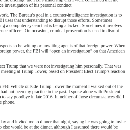
e investigation of his personal conduct.
ork. The Bureau’s goal in a counter-intelligence investigation is to
BI uses that understanding to disrupt those efforts. Sometimes
ning a computer system that is being attacked. Sometimes it involves
ence officers. On occasion, criminal prosecution is used to disrupt
suspects to be witting or unwitting agents of that foreign power. When
 foreign power, the FBI will “open an investigation” on that American
Elect Trump that we were not investigating him personally. That was
e meeting at Trump Tower, based on President Elect Trump’s reaction
n an FBI vehicle outside Trump Tower the moment I walked out of the
ad not been my practice in the past. I spoke alone with President
to say goodbye in late 2016. In neither of those circumstances did I
he phone.
y and invited me to dinner that night, saying he was going to invite
o else would be at the dinner, although I assumed there would be