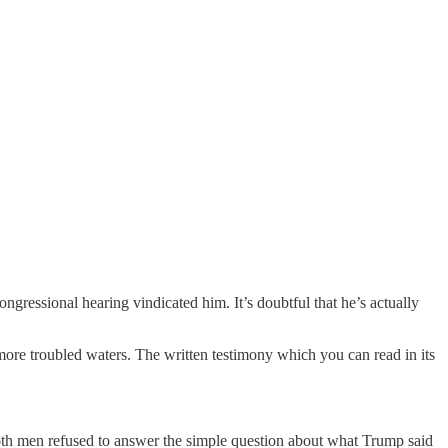
ressional hearing vindicated him. It’s doubtful that he’s actually
more troubled waters. The written testimony which you can read in its
th men refused to answer the simple question about what Trump said