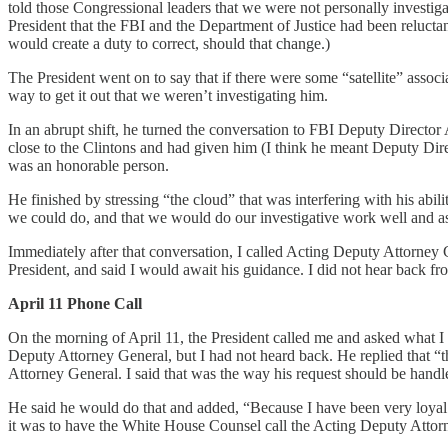
told those Congressional leaders that we were not personally investigat
President that the FBI and the Department of Justice had been relucta
would create a duty to correct, should that change.)
The President went on to say that if there were some “satellite” asso
way to get it out that we weren’t investigating him.
In an abrupt shift, he turned the conversation to FBI Deputy Direc
close to the Clintons and had given him (I think he meant Deputy Di
was an honorable person.
He finished by stressing “the cloud” that was interfering with his abil
we could do, and that we would do our investigative work well and a
Immediately after that conversation, I called Acting Deputy Attorney 
President, and said I would await his guidance. I did not hear back fr
April 11 Phone Call
On the morning of April 11, the President called me and asked what I ha
Deputy Attorney General, but I had not heard back. He replied that “th
Attorney General. I said that was the way his request should be handl
He said he would do that and added, “Because I have been very loyal t
it was to have the White House Counsel call the Acting Deputy Attor