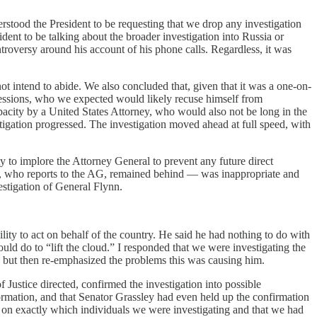
rstood the President to be requesting that we drop any investigation
ent to be talking about the broader investigation into Russia or
troversy around his account of his phone calls. Regardless, it was
ot intend to abide. We also concluded that, given that it was a one-on-
 Sessions, who we expected would likely recuse himself from
pacity by a United States Attorney, who would also not be long in the
estigation progressed. The investigation moved ahead at full speed, with
y to implore the Attorney General to prevent any future direct
r, who reports to the AG, remained behind — was inappropriate and
estigation of General Flynn.
lity to act on behalf of the country. He said he had nothing to do with
 do to “lift the cloud.” I responded that we were investigating the
d, but then re-emphasized the problems this was causing him.
ustice directed, confirmed the investigation into possible
rmation, and that Senator Grassley had even held up the confirmation
ss on exactly which individuals we were investigating and that we had