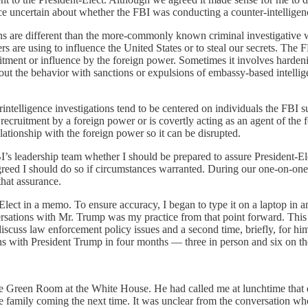
ice uncertain about whether the FBI was conducting a counter-intelligenc
ions are different than the more-commonly known criminal investigative w
 are using to influence the United States or to steal our secrets. The F
ruitment or influence by the foreign power. Sometimes it involves harde
 out the behavior with sanctions or expulsions of embassy-based intellig
rintelligence investigations tend to be centered on individuals the FBI 
recruitment by a foreign power or is covertly acting as an agent of the
elationship with the foreign power so it can be disrupted.
FBI’s leadership team whether I should be prepared to assure President-
greed I should do so if circumstances warranted. During our one-on-on
that assurance.
-Elect in a memo. To ensure accuracy, I began to type it on a laptop i
rsations with Mr. Trump was my practice from that point forward. This h
uss law enforcement policy issues and a second time, briefly, for him 
ons with President Trump in four months — three in person and six on t
he Green Room at the White House. He had called me at lunchtime that da
e family coming the next time. It was unclear from the conversation wh