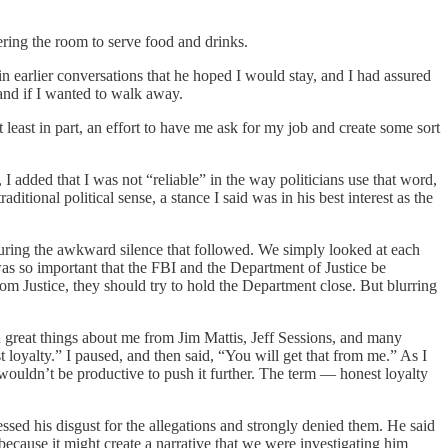
ering the room to serve food and drinks.
 earlier conversations that he hoped I would stay, and I had assured
tand if I wanted to walk away.
 least in part, an effort to have me ask for my job and create some sort
 added that I was not “reliable” in the way politicians use that word,
itional political sense, a stance I said was in his best interest as the
 during the awkward silence that followed. We simply looked at each
was so important that the FBI and the Department of Justice be
m Justice, they should try to hold the Department close. But blurring
rd great things about me from Jim Mattis, Jeff Sessions, and many
 loyalty.” I paused, and then said, “You will get that from me.” As I
t wouldn’t be productive to push it further. The term — honest loyalty
essed his disgust for the allegations and strongly denied them. He said
 because it might create a narrative that we were investigating him