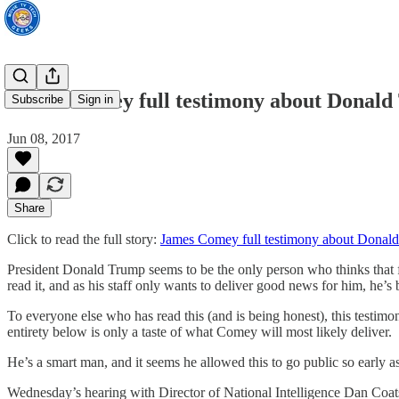
James Comey full testimony about Donal
Subscribe
Sign in
Jun 08, 2017
Share
Click to read the full story:
James Comey full testimony about Donal
President Donald Trump seems to be the only person who thinks that f
read it, and as his staff only wants to deliver good news for him, he’s b
To everyone else who has read this (and is being honest), this testim
entirety below is only a taste of what Comey will most likely deliver.
He’s a smart man, and it seems he allowed this to go public so early 
Wednesday’s hearing with Director of National Intelligence Dan Coa