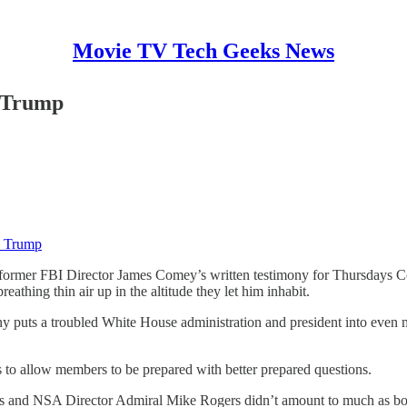
Movie TV Tech Geeks News
d Trump
d Trump
ormer FBI Director James Comey’s written testimony for Thursdays Cong
reathing thin air up in the altitude they let him inhabit.
ony puts a troubled White House administration and president into even 
as to allow members to be prepared with better prepared questions.
ts and NSA Director Admiral Mike Rogers didn’t amount to much as bo