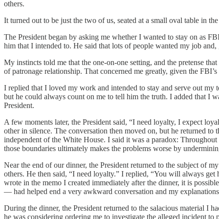
others.
It turned out to be just the two of us, seated at a small oval table i
The President began by asking me whether I wanted to stay on as FBI D
him that I intended to. He said that lots of people wanted my job and
My instincts told me that the one-on-one setting, and the pretense that
of patronage relationship. That concerned me greatly, given the FBI’s 
I replied that I loved my work and intended to stay and serve out my t
but he could always count on me to tell him the truth. I added that I wa
President.
A few moments later, the President said, “I need loyalty, I expect lo
other in silence. The conversation then moved on, but he returned to t
independent of the White House. I said it was a paradox: Throughout 
those boundaries ultimately makes the problems worse by undermining p
Near the end of our dinner, the President returned to the subject of m
others. He then said, “I need loyalty.” I replied, “You will always ge
wrote in the memo I created immediately after the dinner, it is possibl
— had helped end a very awkward conversation and my explanations 
During the dinner, the President returned to the salacious material I 
he was considering ordering me to investigate the alleged incident to p