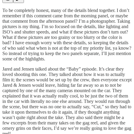
To be completely honest, many of the details blend together. I don’t
remember if this comment came from the morning panel, or maybe
that comment from the afternoon panel? I’m a photographer. Taking
pictures is my thing. I’m so focused on the details, like lighting and
ISO’s and shutter speeds, and what if these pictures don’t turn out?
What if these pictures are too grainy or too blurry or the color is
bad? I have enough worry with these details, so keeping the details
of who said what when is not at the top of my priority list, ya know?
So instead of trying to keep the two panels separate, I’ll just mention
some of the highlights.
Jared and Jensen talked about the “Baby” episode. It’s clear they
loved shooting this one. They talked about how it was to actually
film it; the scenes would be set up by the crew, then everyone except
Jared & Jensen would leave, hiding far far away so as to not be
captured by one of the many cameras mounted on the car. They
explained that it was actually really cool, to be just the two of them
in the car with literally no one else around. They would run through
the scene, but there was no one to actually say, “Cut,” so they had to
take it upon themselves to do it again, if they thought anything
wasn’t quite right about the take. They also said there might be a
few excerpts from their many takes on the gag reel, and given the
ornery grins on their faces, I’d say we’re really going to love the gag
reel!