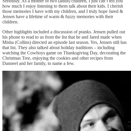
Seriously. As a mother of two (adult) children, I just can’t tell you
how much I enjoy listening to them talk about their kids. I cherish
those memories I have with my children, and I truly hope Jared &
Jensen have a lifetime of warm & fuzzy memories with their
children.
Other highlights included a discussion of pranks. Jensen pulled out
his phone to read to us from the list that he and Jared made when
Misha (Collins) directed an episode last season. Yes, Jensen still has
that list. They also talked about holiday traditions – including
watching the Cowboys game on Thanksgiving Day, decorating the
Christmas Tree, enjoying the cookies and other recipes from
Danneel and her family, to name a few.