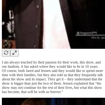
I am always touched by their passion for their work, this show, and
our fandom. A fan asked where they would like to be in 10 years.
Of course, both Jared and Jensen said they would like to spend more
time with their families, but they also told us that they frequently talk
about the show and its impact. They get it – they understand that the
show is bigger than just the two of them. Jensen explained that “the
show may not continue for the rest of their lives, but what this show
has become, that will be with us forever.”