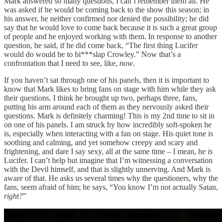
Mark answered so many questions, I can’t remember them all. He
was asked if he would be coming back to the show this season; in
his answer, he neither confirmed nor denied the possibility; he did
say that he would love to come back because it is such a great group
of people and he enjoyed working with them. In response to another
question, he said, if he did come back, “The first thing Lucifer
would do would be to bi***slap Crowley.” Now that’s a
confrontation that I need to see, like,
now
.
If you haven’t sat through one of his panels, then it is important to
know that Mark likes to bring fans on stage with him while they ask
their questions. I think he brought up two, perhaps three, fans,
putting his arm around each of them as they nervously asked their
questions. Mark is definitely charming! This is my 2nd time to sit in
on one of his panels. I am struck by how incredibly soft-spoken he
is, especially when interacting with a fan on stage. His quiet tone is
soothing and calming, and yet somehow creepy and scary and
frightening, and dare I say sexy, all at the same time – I mean, he
is
Lucifer. I can’t help but imagine that I’m witnessing a conversation
with the Devil himself, and that is slightly unnerving. And Mark is
aware of that. He asks us several times why the questioners, why the
fans, seem afraid of him; he says, “You know I’m not actually Satan,
right?
”