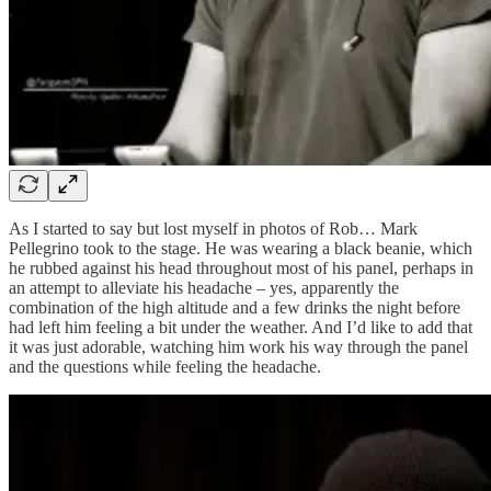
As I started to say but lost myself in photos of Rob… Mark
Pellegrino took to the stage. He was wearing a black beanie, which
he rubbed against his head throughout most of his panel, perhaps in
an attempt to alleviate his headache – yes, apparently the
combination of the high altitude and a few drinks the night before
had left him feeling a bit under the weather. And I’d like to add that
it was just adorable, watching him work his way through the panel
and the questions while feeling the headache.