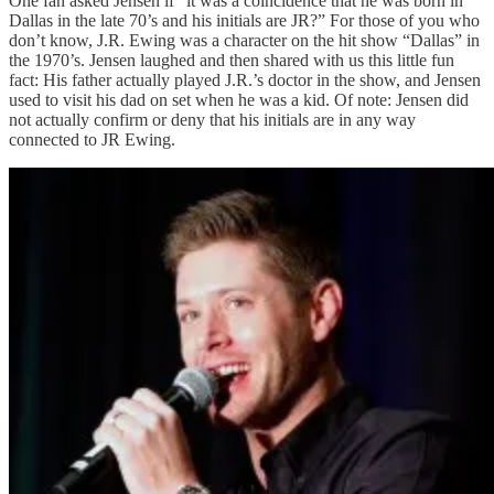
One fan asked Jensen if “it was a coincidence that he was born in
Dallas in the late 70’s and his initials are JR?” For those of you who
don’t know, J.R. Ewing was a character on the hit show “Dallas” in
the 1970’s. Jensen laughed and then shared with us this little fun
fact: His father actually played J.R.’s doctor in the show, and Jensen
used to visit his dad on set when he was a kid. Of note: Jensen did
not actually confirm or deny that his initials are in any way
connected to JR Ewing.