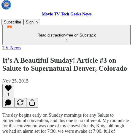
Movie TV Tech Geeks News
Subscribe
Sign in
Read distraction-free on Substack
TV News
It’s A Beautiful Sunday! Article #3 on
Salute to Supernatural Denver, Colorado
Nov 25, 2015
1
The day begins early on Sunday mornings for any Salute to
Supernatural convention, and this one is no different. My roommate
for this convention was one of my closest friends, Katy; although
we had an alarm set for 7:30, we were awake at 7:00, full of