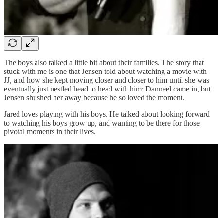
The boys also talked a little bit about their families. The story that
stuck with me is one that Jensen told about watching a movie with
JJ, and how she kept moving closer and closer to him until she was
eventually just nestled head to head with him; Danneel came in, but
Jensen shushed her away because he so loved the moment.
Jared loves playing with his boys. He talked about looking forward
to watching his boys grow up, and wanting to be there for those
pivotal moments in their lives.