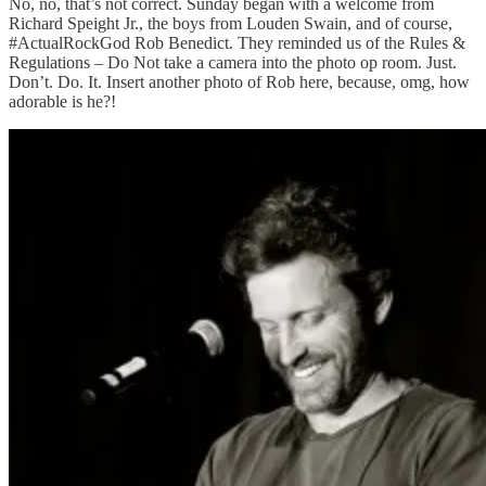
No, no, that’s not correct. Sunday began with a welcome from
Richard Speight Jr., the boys from Louden Swain, and of course,
#ActualRockGod Rob Benedict. They reminded us of the Rules &
Regulations – Do Not take a camera into the photo op room. Just.
Don’t. Do. It. Insert another photo of Rob here, because, omg, how
adorable is he?!