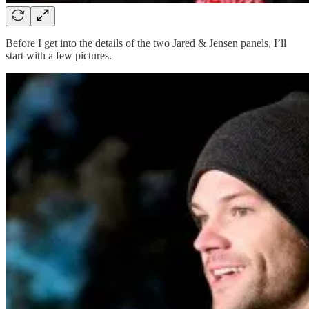
Before I get into the details of the two Jared & Jensen panels, I’ll
start with a few pictures.