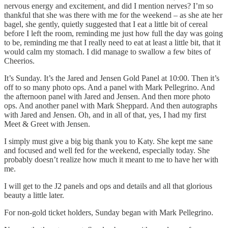
nervous energy and excitement, and did I mention nerves? I’m so
thankful that she was there with me for the weekend – as she ate her
bagel, she gently, quietly suggested that I eat a little bit of cereal
before I left the room, reminding me just how full the day was going
to be, reminding me that I really need to eat at least a little bit, that it
would calm my stomach. I did manage to swallow a few bites of
Cheerios.
It’s Sunday. It’s the Jared and Jensen Gold Panel at 10:00. Then it’s
off to so many photo ops. And a panel with Mark Pellegrino. And
the afternoon panel with Jared and Jensen. And then more photo
ops. And another panel with Mark Sheppard. And then autographs
with Jared and Jensen. Oh, and in all of that, yes, I had my first
Meet & Greet with Jensen.
I simply must give a big big thank you to Katy. She kept me sane
and focused and well fed for the weekend, especially today. She
probably doesn’t realize how much it meant to me to have her with
me.
I will get to the J2 panels and ops and details and all that glorious
beauty a little later.
For non-gold ticket holders, Sunday began with Mark Pellegrino.