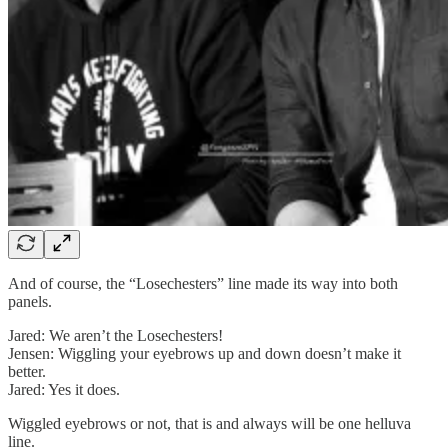
And of course, the “Losechesters” line made its way into both
panels.
Jared: We aren’t the Losechesters!
Jensen: Wiggling your eyebrows up and down doesn’t make it
better.
Jared: Yes it does.
Wiggled eyebrows or not, that is and always will be one helluva
line.