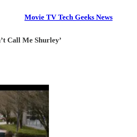
Movie TV Tech Geeks News
’t Call Me Shurley’