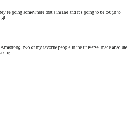
they’re going somewhere that’s insane and it’s going to be tough to
ng!
 Armstrong, two of my favorite people in the universe, made absolute
mazing.