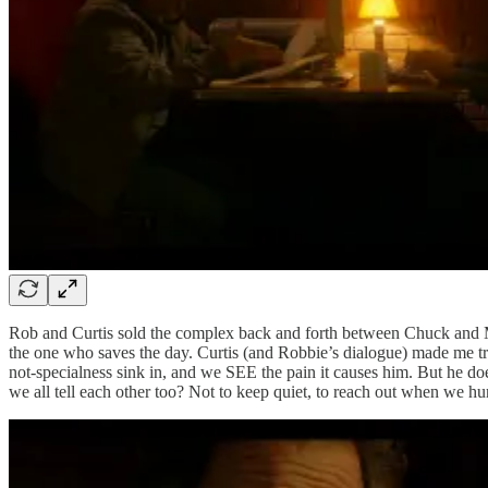
Rob and Curtis sold the complex back and forth between Chuck and Metra
the one who saves the day. Curtis (and Robbie’s dialogue) made me tr
not-specialness sink in, and we SEE the pain it causes him. But he doe
we all tell each other too? Not to keep quiet, to reach out when we hur