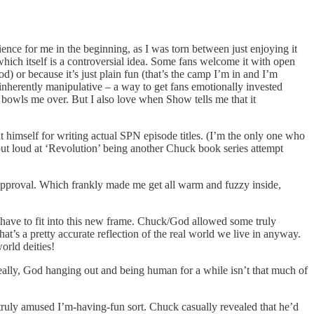
ience for me in the beginning, as I was torn between just enjoying it
ich itself is a controversial idea. Some fans welcome it with open
d) or because it’s just plain fun (that’s the camp I’m in and I’m
 inherently manipulative – a way to get fans emotionally invested
d bowls me over. But I also love when Show tells me that it
 himself for writing actual SPN episode titles. (I’m the only one who
 out loud at ‘Revolution’ being another Chuck book series attempt
s approval. Which frankly made me get all warm and fuzzy inside,
ld have to fit into this new frame. Chuck/God allowed some truly
t’s a pretty accurate reflection of the real world we live in anyway.
orld deities!
eally, God hanging out and being human for a while isn’t that much of
a truly amused I’m-having-fun sort. Chuck casually revealed that he’d