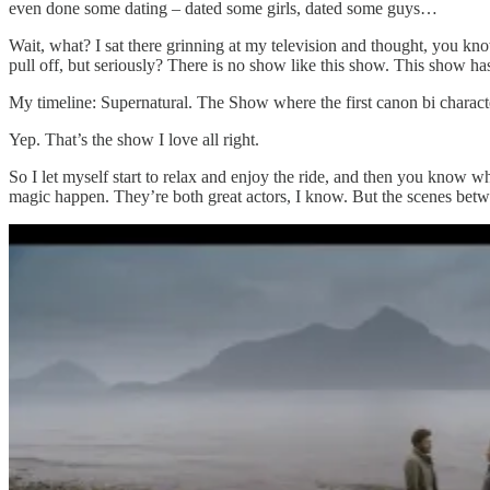
even done some dating – dated some girls, dated some guys…
Wait, what? I sat there grinning at my television and thought, you kno
pull off, but seriously? There is no show like this show. This show ha
My timeline: Supernatural. The Show where the first canon bi charact
Yep. That’s the show I love all right.
So I let myself start to relax and enjoy the ride, and then you kno
magic happen. They’re both great actors, I know. But the scenes betwe