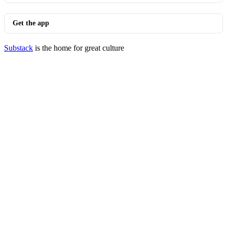
Get the app
Substack
is the home for great culture