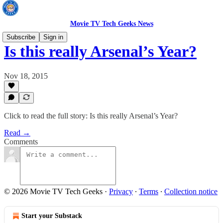
Movie TV Tech Geeks News
Subscribe
Sign in
Is this really Arsenal’s Year?
Nov 18, 2015
Click to read the full story: Is this really Arsenal’s Year?
Read →
Comments
© 2026 Movie TV Tech Geeks
·
Privacy
∙
Terms
∙
Collection notice
Start your Substack