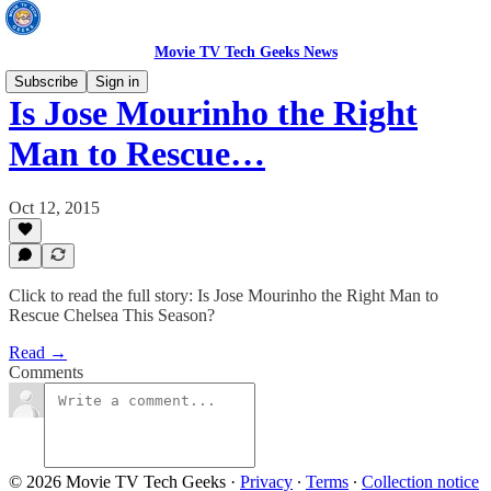
Movie TV Tech Geeks News
Subscribe
Sign in
Is Jose Mourinho the Right
Man to Rescue…
Oct 12, 2015
Click to read the full story: Is Jose Mourinho the Right Man to
Rescue Chelsea This Season?
Read →
Comments
© 2026 Movie TV Tech Geeks
·
Privacy
∙
Terms
∙
Collection notice