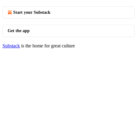
Start your Substack
Get the app
Substack
is the home for great culture