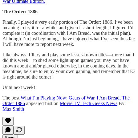
War Ultimate Edition.
The Order: 1886
Finally, I played a very early portion of The Order: 1886. I’ve been
meaning to try it for a while, and given its short length, I figured I’d
complete it (in coordination with I Am Bread, was the initial plan).
Although I’m just beginning, I have enjoyed what I’ve seen thus far;
I will have more to report next week.
Like always, I’ll try and play some lesser-known titles—more than I
did this week—to shed some light upon games you may not have
known about and/or played otherwise, in the coming days. In the
meantime, be sure to enjoy your own gaming, and remember that E3
is right around the corner!
Until next week!
The post
What I’m Playing Now: Gears of War, I Am Bread, The
Order 1886
appeared first on
Movie TV Tech Geeks News
By:
Max Smith
Share