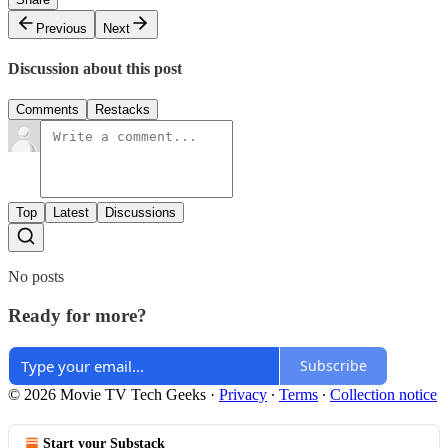
Previous
Next
Discussion about this post
Comments
Restacks
Top
Latest
Discussions
No posts
Ready for more?
Subscribe
© 2026 Movie TV Tech Geeks
·
Privacy
∙
Terms
∙
Collection notice
Start your Substack