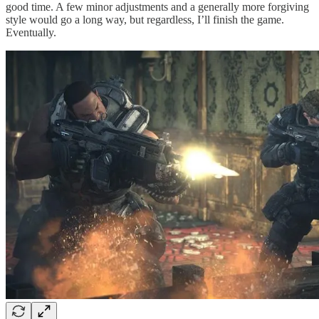
good time. A few minor adjustments and a generally more forgiving
style would go a long way, but regardless, I’ll finish the game.
Eventually.