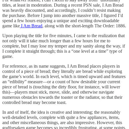
titles, at least in moderation. During a recent PSN sale, I Am Bread
was heavily discounted, and accordingly, I couldn’t resist making
the purchase. Before I jump into another massive title, I figured I’d
spend a few hours enjoying a unique and exciting downloadable
game like
I Am Bread
, along with the short-length The Order: 1886.
Upon playing the title for five minutes, I came to the realization that
not only will it take much longer than a few hours for me to
complete, but I may lose my temper and my sanity along the way, if
I complete it straight through; this is a “one level at a time” type of
game.
For reference, as its name suggests, I Am Bread places players in
control of a piece of bread; they literally are bread while exploring
the game’s world. In each level, which is timed upward and features
an “edibility” measure—or a count of how desirable your current
piece of bread is (touching the dirty floor, for instance, will lower
this)—players must stick, move, slide, and otherwise navigate
numerous obstacles towards the toaster or the radiator, so that their
controlled bread may become toast.
In and of itself, the idea is creative and interesting; the reasonably
well-detailed levels, complete with quite a few appliances, items,
and other miscellaneous things, are also impressive. However, this
godforsaken game becomes so incredibly frustrating, at some points,