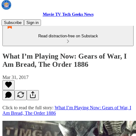
Movie TV Tech Geeks News
Subscribe
Sign in
Read distraction-free on Substack
What I’m Playing Now: Gears of War, I
Am Bread, The Order 1886
Mar 31, 2017
Click to read the full story:
What I’m Playing Now: Gears of War, I
Am Bread, The Order 1886