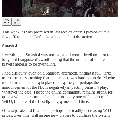
This week, as was promised in last week’s entry, I played quite a
few different titles. Let’s take a look at all of the action!
Smash 4
Everything in Smash 4 was normal, and I won’t dwell on it for too
long, but I suppose it’s worth noting that the number of online
players appears to be dwindling.
I had difficulty, even on a Saturday afternoon, finding a full “large”
tournament—something that, in the past, was hard
not
to do. Maybe
more fans are deciding to play other games, or perhaps the
announcement of the NX is negatively impacting Smash 4 play;
whatever the case, I hope the online community remains strong for
quite a while to come, as the title is not only one of the best on the
Wii U, but one of the best fighting games of all time.
On a separate and final note, perhaps the steadily decreasing Wii U
prices, over time, will inspire new players to purchase the system