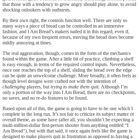
that those with a tendency to grow angry should play alone, to avoid
shocking onlookers with outbursts.
By their own right, the controls function well. There are only so
many ways a piece of bread can be controlled in an immersive
fashion, and I Am Bread’s makers nailed it in this regard, even if,
because of my own frequent errors, moving the bread does become
mildly annoying at times.
The real aggravation, though, comes in the form of the mechanics
found within the game. After a little bit of practice, climbing a shelf
is easy enough, in terms of the required control inputs. Nevertheless,
once one reaches the top of a shelf, sliding the bread over the edge
can be quite an unwelcome challenge. More broadly, it often feels as
though level designs were crafted not with the intention of
challenging
players, but
trying to make them quit.
Although I’m
only a portion of the way into I Am Bread, there are no checkpoints,
no saves, and no re-do features to be found.
Based upon all of this, the game is going to have to be one which I
complete in the long run. It’s not fair to criticize its subject matter or
overall theme, as some have (after all, you shouldn’t be expecting a
multi-million-dollar first-person shooter from anything entitled “I
Am Bread”), but with that said, it once again feels like the game is
designed to make players quit in frustration as opposed to having a