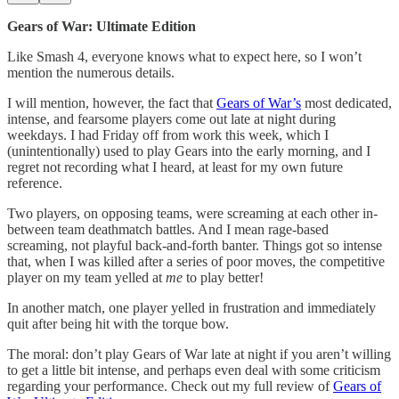
Gears of War: Ultimate Edition
Like Smash 4, everyone knows what to expect here, so I won’t
mention the numerous details.
I will mention, however, the fact that
Gears of War’s
most dedicated,
intense, and fearsome players come out late at night during
weekdays. I had Friday off from work this week, which I
(unintentionally) used to play Gears into the early morning, and I
regret not recording what I heard, at least for my own future
reference.
Two players, on opposing teams, were screaming at each other in-
between team deathmatch battles. And I mean rage-based
screaming, not playful back-and-forth banter. Things got so intense
that, when I was killed after a series of poor moves, the competitive
player on my team yelled at
me
to play better!
In another match, one player yelled in frustration and immediately
quit after being hit with the torque bow.
The moral: don’t play Gears of War late at night if you aren’t willing
to get a little bit intense, and perhaps even deal with some criticism
regarding your performance. Check out my full review of
Gears of