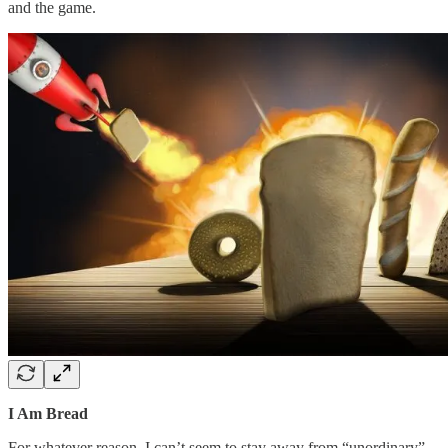
and the game.
I Am Bread
For whatever reason, I can’t seem to stay away from “unordinary”