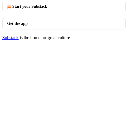
Start your Substack
Get the app
Substack
is the home for great culture