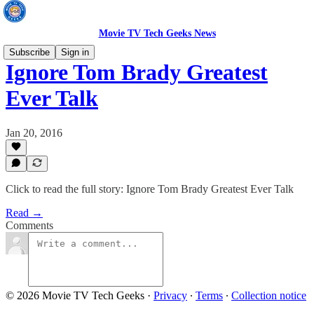
Movie TV Tech Geeks News
Subscribe
Sign in
Ignore Tom Brady Greatest
Ever Talk
Jan 20, 2016
Click to read the full story: Ignore Tom Brady Greatest Ever Talk
Read →
Comments
© 2026 Movie TV Tech Geeks
·
Privacy
∙
Terms
∙
Collection notice