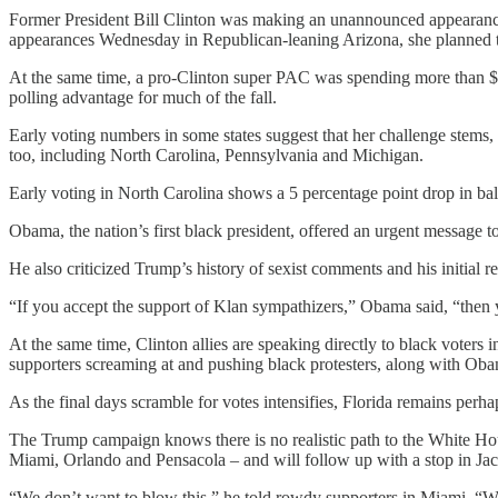
Former President Bill Clinton was making an unannounced appearance i
appearances Wednesday in Republican-leaning Arizona, she planned to 
At the same time, a pro-Clinton super PAC was spending more than $1 
polling advantage for much of the fall.
Early voting numbers in some states suggest that her challenge stems,
too, including North Carolina, Pennsylvania and Michigan.
Early voting in North Carolina shows a 5 percentage point drop in bal
Obama, the nation’s first black president, offered an urgent message 
He also criticized Trump’s history of sexist comments and his initial 
“If you accept the support of Klan sympathizers,” Obama said, “then yo
At the same time, Clinton allies are speaking directly to black vote
supporters screaming at and pushing black protesters, along with Ob
As the final days scramble for votes intensifies, Florida remains perhap
The Trump campaign knows there is no realistic path to the White Ho
Miami, Orlando and Pensacola – and will follow up with a stop in Ja
“We don’t want to blow this,” he told rowdy supporters in Miami. “W