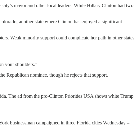
city’s mayor and other local leaders. While Hillary Clinton had two
olorado, another state where Clinton has enjoyed a significant
ers. Weak minority support could complicate her path in other states,
on your shoulders.”
 the Republican nominee, though he rejects that support.
lorida. The ad from the pro-Clinton Priorities USA shows white Trump
 York businessman campaigned in three Florida cities Wednesday –