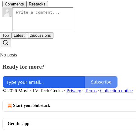
Comments
Restacks
Top
Latest
Discussions
No posts
Ready for more?
Subscribe
© 2026 Movie TV Tech Geeks
·
Privacy
∙
Terms
∙
Collection notice
Start your Substack
Get the app