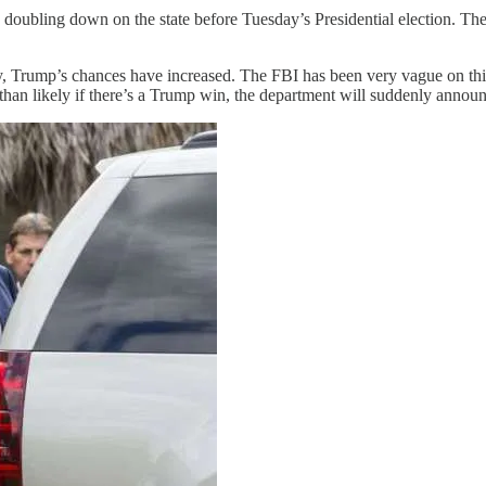
 doubling down on the state before Tuesday’s Presidential election. The
, Trump’s chances have increased. The FBI has been very vague on this
re than likely if there’s a Trump win, the department will suddenly annou