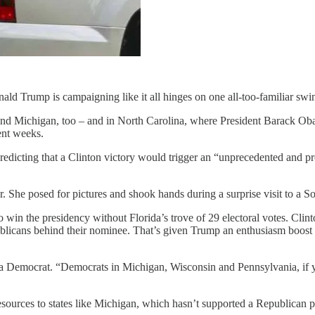
ld Trump is campaigning like it all hinges on one all-too-familiar swing
and Michigan, too – and in North Carolina, where President Barack Obam
cent weeks.
icting that a Clinton victory would trigger an “unprecedented and protr
itor. She posed for pictures and shook hands during a surprise visit t
 win the presidency without Florida’s trove of 29 electoral votes. Cli
epublicans behind their nominee. That’s given Trump an enthusiasm boos
a Democrat. “Democrats in Michigan, Wisconsin and Pennsylvania, if you
sources to states like Michigan, which hasn’t supported a Republican pr