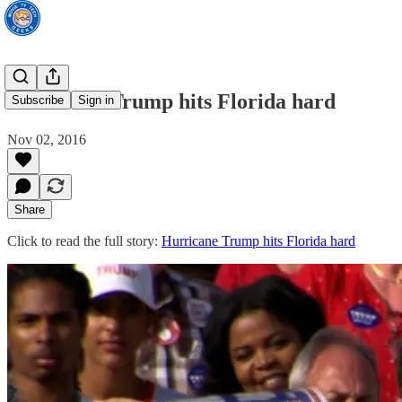
Hurricane Trump hits Florida hard
Subscribe
Sign in
Nov 02, 2016
Share
Click to read the full story:
Hurricane Trump hits Florida hard