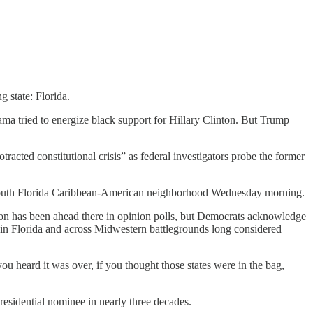
 state: Florida.
a tried to energize black support for Hillary Clinton. But Trump
acted constitutional crisis” as federal investigators probe the former
o a South Florida Caribbean-American neighborhood Wednesday morning.
nton has been ahead there in opinion polls, but Democrats acknowledge
t in Florida and across Midwestern battlegrounds long considered
 heard it was over, if you thought those states were in the bag,
esidential nominee in nearly three decades.