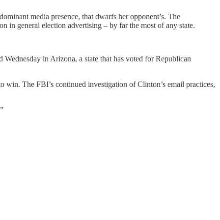
 dominant media presence, that dwarfs her opponent’s. The
 in general election advertising – by far the most of any state.
 Wednesday in Arizona, a state that has voted for Republican
o win. The FBI’s continued investigation of Clinton’s email practices,
.”