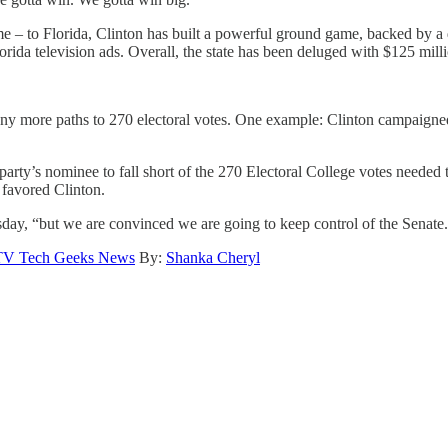
e – to Florida, Clinton has built a powerful ground game, backed by a
a television ads. Overall, the state has been deluged with $125 million
ny more paths to 270 electoral votes. One example: Clinton campaigned
rty’s nominee to fall short of the 270 Electoral College votes needed t
 favored Clinton.
sday, “but we are convinced we are going to keep control of the Senate
TV Tech Geeks News
By:
Shanka Cheryl