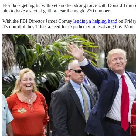
Florida is getting hit with yet another strong force with Donald Trump
him to have a shot at getting near the magic 270 number.
With the FBI Director James Comey
lending a helping hand
on Friday
it’s doubtful they’ll feel a need for expediency in resolving this. Mo