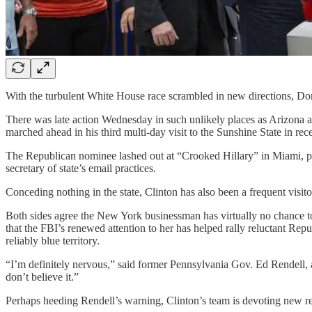
With the turbulent White House race scrambled in new directions, Dona
There was late action Wednesday in such unlikely places as Arizona 
marched ahead in his third multi-day visit to the Sunshine State in re
The Republican nominee lashed out at “Crooked Hillary” in Miami, pred
secretary of state’s email practices.
Conceding nothing in the state, Clinton has also been a frequent vis
Both sides agree the New York businessman has virtually no chance to
that the FBI’s renewed attention to her has helped rally reluctant R
reliably blue territory.
“I’m definitely nervous,” said former Pennsylvania Gov. Ed Rendell, 
don’t believe it.”
Perhaps heeding Rendell’s warning, Clinton’s team is devoting new re