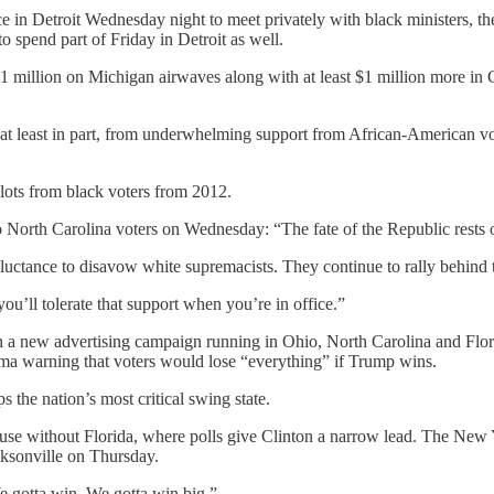
n Detroit Wednesday night to meet privately with black ministers, the 
spend part of Friday in Detroit as well.
million on Michigan airwaves along with at least $1 million more in C
 at least in part, from underwhelming support from African-American vot
lots from black voters from 2012.
to North Carolina voters on Wednesday: “The fate of the Republic rests 
reluctance to disavow white supremacists. They continue to rally behind
u’ll tolerate that support when you’re in office.”
rs in a new advertising campaign running in Ohio, North Carolina and F
ama warning that voters would lose “everything” if Trump wins.
s the nation’s most critical swing state.
use without Florida, where polls give Clinton a narrow lead. The New
cksonville on Thursday.
e gotta win. We gotta win big.”