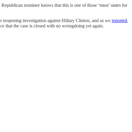
 Republican nominee knows that this is one of those ‘must’ states for
 reopening investigation against Hillary Clinton, and as we
reported
,
nce that the case is closed with no wrongdoing yet again.