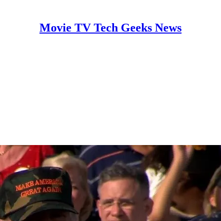
Movie TV Tech Geeks News