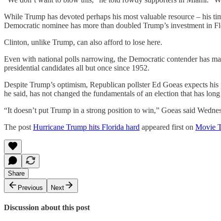
While Trump has devoted perhaps his most valuable resource – his tim
Democratic nominee has more than doubled Trump’s investment in Florid
Clinton, unlike Trump, can also afford to lose here.
Even with national polls narrowing, the Democratic contender has ma
presidential candidates all but once since 1952.
Despite Trump’s optimism, Republican pollster Ed Goeas expects his pa
he said, has not changed the fundamentals of an election that has long
“It doesn’t put Trump in a strong position to win,” Goeas said Wedne
The post
Hurricane Trump hits Florida hard
appeared first on
Movie 
Share
Previous
Next
Discussion about this post