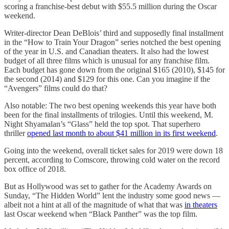
scoring a franchise-best debut with $55.5 million during the Oscar
weekend.
Writer-director Dean DeBlois’ third and supposedly final installment
in the “How to Train Your Dragon” series notched the best opening
of the year in U.S. and Canadian theaters. It also had the lowest
budget of all three films which is unusual for any franchise film.
Each budget has gone down from the original $165 (2010), $145 for
the second (2014) and $129 for this one. Can you imagine if the
“Avengers” films could do that?
Also notable: The two best opening weekends this year have both
been for the final installments of trilogies. Until this weekend, M.
Night Shyamalan’s “Glass” held the top spot. That superhero
thriller
opened last month to about $41 million in its first weekend
.
Going into the weekend, overall ticket sales for 2019 were down 18
percent, according to Comscore, throwing cold water on the record
box office of 2018.
But as Hollywood was set to gather for the Academy Awards on
Sunday, “The Hidden World” lent the industry some good news —
albeit not a hint at all of the magnitude of what that was
in theaters
last Oscar weekend when “Black Panther” was the top film.