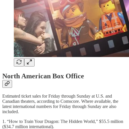
North American Box Office
Estimated ticket sales for Friday through Sunday at U.S. and
Canadian theaters, according to Comscore. Where available, the
latest international numbers for Friday through Sunday are also
included.
1. “How to Train Your Dragon: The Hidden World,” $55.5 million
($34.7 million international).