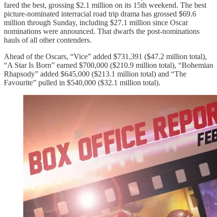
fared the best, grossing $2.1 million on its 15th weekend. The best
picture-nominated interracial road trip drama has grossed $69.6
million through Sunday, including $27.1 million since Oscar
nominations were announced. That dwarfs the post-nominations
hauls of all other contenders.
Ahead of the Oscars, “Vice” added $731,391 ($47.2 million total),
“A Star Is Born” earned $700,000 ($210.9 million total), “Bohemian
Rhapsody” added $645,000 ($213.1 million total) and “The
Favourite” pulled in $540,000 ($32.1 million total).