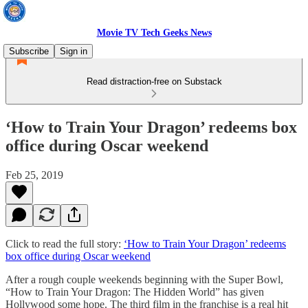
Movie TV Tech Geeks News
Subscribe
Sign in
Read distraction-free on Substack
‘How to Train Your Dragon’ redeems box
office during Oscar weekend
Feb 25, 2019
Click to read the full story:
‘How to Train Your Dragon’ redeems
box office during Oscar weekend
After a rough couple weekends beginning with the Super Bowl,
“How to Train Your Dragon: The Hidden World” has given
Hollywood some hope. The third film in the franchise is a real hit