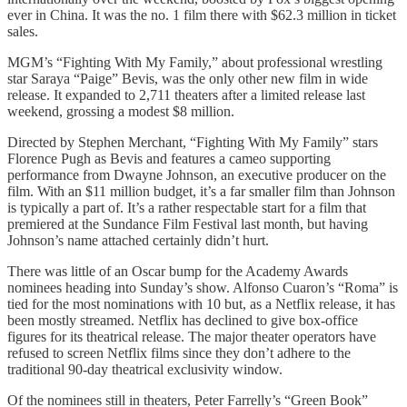
ever in China. It was the no. 1 film there with $62.3 million in ticket
sales.
MGM’s “Fighting With My Family,” about professional wrestling
star Saraya “Paige” Bevis, was the only other new film in wide
release. It expanded to 2,711 theaters after a limited release last
weekend, grossing a modest $8 million.
Directed by Stephen Merchant, “Fighting With My Family” stars
Florence Pugh as Bevis and features a cameo supporting
performance from Dwayne Johnson, an executive producer on the
film. With an $11 million budget, it’s a far smaller film than Johnson
is typically a part of. It’s a rather respectable start for a film that
premiered at the Sundance Film Festival last month, but having
Johnson’s name attached certainly didn’t hurt.
There was little of an Oscar bump for the Academy Awards
nominees heading into Sunday’s show. Alfonso Cuaron’s “Roma” is
tied for the most nominations with 10 but, as a Netflix release, it has
been mostly streamed. Netflix has declined to give box-office
figures for its theatrical release. The major theater operators have
refused to screen Netflix films since they don’t adhere to the
traditional 90-day theatrical exclusivity window.
Of the nominees still in theaters, Peter Farrelly’s “Green Book”