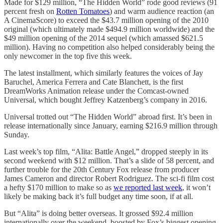
Made for $129 million, “The Hidden World” rode good reviews (91
percent fresh on
Rotten Tomatoes
) and warm audience reaction (an
A CinemaScore) to exceed the $43.7 million opening of the 2010
original (which ultimately made $494.9 million worldwide) and the
$49 million opening of the 2014 sequel (which amassed $621.5
million). Having no competition also helped considerably being the
only newcomer in the top five this week.
The latest installment, which similarly features the voices of Jay
Baruchel, America Ferrera and Cate Blanchett, is the first
DreamWorks Animation release under the Comcast-owned
Universal, which bought Jeffrey Katzenberg’s company in 2016.
Universal trotted out “The Hidden World” abroad first. It’s been in
release internationally since January, earning $216.9 million through
Sunday.
Last week’s top film, “Alita: Battle Angel,” dropped steeply in its
second weekend with $12 million. That’s a slide of 58 percent, and
further trouble for the 20th Century Fox release from producer
James Cameron and director Robert Rodriguez. The sci-fi film cost
a hefty $170 million to make so as
we reported last week
, it won’t
likely be making back it’s full budget any time soon, if at all.
But “Alita” is doing better overseas. It grossed $92.4 million
internationally over the weekend, boosted by Fox’s biggest opening