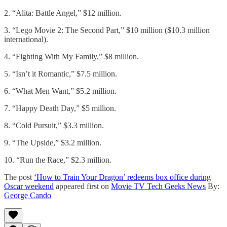
2. “Alita: Battle Angel,” $12 million.
3. “Lego Movie 2: The Second Part,” $10 million ($10.3 million
international).
4. “Fighting With My Family,” $8 million.
5. “Isn’t it Romantic,” $7.5 million.
6. “What Men Want,” $5.2 million.
7. “Happy Death Day,” $5 million.
8. “Cold Pursuit,” $3.3 million.
9. “The Upside,” $3.2 million.
10. “Run the Race,” $2.3 million.
The post
‘How to Train Your Dragon’ redeems box office during
Oscar weekend
appeared first on
Movie TV Tech Geeks News
By:
George Cando