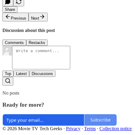
Share
Previous
Next
Discussion about this post
Comments
Restacks
Top
Latest
Discussions
No posts
Ready for more?
Subscribe
© 2026 Movie TV Tech Geeks
·
Privacy
∙
Terms
∙
Collection notice