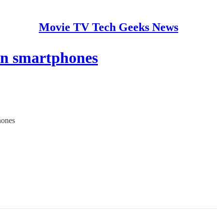
Movie TV Tech Geeks News
on smartphones
hones