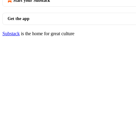
Start your Substack
Get the app
Substack
is the home for great culture