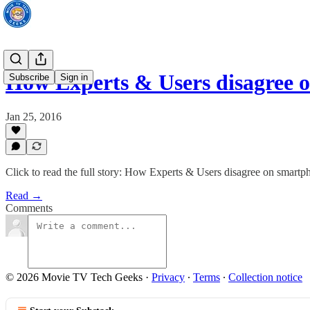
How Experts & Users disagree 
Subscribe
Sign in
Jan 25, 2016
Click to read the full story: How Experts & Users disagree on smartp
Read →
Comments
© 2026 Movie TV Tech Geeks
·
Privacy
∙
Terms
∙
Collection notice