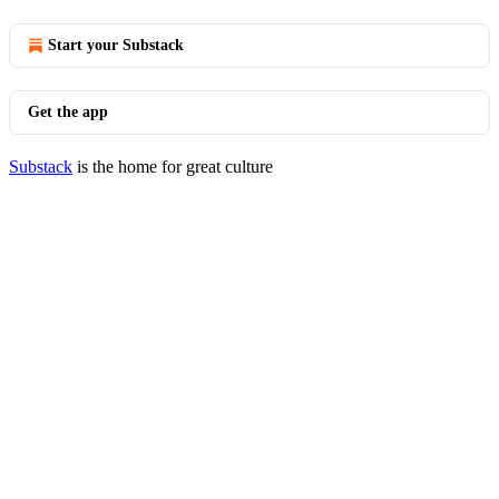
Start your Substack
Get the app
Substack
is the home for great culture