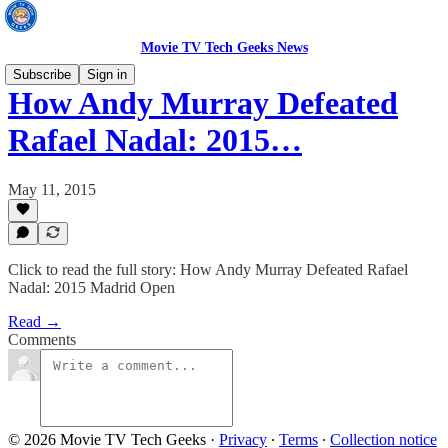
Movie TV Tech Geeks News
Subscribe
Sign in
How Andy Murray Defeated
Rafael Nadal: 2015…
May 11, 2015
Click to read the full story: How Andy Murray Defeated Rafael
Nadal: 2015 Madrid Open
Read →
Comments
© 2026 Movie TV Tech Geeks
·
Privacy
∙
Terms
∙
Collection notice