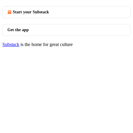
Start your Substack
Get the app
Substack
is the home for great culture