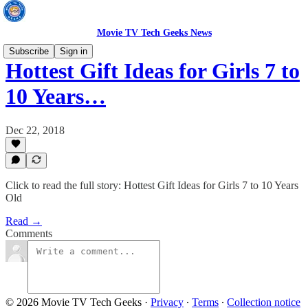
Movie TV Tech Geeks News
Subscribe
Sign in
Hottest Gift Ideas for Girls 7 to
10 Years…
Dec 22, 2018
Click to read the full story: Hottest Gift Ideas for Girls 7 to 10 Years
Old
Read →
Comments
© 2026 Movie TV Tech Geeks
·
Privacy
∙
Terms
∙
Collection notice