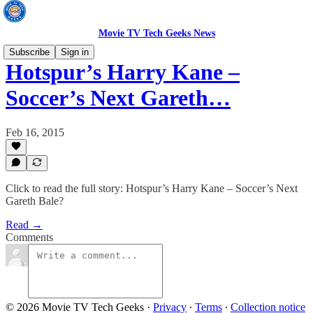
Movie TV Tech Geeks News
Subscribe
Sign in
Hotspur’s Harry Kane –
Soccer’s Next Gareth…
Feb 16, 2015
Click to read the full story: Hotspur’s Harry Kane – Soccer’s Next
Gareth Bale?
Read →
Comments
© 2026 Movie TV Tech Geeks
·
Privacy
∙
Terms
∙
Collection notice