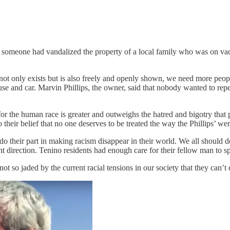
r someone had vandalized the property of a local family who was on vaca
ot only exists but is also freely and openly shown, we need more peop
house and car. Marvin Phillips, the owner, said that nobody wanted to re
for the human race is greater and outweighs the hatred and bigotry that 
their belief that no one deserves to be treated the way the Phillips’ wer
 do their part in making racism disappear in their world. We all shoul
ght direction. Tenino residents had enough care for their fellow man to s
t so jaded by the current racial tensions in our society that they can’t