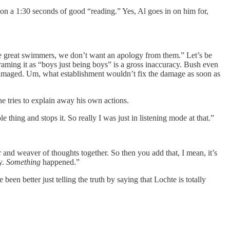
 on a 1:30 seconds of good “reading.” Yes, Al goes in on him for,
y’re great swimmers, we don’t want an apology from them.” Let’s be
framing it as “boys just being boys” is a gross inaccuracy. Bush even
g damaged. Um, what establishment wouldn’t fix the damage as soon as
 tries to explain away his own actions.
ing and stops it. So really I was just in listening mode at that.”
 and weaver of thoughts together. So then you add that, I mean, it’s
ly.
Something
happened.”
en better just telling the truth by saying that Lochte is totally