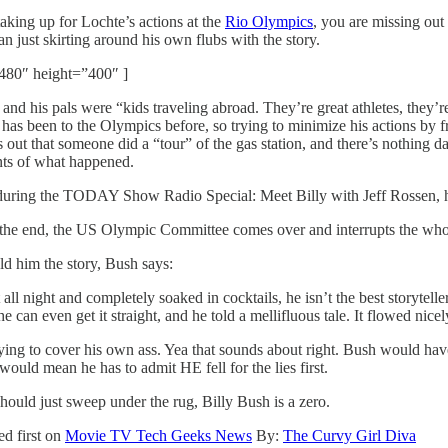
aking up for Lochte’s actions at the
Rio Olympics
, you are missing out
an just skirting around his own flubs with the story.
480″ height=”400″ ]
n and his pals were “kids traveling abroad. They’re great athletes, the
o has been to the Olympics before, so trying to minimize his actions by 
s out that someone did a “tour” of the gas station, and there’s nothin
nts of what happened.
during the TODAY Show Radio Special: Meet Billy with Jeff Rossen, he
he end, the US Olympic Committee comes over and interrupts the whole th
d him the story, Bush says:
 night and completely soaked in cocktails, he isn’t the best storyteller
he can even get it straight, and he told a mellifluous tale. It flowed nice
g to cover his own ass. Yea that sounds about right. Bush would have be
uld mean he has to admit HE fell for the lies first.
should just sweep under the rug, Billy Bush is a zero.
d first on
Movie TV Tech Geeks News
By:
The Curvy Girl Diva