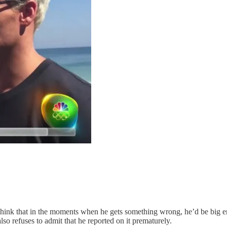
think that in the moments when he gets something wrong, he’d be big en
so refuses to admit that he reported on it prematurely.