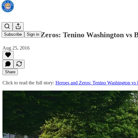
Heroes and Zeros: Tenino Washington vs B
Subscribe
Sign in
Aug 25, 2016
Share
Click to read the full story:
Heroes and Zeros: Tenino Washington vs 