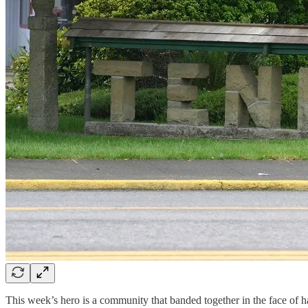
This week’s hero is a community that banded together in the face of ha