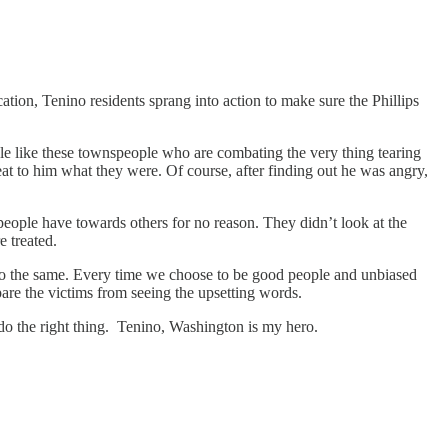
tion, Tenino residents sprang into action to make sure the Phillips
le like these townspeople who are combating the very thing tearing
peat to him what they were. Of course, after finding out he was angry,
people have towards others for no reason. They didn’t look at the
e treated.
d do the same. Every time we choose to be good people and unbiased
pare the victims from seeing the upsetting words.
 do the right thing. Tenino, Washington is my hero.