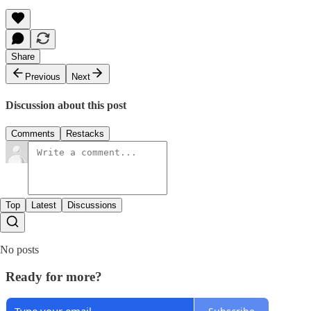
Share
Previous
Next
Discussion about this post
Comments
Restacks
Top
Latest
Discussions
No posts
Ready for more?