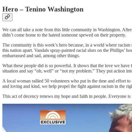
Hero – Tenino Washington
We can all take a note from this little community in Washington. Afte
didn’t come home to the hatred someone spewed on their property.
The community is this week’s hero because, in a world where racism n
this nation apart. Vandals spray-painted racial slurs on the Phillips’ 
embarrassed and sad, among other things.
What these people did is so powerful. It shows that the love we have 
situation and say “oh, well” or “not my problem.” They put action into 
A local woman rallied 50 volunteers who put in the time and effort to
and loving and kind, we help propel the fight against racism in the ri
This act of decency renews my hope and faith in people. Everyone is no