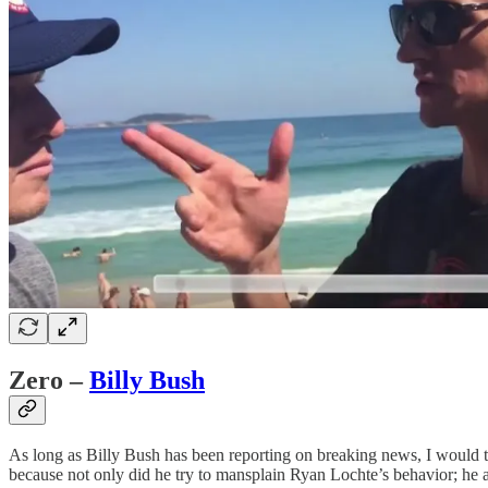
Zero –
Billy Bush
As long as Billy Bush has been reporting on breaking news, I would 
because not only did he try to mansplain Ryan Lochte’s behavior; he al