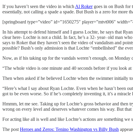
If you haven’t seen the video in which
Al Roker
goes in on Bush for t
essentially, not calling a spade a spade. But Bush is a zero for more th
[springboard type=”video” id=”1650275″ player=”mtvt006″ width=”
In his attempt to defend himself and I guess Lochte, he says that Rya
clear here- Lochte is not a child. In fact, he’s a 32- year- old man wh
says to Roker that they haven’t seen the video of vandalism and point
possible? Bush’s only admission is that Lochte “embellished” the eve
Now, as if his taking up for the vandals weren’t enough, on Monday 
“The whole video is one minute and 40 seconds before if you look at t
Then when asked if he believed Lochte when the swimmer initially tol
“Here’s what I say about Ryan Lochte. Even when he hasn’t been out all
got to be even worse. So if he’s completely inventing it, it’s a miracle 
Hmmm, let me see. Taking up for Lochte’s gross behavior and then tryin
wrong on every level and deserves whatever comes his way. But that wo
For acting like all is well and like Lochte’s actions are something we 
The post
Heroes and Zeros: Tenino Washington vs Billy Bush
appeare