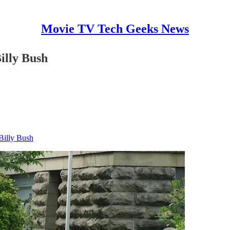
Movie TV Tech Geeks News
illy Bush
Billy Bush