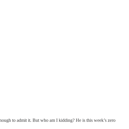
ough to admit it. But who am I kidding? He is this week’s zero