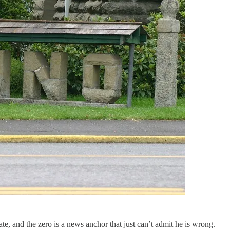
te, and the zero is a news anchor that just can’t admit he is wrong.