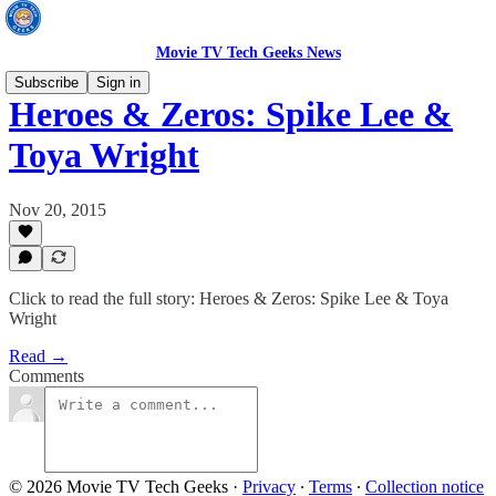
Movie TV Tech Geeks News
Subscribe
Sign in
Heroes & Zeros: Spike Lee &
Toya Wright
Nov 20, 2015
Click to read the full story: Heroes & Zeros: Spike Lee & Toya
Wright
Read →
Comments
© 2026 Movie TV Tech Geeks
·
Privacy
∙
Terms
∙
Collection notice