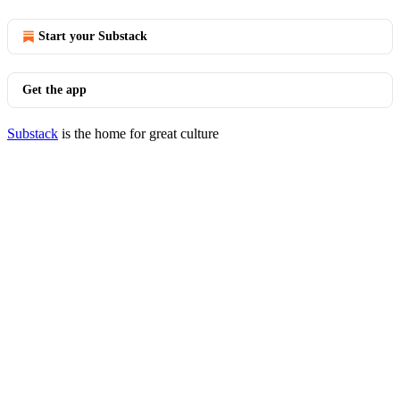
Start your Substack
Get the app
Substack
is the home for great culture