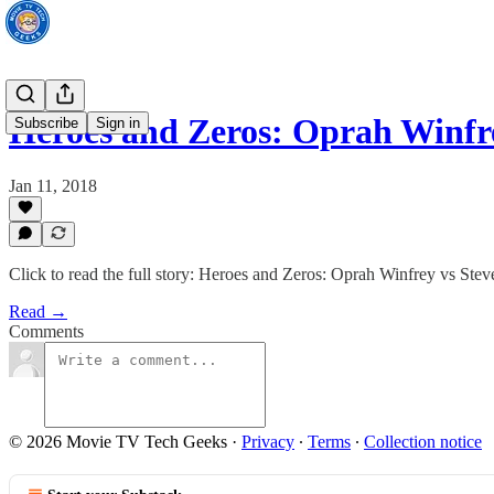
Heroes and Zeros: Oprah Winfr
Subscribe
Sign in
Jan 11, 2018
Click to read the full story: Heroes and Zeros: Oprah Winfrey vs Stev
Read →
Comments
© 2026 Movie TV Tech Geeks
·
Privacy
∙
Terms
∙
Collection notice