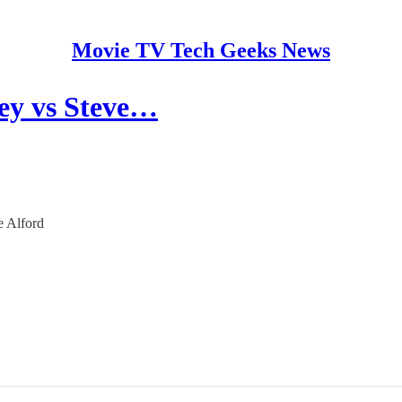
Movie TV Tech Geeks News
ey vs Steve…
e Alford