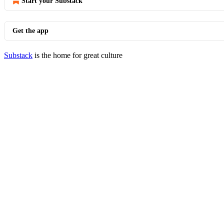
Start your Substack
Get the app
Substack
is the home for great culture