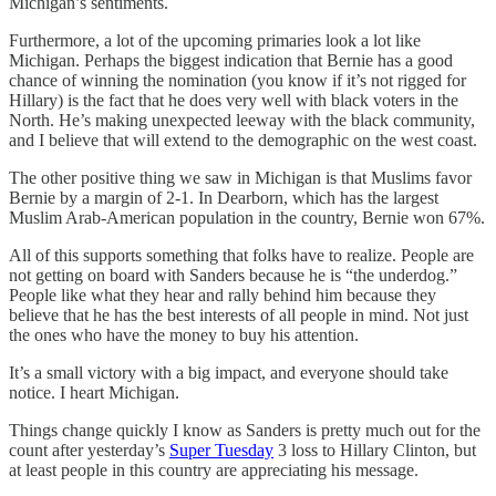
Michigan’s sentiments.
Furthermore, a lot of the upcoming primaries look a lot like
Michigan. Perhaps the biggest indication that Bernie has a good
chance of winning the nomination (you know if it’s not rigged for
Hillary) is the fact that he does very well with black voters in the
North. He’s making unexpected leeway with the black community,
and I believe that will extend to the demographic on the west coast.
The other positive thing we saw in Michigan is that Muslims favor
Bernie by a margin of 2-1. In Dearborn, which has the largest
Muslim Arab-American population in the country, Bernie won 67%.
All of this supports something that folks have to realize. People are
not getting on board with Sanders because he is “the underdog.”
People like what they hear and rally behind him because they
believe that he has the best interests of all people in mind. Not just
the ones who have the money to buy his attention.
It’s a small victory with a big impact, and everyone should take
notice. I heart Michigan.
Things change quickly I know as Sanders is pretty much out for the
count after yesterday’s
Super Tuesday
3 loss to Hillary Clinton, but
at least people in this country are appreciating his message.