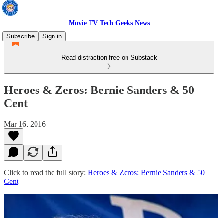
Movie TV Tech Geeks News
Subscribe
Sign in
Read distraction-free on Substack
Heroes & Zeros: Bernie Sanders & 50
Cent
Mar 16, 2016
Click to read the full story:
Heroes & Zeros: Bernie Sanders & 50
Cent