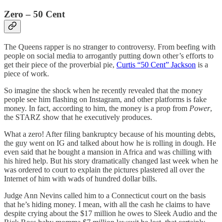
Zero – 50 Cent
The Queens rapper is no stranger to controversy. From beefing with
people on social media to arrogantly putting down other’s efforts to
get their piece of the proverbial pie,
Curtis “50 Cent” Jackson
is a
piece of work.
So imagine the shock when he recently revealed that the money
people see him flashing on Instagram, and other platforms is fake
money. In fact, according to him, the money is a prop from
Power
,
the STARZ show that he executively produces.
What a zero! After filing bankruptcy because of his mounting debts,
the guy went on IG and talked about how he is rolling in dough. He
even said that he bought a mansion in Africa and was chilling with
his hired help. But his story dramatically changed last week when he
was ordered to court to explain the pictures plastered all over the
Internet of him with wads of hundred dollar bills.
Judge Ann Nevins called him to a Connecticut court on the basis
that he’s hiding money. I mean, with all the cash he claims to have
despite crying about the $17 million he owes to Sleek Audio and the