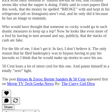
Rick Ross baby momma $7 million lawsuit he lost, that certainly
seems like what the rapper is doing. Fiddy said in court papers filed
this week, that the money he spelled “BROKE” with and kept in his
refrigerator (all on Instagram) aren’t real, and he only did it because
he has an image to maintain.
Who would have thought that someone so cocky would go to such
drastic measures to keep up a rep? Now he looks like even more of
a fool by having to turn around and say, publicly, that the stacks of
cash are fake.
For the life of me, I don’t get it. In fact, I don’t believe it. The only
reason that he filed bankruptcy was to bypass having to pay his
lawsuits so I think that he would make up stories to save his ass.
50 Cent loses a lot of street cred for this one. And paints himself in a
totally “zero” light.
The post
Heroes & Zeros: Bernie Sanders & 50 Cent
appeared first
on
Movie TV Tech Geeks News
By:
The Curvy Girl Diva
Share