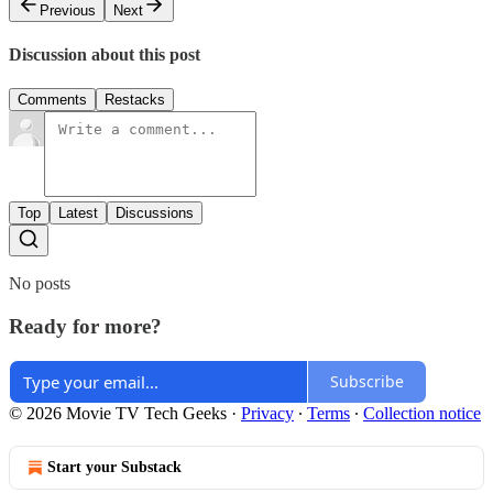
Previous
Next
Discussion about this post
Comments
Restacks
Top
Latest
Discussions
No posts
Ready for more?
Subscribe
© 2026 Movie TV Tech Geeks
·
Privacy
∙
Terms
∙
Collection notice
Start your Substack