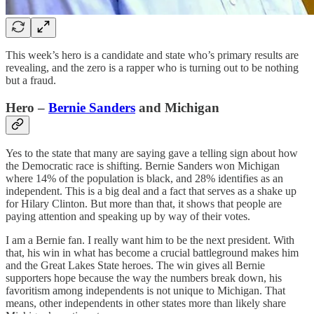
This week’s hero is a candidate and state who’s primary results are
revealing, and the zero is a rapper who is turning out to be nothing
but a fraud.
Hero –
Bernie Sanders
and Michigan
Yes to the state that many are saying gave a telling sign about how
the Democratic race is shifting. Bernie Sanders won Michigan
where 14% of the population is black, and 28% identifies as an
independent. This is a big deal and a fact that serves as a shake up
for Hilary Clinton. But more than that, it shows that people are
paying attention and speaking up by way of their votes.
I am a Bernie fan. I really want him to be the next president. With
that, his win in what has become a crucial battleground makes him
and the Great Lakes State heroes. The win gives all Bernie
supporters hope because the way the numbers break down, his
favoritism among independents is not unique to Michigan. That
means, other independents in other states more than likely share