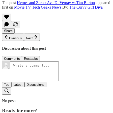
The post
Heroes and Zeros: Ava DuVernay vs Tim Burton
appeared
first on
Movie TV Tech Geeks News
By:
The Curvy Girl Diva
Share
Previous
Next
Discussion about this post
Comments
Restacks
Top
Latest
Discussions
No posts
Ready for more?