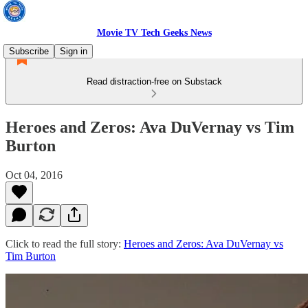
Movie TV Tech Geeks News
Subscribe
Sign in
Read distraction-free on Substack
Heroes and Zeros: Ava DuVernay vs Tim
Burton
Oct 04, 2016
Click to read the full story:
Heroes and Zeros: Ava DuVernay vs
Tim Burton