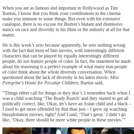
When you are as famous and important in Hollywood as Tim
Burton, I know that you think your contributions to the cinema
make you immune to some things. But even with his extensive
catalogue, there is no excuse for Burton’s blatant and dismissive
stance on race and diversity in his films or the industry at all for that
matter.
He is this week’s zero because apparently, he sees nothing wrong
with the fact that most of him movies, with interestingly different
characters that can be played by equally interestingly different
people, do not feature people of color. In fact, the statement he made
about his reasoning is a perfect example of what many non-people
of color think about the whole diversity conversation. When
questioned about the lack of diversity in his latest movie,
Miss
Peregrine’s Home for Peculiar Children,
Burton said,
“Things either call for things or they don’t. I remember back when I
was a child watching ‘The Brady Bunch’ and they started to get all
politically correct, like, Okay, let’s have an Asian child and a black –
I used to get more offended by that than just – I grew up watching
blaxploitation movies, right? And I said, ‘That’s great.’ I didn’t go
like, ‘Okay, there should be more white people in these movies.’”