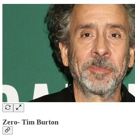
Zero- Tim Burton