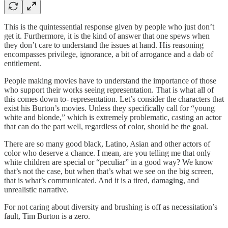
This is the quintessential response given by people who just don’t
get it. Furthermore, it is the kind of answer that one spews when
they don’t care to understand the issues at hand. His reasoning
encompasses privilege, ignorance, a bit of arrogance and a dab of
entitlement.
People making movies have to understand the importance of those
who support their works seeing representation. That is what all of
this comes down to- representation. Let’s consider the characters that
exist his Burton’s movies. Unless they specifically call for “young
white and blonde,” which is extremely problematic, casting an actor
that can do the part well, regardless of color, should be the goal.
There are so many good black, Latino, Asian and other actors of
color who deserve a chance. I mean, are you telling me that only
white children are special or “peculiar” in a good way? We know
that’s not the case, but when that’s what we see on the big screen,
that is what’s communicated. And it is a tired, damaging, and
unrealistic narrative.
For not caring about diversity and brushing is off as necessitation’s
fault, Tim Burton is a zero.