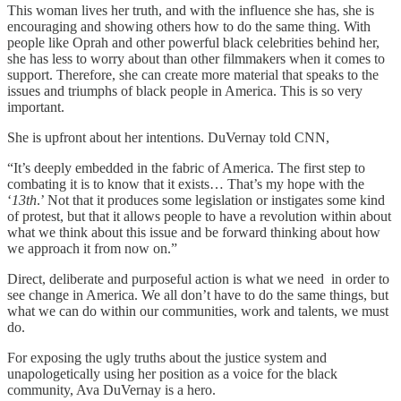
This woman lives her truth, and with the influence she has, she is
encouraging and showing others how to do the same thing. With
people like Oprah and other powerful black celebrities behind her,
she has less to worry about than other filmmakers when it comes to
support. Therefore, she can create more material that speaks to the
issues and triumphs of black people in America. This is so very
important.
She is upfront about her intentions. DuVernay told CNN,
“It’s deeply embedded in the fabric of America. The first step to
combating it is to know that it exists… That’s my hope with the
‘
13th
.’ Not that it produces some legislation or instigates some kind
of protest, but that it allows people to have a revolution within about
what we think about this issue and be forward thinking about how
we approach it from now on.”
Direct, deliberate and purposeful action is what we need in order to
see change in America. We all don’t have to do the same things, but
what we can do within our communities, work and talents, we must
do.
For exposing the ugly truths about the justice system and
unapologetically using her position as a voice for the black
community, Ava DuVernay is a hero.