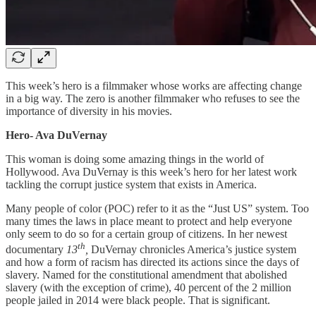
This week’s hero is a filmmaker whose works are affecting change
in a big way. The zero is another filmmaker who refuses to see the
importance of diversity in his movies.
Hero- Ava DuVernay
This woman is doing some amazing things in the world of
Hollywood. Ava DuVernay is this week’s hero for her latest work
tackling the corrupt justice system that exists in America.
Many people of color (POC) refer to it as the “Just US” system. Too
many times the laws in place meant to protect and help everyone
only seem to do so for a certain group of citizens. In her newest
th
documentary
13
,
DuVernay chronicles America’s justice system
and how a form of racism has directed its actions since the days of
slavery. Named for the constitutional amendment that abolished
slavery (with the exception of crime), 40 percent of the 2 million
people jailed in 2014 were black people. That is significant.