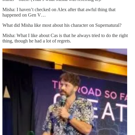
Misha: I haven’t checked on Alex after that awful thing that
happened on Gen V…
What did Misha like most about his character on Supernatural?
Misha: What I like about Cas is that he always tried to do the right
thing, though he had a lot of regrets.