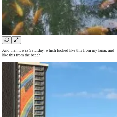
And then it was Saturday, which looked like this from my lanai, and
like this from the beach.