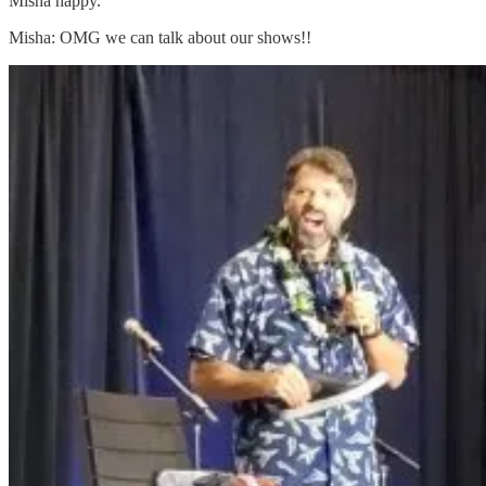
Misha happy.
Misha: OMG we can talk about our shows!!