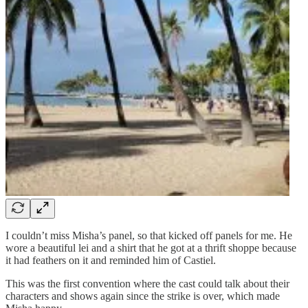
I couldn’t miss Misha’s panel, so that kicked off panels for me. He
wore a beautiful lei and a shirt that he got at a thrift shoppe because
it had feathers on it and reminded him of Castiel.
This was the first convention where the cast could talk about their
characters and shows again since the strike is over, which made