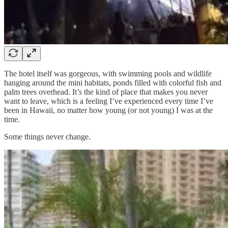
The hotel itself was gorgeous, with swimming pools and wildlife
hanging around the mini habitats, ponds filled with colorful fish and
palm trees overhead. It’s the kind of place that makes you never
want to leave, which is a feeling I’ve experienced every time I’ve
been in Hawaii, no matter how young (or not young) I was at the
time.
Some things never change.