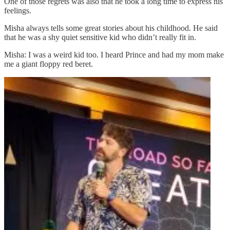
One of those regrets was also that he took a long time to express his
feelings.
Misha always tells some great stories about his childhood. He said
that he was a shy quiet sensitive kid who didn’t really fit in.
Misha: I was a weird kid too. I heard Prince and had my mom make
me a giant floppy red beret.