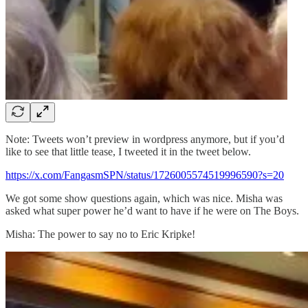
Note: Tweets won’t preview in wordpress anymore, but if you’d
like to see that little tease, I tweeted it in the tweet below.
https://x.com/FangasmSPN/status/1726005574519996590?s=20
We got some show questions again, which was nice. Misha was
asked what super power he’d want to have if he were on The Boys.
Misha: The power to say no to Eric Kripke!