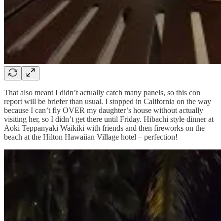
That also meant I didn’t actually catch many panels, so this con
report will be briefer than usual. I stopped in California on the way
because I can’t fly OVER my daughter’s house without actually
visiting her, so I didn’t get there until Friday. Hibachi style dinner at
Aoki Teppanyaki Waikiki with friends and then fireworks on the
beach at the Hilton Hawaiian Village hotel – perfection!