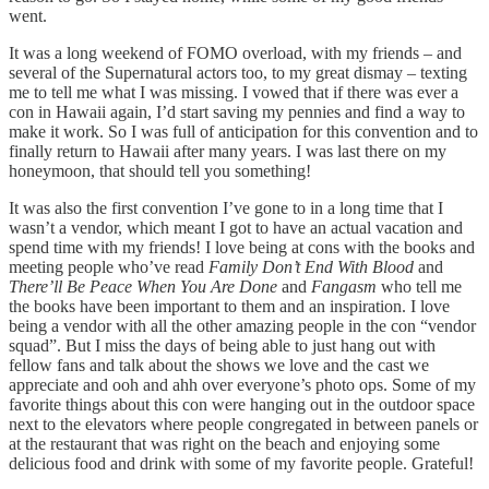
went.
It was a long weekend of FOMO overload, with my friends – and
several of the Supernatural actors too, to my great dismay – texting
me to tell me what I was missing. I vowed that if there was ever a
con in Hawaii again, I’d start saving my pennies and find a way to
make it work. So I was full of anticipation for this convention and to
finally return to Hawaii after many years. I was last there on my
honeymoon, that should tell you something!
It was also the first convention I’ve gone to in a long time that I
wasn’t a vendor, which meant I got to have an actual vacation and
spend time with my friends! I love being at cons with the books and
meeting people who’ve read
Family Don’t End With Blood
and
There’ll Be Peace When You Are
Done
and
Fangasm
who tell me
the books have been important to them and an inspiration. I love
being a vendor with all the other amazing people in the con “vendor
squad”. But I miss the days of being able to just hang out with
fellow fans and talk about the shows we love and the cast we
appreciate and ooh and ahh over everyone’s photo ops. Some of my
favorite things about this con were hanging out in the outdoor space
next to the elevators where people congregated in between panels or
at the restaurant that was right on the beach and enjoying some
delicious food and drink with some of my favorite people. Grateful!