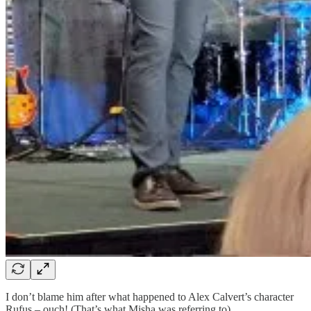
I don’t blame him after what happened to Alex Calvert’s character
Rufus – ouch! (That’s what Misha was referring to).