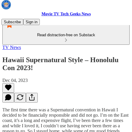
Movie TV Tech Geeks News
Subscribe
Sign in
Read distraction-free on Substack
TV News
Hawaii Supernatural Style – Honolulu
Con 2023!
Dec 04, 2023
The first time there was a Supernatural convention in Hawaii I
decided to be financially responsible and did not go. I’m on the East
coast, it’s a long and expensive flight, I’ve been there a few times
and while I loved it, I couldn’t use having never been there as a
reason to go. So I stayed home, while some of my good friends