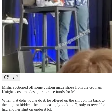
Misha auctioned off some custom made shoes from the Gotham
Knights costume designer to raise funds for Maui.
When that didn’t quite do it, he offered up the shirt on his back to
the highest bidder – he then teasingly took it off, only to reveal he
had another shirt on under it lol.