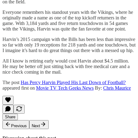
on the field.
Everyone remembers his standout years with the Vikings, where he
originally made a name as one of the top kickoff returners in the
game. With 3,184 yards and five return touchdowns in 54 games
with the Vikings, Harvin was quite the fan favorite at one point.
Harvin’s 2015 campaign with the Bills has been less than impressive
so far with only 19 receptions for 218 yards and one touchdown, but
I imagine it’s hard to do great things out there with a messed up hip.
All I know is retiring early would cost Harvin about $4.5 million.
He may be better off just sitting back with free medical care and a
nice check coming in the mail.
The post
Has Percy Harvin Played His Last Down of Football?
appeared first on
Movie TV Tech Geeks News
By:
Chris Maurice
Share
Previous
Next