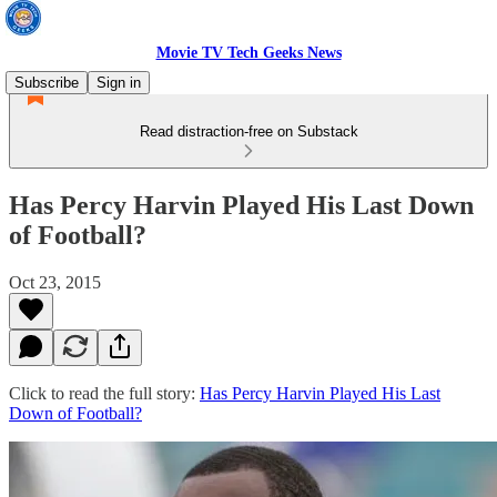
Movie TV Tech Geeks News
Subscribe
Sign in
Read distraction-free on Substack
Has Percy Harvin Played His Last Down
of Football?
Oct 23, 2015
Click to read the full story:
Has Percy Harvin Played His Last
Down of Football?