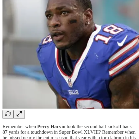
Remember when
Percy Harvin
took the second half kickoff back
87 yards for a touchdown in Super Bowl XLVIII? Remember when
he missed nearly the entire season that year with a torn labrum in his