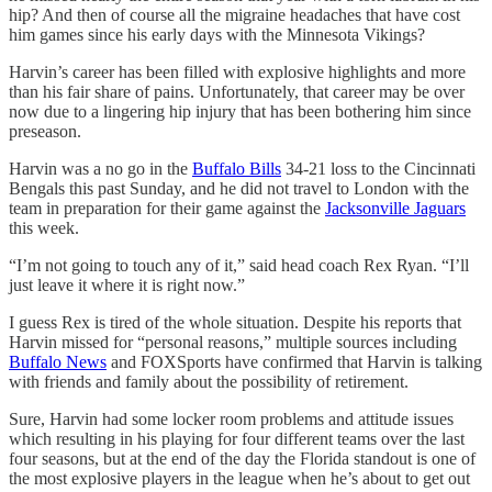
hip? And then of course all the migraine headaches that have cost
him games since his early days with the Minnesota Vikings?
Harvin’s career has been filled with explosive highlights and more
than his fair share of pains. Unfortunately, that career may be over
now due to a lingering hip injury that has been bothering him since
preseason.
Harvin was a no go in the
Buffalo Bills
34-21 loss to the Cincinnati
Bengals this past Sunday, and he did not travel to London with the
team in preparation for their game against the
Jacksonville Jaguars
this week.
“I’m not going to touch any of it,” said head coach Rex Ryan. “I’ll
just leave it where it is right now.”
I guess Rex is tired of the whole situation. Despite his reports that
Harvin missed for “personal reasons,” multiple sources including
Buffalo News
and FOXSports have confirmed that Harvin is talking
with friends and family about the possibility of retirement.
Sure, Harvin had some locker room problems and attitude issues
which resulting in his playing for four different teams over the last
four seasons, but at the end of the day the Florida standout is one of
the most explosive players in the league when he’s about to get out