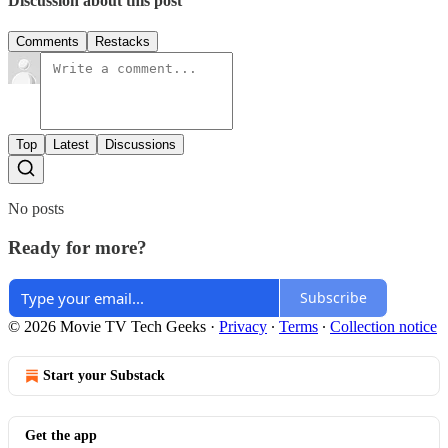
Discussion about this post
Comments
Restacks
Top
Latest
Discussions
No posts
Ready for more?
Subscribe
© 2026 Movie TV Tech Geeks
·
Privacy
∙
Terms
∙
Collection notice
Start your Substack
Get the app