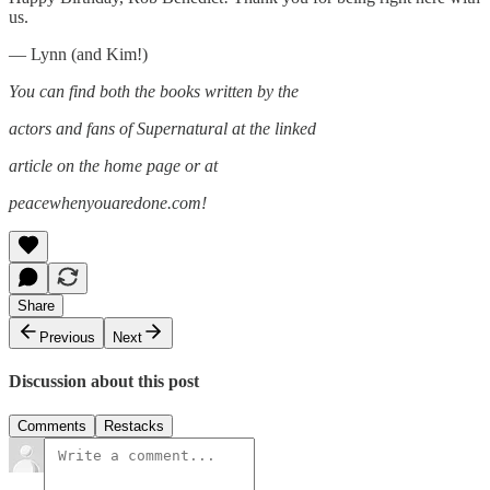
us.
— Lynn (and Kim!)
You can find both the books written by the
actors and fans of Supernatural at the linked
article on the home page or at
peacewhenyouaredone.com!
Share
Previous
Next
Discussion about this post
Comments
Restacks