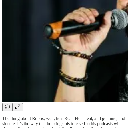
The thing about Rob is, well, he’s Real. He is real, and genuine, and
sincere. It’s the way that he brings his true self to his podcasts with