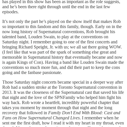
has played in this show has been as important as the role suggests,
and he’s been there right through until the end in the last few
episodes.
It’s not only the part he’s played on the show itself that makes Rob
so important to this fandom and this family, though. Early on in the
now long history of Supernatural conventions, Rob brought his
talented band, Louden Swain, to play at the conventions on
Saturday night. I remember going to one of the first concerts and
bringing Richard Speight, Jr. with us; we all sat there going WOW.
(I feel like that was part of the spark of something else great and
memorable in Supernatural history that eventually became and now
is again Kings of Con). Having a band like Louden Swain made the
conventions so much more fun, and did their part to keep the cons
going and the fanbase passionate.
Those Saturday night concerts became special in a deeper way after
Rob had a sudden stroke at the Toronto Supernatural convention in
2013. It was the closeness of the Supernatural cast that saved his life
that night and the love of the SPNFamily who helped him fight his
way back. Rob wrote a heartfelt, incredibly powerful chapter that
takes you moment by moment through that night and the long
recovery that followed in
Family Don’t End With Blood: Cast and
Fans on How Supernatural Changed Lives
. I remember when he
sent me the first draft, how I read it with my heart in my throat, even