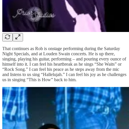
That continues as Rob is onstage performing during the Saturday
Night Specials, and at Louden Swain concerts. He is up there,
singing, playing his guitar, performing – and pouring every ounce of
himself into it. I can feel his heartbreak as he sings “She Waits” or
“Rock Song.” I can feel his peace as he steps away from the mic
and listens to us sing “Hallelujah.” I can feel his joy as he challenges
us in singing “This is How” back to him.