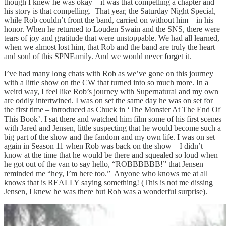
though I knew he was okay – it was that compelling a chapter and
his story is that compelling. That year, the Saturday Night Special,
while Rob couldn’t front the band, carried on without him – in his
honor. When he returned to Louden Swain and the SNS, there were
tears of joy and gratitude that were unstoppable. We had all learned,
when we almost lost him, that Rob and the band are truly the heart
and soul of this SPNFamily. And we would never forget it.
I’ve had many long chats with Rob as we’ve gone on this journey
with a little show on the CW that turned into so much more. In a
weird way, I feel like Rob’s journey with Supernatural and my own
are oddly intertwined. I was on set the same day he was on set for
the first time – introduced as Chuck in ‘The Monster At The End Of
This Book’. I sat there and watched him film some of his first scenes
with Jared and Jensen, little suspecting that he would become such a
big part of the show and the fandom and my own life. I was on set
again in Season 11 when Rob was back on the show – I didn’t
know at the time that he would be there and squealed so loud when
he got out of the van to say hello, “ROBBBBBB!” that Jensen
reminded me “hey, I’m here too.” Anyone who knows me at all
knows that is REALLY saying something! (This is not me dissing
Jensen, I knew he was there but Rob was a wonderful surprise).