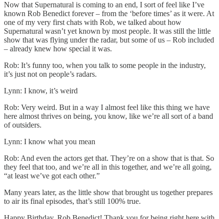
Now that Supernatural is coming to an end, I sort of feel like I’ve
known Rob Benedict forever – from the ‘before times’ as it were. At
one of my very first chats with Rob, we talked about how
Supernatural wasn’t yet known by most people. It was still the little
show that was flying under the radar, but some of us – Rob included
– already knew how special it was.
Rob: It’s funny too, when you talk to some people in the industry,
it’s just not on people’s radars.
Lynn: I know, it’s weird
Rob: Very weird. But in a way I almost feel like this thing we have
here almost thrives on being, you know, like we’re all sort of a band
of outsiders.
Lynn: I know what you mean
Rob: And even the actors get that. They’re on a show that is that. So
they feel that too, and we’re all in this together, and we’re all going,
“at least we’ve got each other.”
Many years later, as the little show that brought us together prepares
to air its final episodes, that’s still 100% true.
Happy Birthday, Rob Benedict! Thank you for being right here with