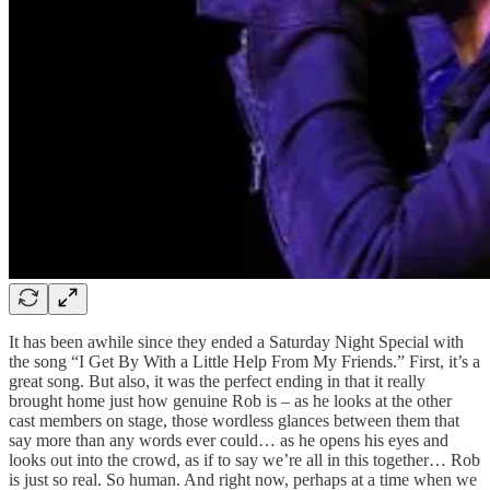
It has been awhile since they ended a Saturday Night Special with
the song “I Get By With a Little Help From My Friends.” First, it’s a
great song. But also, it was the perfect ending in that it really
brought home just how genuine Rob is – as he looks at the other
cast members on stage, those wordless glances between them that
say more than any words ever could… as he opens his eyes and
looks out into the crowd, as if to say we’re all in this together… Rob
is just so real. So human. And right now, perhaps at a time when we