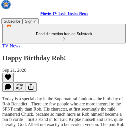
Movie TV Tech Geeks News
Subscribe
Sign in
Read distraction-free on Substack
TV News
Happy Birthday Rob!
Sep 21, 2020
Today is a special day in the Supernatural fandom – the birthday of
Rob Benedict! There are few people who are more integral to the
SPNFamily than Rob. His character, at first seemingly the mild
mannered Chuck, became so much more as Rob himself became a
fan favorite – first a stand in for Eric Kripke himself and later, quite
literally, God. Albeit not exactly a benevolent version. The part Rob