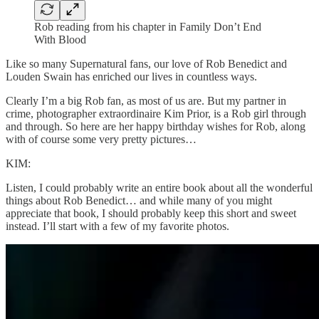
Rob reading from his chapter in Family Don’t End
With Blood
Like so many Supernatural fans, our love of Rob Benedict and
Louden Swain has enriched our lives in countless ways.
Clearly I’m a big Rob fan, as most of us are. But my partner in
crime, photographer extraordinaire Kim Prior, is a Rob girl through
and through. So here are her happy birthday wishes for Rob, along
with of course some very pretty pictures…
KIM:
Listen, I could probably write an entire book about all the wonderful
things about Rob Benedict… and while many of you might
appreciate that book, I should probably keep this short and sweet
instead. I’ll start with a few of my favorite photos.