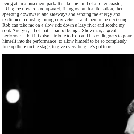
being at an amusement park. It’s like the thrill of a roller coaster,
taking me upward and upward, filling me with anticipation, then
speeding downward and sideways and sending the energy and
excitement coursing through my veins… and then in the next song,
Rob can take me on a slow ride down a lazy river and soothe my
soul. And yes, all of that is part of being a Showman, a great
performer… but it is also a tribute to Rob and his willingness to pour
himself into the performance, to allow himself to be so completely
free up there on the stage, to give everything he’s got to us.