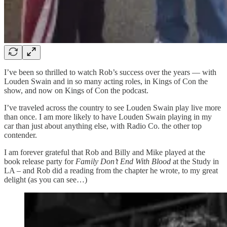
I’ve been so thrilled to watch Rob’s success over the years — with
Louden Swain and in so many acting roles, in Kings of Con the
show, and now on Kings of Con the podcast.
I’ve traveled across the country to see Louden Swain play live more
than once. I am more likely to have Louden Swain playing in my
car than just about anything else, with Radio Co. the other top
contender.
I am forever grateful that Rob and Billy and Mike played at the
book release party for
Family Don’t End With Blood
at the Study in
LA – and Rob did a reading from the chapter he wrote, to my great
delight (as you can see…)