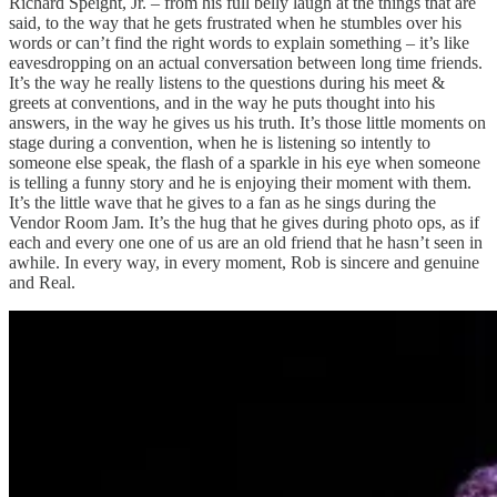
Richard Speight, Jr. – from his full belly laugh at the things that are
said, to the way that he gets frustrated when he stumbles over his
words or can’t find the right words to explain something – it’s like
eavesdropping on an actual conversation between long time friends.
It’s the way he really listens to the questions during his meet &
greets at conventions, and in the way he puts thought into his
answers, in the way he gives us his truth. It’s those little moments on
stage during a convention, when he is listening so intently to
someone else speak, the flash of a sparkle in his eye when someone
is telling a funny story and he is enjoying their moment with them.
It’s the little wave that he gives to a fan as he sings during the
Vendor Room Jam. It’s the hug that he gives during photo ops, as if
each and every one one of us are an old friend that he hasn’t seen in
awhile. In every way, in every moment, Rob is sincere and genuine
and Real.