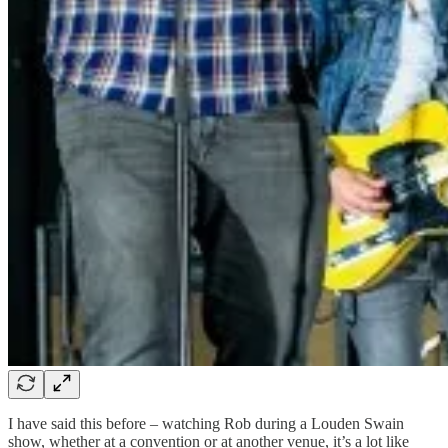
I have said this before – watching Rob during a Louden Swain
show, whether at a convention or at another venue, it’s a lot like