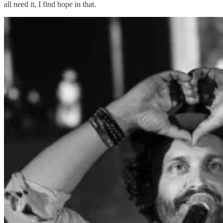
all need it, I find hope in that.