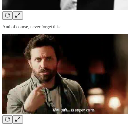
And of course, never forget this: