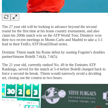
The 27 year old will be looking to advance beyond the second
round for the first time at his home country tournament, and also
claim his 200th match win on the ATP World Tour. Dimitrov won
their two recent meetings in Monte-Carlo and Madrid to take a 3-1
lead in their FedEx ATP Head2Head series.
Dominic Thiem made his Rome debut by ousting Fognini’s doubles
partnerSimone Bolelli 7-6(4), 7-6(5).
The 21 year old, currently ranked No. 49 in the Emirates ATP
Rankings, served for the match at 5-4 before Bolelli charged back to
force a second tie-break. Thiem would narrowly avoid a deciding
set, closing out the contest in two hours.