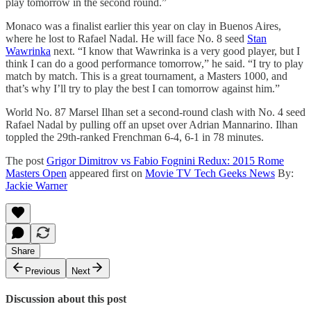
play tomorrow in the second round.”
Monaco was a finalist earlier this year on clay in Buenos Aires,
where he lost to Rafael Nadal. He will face No. 8 seed
Stan
Wawrinka
next. “I know that Wawrinka is a very good player, but I
think I can do a good performance tomorrow,” he said. “I try to play
match by match. This is a great tournament, a Masters 1000, and
that’s why I’ll try to play the best I can tomorrow against him.”
World No. 87 Marsel Ilhan set a second-round clash with No. 4 seed
Rafael Nadal by pulling off an upset over Adrian Mannarino. Ilhan
toppled the 29th-ranked Frenchman 6-4, 6-1 in 78 minutes.
The post
Grigor Dimitrov vs Fabio Fognini Redux: 2015 Rome
Masters Open
appeared first on
Movie TV Tech Geeks News
By:
Jackie Warner
Share
Previous
Next
Discussion about this post