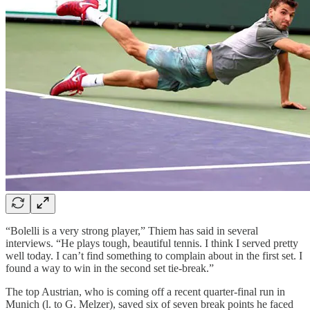
“Bolelli is a very strong player,” Thiem has said in several
interviews. “He plays tough, beautiful tennis. I think I served pretty
well today. I can’t find something to complain about in the first set. I
found a way to win in the second set tie-break.”
The top Austrian, who is coming off a recent quarter-final run in
Munich (l. to G. Melzer), saved six of seven break points he faced