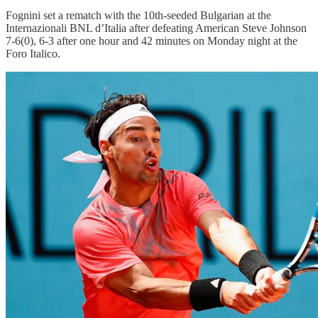
Fognini set a rematch with the 10th-seeded Bulgarian at the
Internazionali BNL d’Italia after defeating American Steve Johnson
7-6(0), 6-3 after one hour and 42 minutes on Monday night at the
Foro Italico.