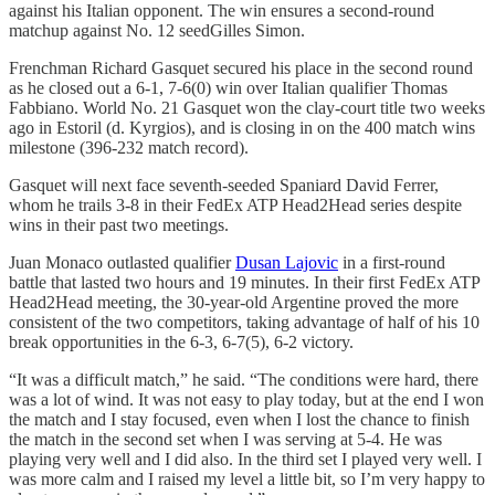
against his Italian opponent. The win ensures a second-round
matchup against No. 12 seedGilles Simon.
Frenchman Richard Gasquet secured his place in the second round
as he closed out a 6-1, 7-6(0) win over Italian qualifier Thomas
Fabbiano. World No. 21 Gasquet won the clay-court title two weeks
ago in Estoril (d. Kyrgios), and is closing in on the 400 match wins
milestone (396-232 match record).
Gasquet will next face seventh-seeded Spaniard David Ferrer,
whom he trails 3-8 in their FedEx ATP Head2Head series despite
wins in their past two meetings.
Juan Monaco outlasted qualifier
Dusan Lajovic
in a first-round
battle that lasted two hours and 19 minutes. In their first FedEx ATP
Head2Head meeting, the 30-year-old Argentine proved the more
consistent of the two competitors, taking advantage of half of his 10
break opportunities in the 6-3, 6-7(5), 6-2 victory.
“It was a difficult match,” he said. “The conditions were hard, there
was a lot of wind. It was not easy to play today, but at the end I won
the match and I stay focused, even when I lost the chance to finish
the match in the second set when I was serving at 5-4. He was
playing very well and I did also. In the third set I played very well. I
was more calm and I raised my level a little bit, so I’m very happy to