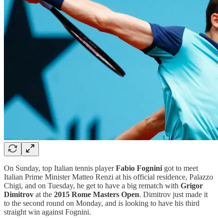
On Sunday, top Italian tennis player
Fabio Fognini
got to meet
Italian Prime Minister Matteo Renzi at his official residence, Palazzo
Chigi, and on Tuesday, he get to have a big rematch with
Grigor
Dimitrov
at the
2015 Rome Masters Open
. Dimitrov just made it
to the second round on Monday, and is looking to have his third
straight win against Fognini.