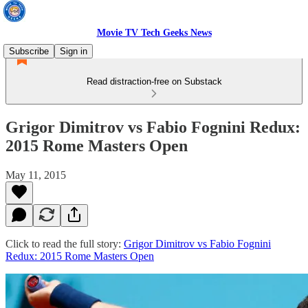
Movie TV Tech Geeks News
Subscribe
Sign in
Read distraction-free on Substack
Grigor Dimitrov vs Fabio Fognini Redux:
2015 Rome Masters Open
May 11, 2015
Click to read the full story:
Grigor Dimitrov vs Fabio Fognini
Redux: 2015 Rome Masters Open