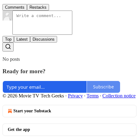
Comments
Restacks
Top
Latest
Discussions
No posts
Ready for more?
Subscribe
© 2026 Movie TV Tech Geeks
·
Privacy
∙
Terms
∙
Collection notice
Start your Substack
Get the app