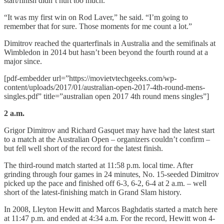
start/finish didn’t hurt too much.
“It was my first win on Rod Laver,” he said. “I’m going to
remember that for sure. Those moments for me count a lot.”
Dimitrov reached the quarterfinals in Australia and the semifinals at
Wimbledon in 2014 but hasn’t been beyond the fourth round at a
major since.
[pdf-embedder url=”https://movietvtechgeeks.com/wp-
content/uploads/2017/01/australian-open-2017-4th-round-mens-
singles.pdf” title=”australian open 2017 4th round mens singles”]
2 a.m.
Grigor Dimitrov and Richard Gasquet may have had the latest start
to a match at the Australian Open – organizers couldn’t confirm –
but fell well short of the record for the latest finish.
The third-round match started at 11:58 p.m. local time. After
grinding through four games in 24 minutes, No. 15-seeded Dimitrov
picked up the pace and finished off 6-3, 6-2, 6-4 at 2 a.m. – well
short of the latest-finishing match in Grand Slam history.
In 2008, Lleyton Hewitt and Marcos Baghdatis started a match here
at 11:47 p.m. and ended at 4:34 a.m. For the record, Hewitt won 4-