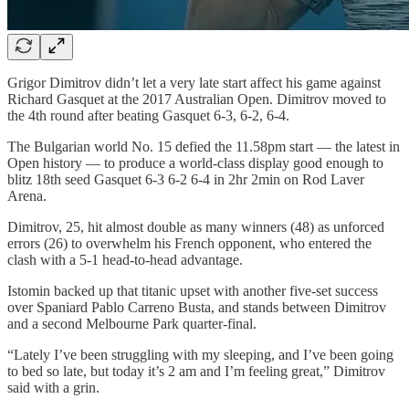
Grigor Dimitrov didn’t let a very late start affect his game against
Richard Gasquet at the 2017 Australian Open. Dimitrov moved to
the 4th round after beating Gasquet 6-3, 6-2, 6-4.
The Bulgarian world No. 15 defied the 11.58pm start — the latest in
Open history — to produce a world-class display good enough to
blitz 18th seed Gasquet 6-3 6-2 6-4 in 2hr 2min on Rod Laver
Arena.
Dimitrov, 25, hit almost double as many winners (48) as unforced
errors (26) to overwhelm his French opponent, who entered the
clash with a 5-1 head-to-head advantage.
Istomin backed up that titanic upset with another five-set success
over Spaniard Pablo Carreno Busta, and stands between Dimitrov
and a second Melbourne Park quarter-final.
“Lately I’ve been struggling with my sleeping, and I’ve been going
to bed so late, but today it’s 2 am and I’m feeling great,” Dimitrov
said with a grin.