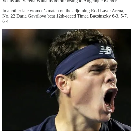
Venus and Serena Williams before losing to Angelique Kerber.
In another late women’s match on the adjoining Rod Laver Arena,
No. 22 Daria Gavrilova beat 12th-seeed Timea Bacsinszky 6-3, 5-7,
6-4.