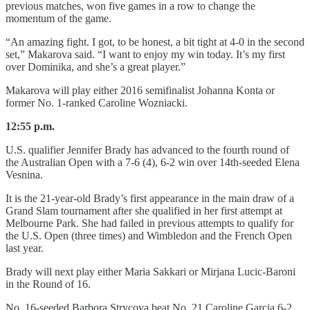
previous matches, won five games in a row to change the
momentum of the game.
“An amazing fight. I got, to be honest, a bit tight at 4-0 in the second
set,” Makarova said. “I want to enjoy my win today. It’s my first
over Dominika, and she’s a great player.”
Makarova will play either 2016 semifinalist Johanna Konta or
former No. 1-ranked Caroline Wozniacki.
12:55 p.m.
U.S. qualifier Jennifer Brady has advanced to the fourth round of
the Australian Open with a 7-6 (4), 6-2 win over 14th-seeded Elena
Vesnina.
It is the 21-year-old Brady’s first appearance in the main draw of a
Grand Slam tournament after she qualified in her first attempt at
Melbourne Park. She had failed in previous attempts to qualify for
the U.S. Open (three times) and Wimbledon and the French Open
last year.
Brady will next play either Maria Sakkari or Mirjana Lucic-Baroni
in the Round of 16.
No. 16-seeded Barbora Strycova beat No. 21 Caroline Garcia 6-2,