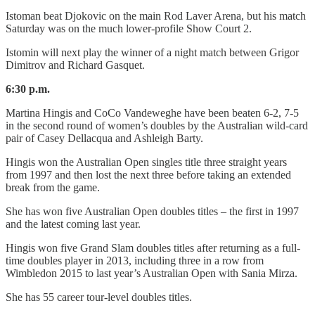
Istoman beat Djokovic on the main Rod Laver Arena, but his match
Saturday was on the much lower-profile Show Court 2.
Istomin will next play the winner of a night match between Grigor
Dimitrov and Richard Gasquet.
6:30 p.m.
Martina Hingis and CoCo Vandeweghe have been beaten 6-2, 7-5
in the second round of women’s doubles by the Australian wild-card
pair of Casey Dellacqua and Ashleigh Barty.
Hingis won the Australian Open singles title three straight years
from 1997 and then lost the next three before taking an extended
break from the game.
She has won five Australian Open doubles titles – the first in 1997
and the latest coming last year.
Hingis won five Grand Slam doubles titles after returning as a full-
time doubles player in 2013, including three in a row from
Wimbledon 2015 to last year’s Australian Open with Sania Mirza.
She has 55 career tour-level doubles titles.