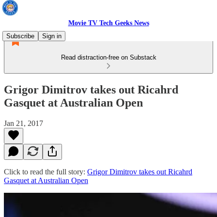
Movie TV Tech Geeks News
Subscribe
Sign in
Read distraction-free on Substack
Grigor Dimitrov takes out Ricahrd
Gasquet at Australian Open
Jan 21, 2017
Click to read the full story:
Grigor Dimitrov takes out Ricahrd
Gasquet at Australian Open