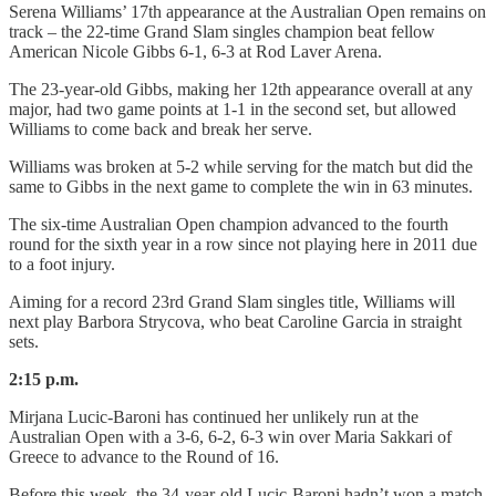
Serena Williams’ 17th appearance at the Australian Open remains on
track – the 22-time Grand Slam singles champion beat fellow
American Nicole Gibbs 6-1, 6-3 at Rod Laver Arena.
The 23-year-old Gibbs, making her 12th appearance overall at any
major, had two game points at 1-1 in the second set, but allowed
Williams to come back and break her serve.
Williams was broken at 5-2 while serving for the match but did the
same to Gibbs in the next game to complete the win in 63 minutes.
The six-time Australian Open champion advanced to the fourth
round for the sixth year in a row since not playing here in 2011 due
to a foot injury.
Aiming for a record 23rd Grand Slam singles title, Williams will
next play Barbora Strycova, who beat Caroline Garcia in straight
sets.
2:15 p.m.
Mirjana Lucic-Baroni has continued her unlikely run at the
Australian Open with a 3-6, 6-2, 6-3 win over Maria Sakkari of
Greece to advance to the Round of 16.
Before this week, the 34-year-old Lucic-Baroni hadn’t won a match