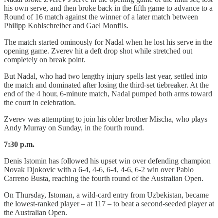
his own serve, and then broke back in the fifth game to advance to a
Round of 16 match against the winner of a later match between
Philipp Kohlschreiber and Gael Monfils.
The match started ominously for Nadal when he lost his serve in the
opening game. Zverev hit a deft drop shot while stretched out
completely on break point.
But Nadal, who had two lengthy injury spells last year, settled into
the match and dominated after losing the third-set tiebreaker. At the
end of the 4 hour, 6-minute match, Nadal pumped both arms toward
the court in celebration.
Zverev was attempting to join his older brother Mischa, who plays
Andy Murray on Sunday, in the fourth round.
7:30 p.m.
Denis Istomin has followed his upset win over defending champion
Novak Djokovic with a 6-4, 4-6, 6-4, 4-6, 6-2 win over Pablo
Carreno Busta, reaching the fourth round of the Australian Open.
On Thursday, Istoman, a wild-card entry from Uzbekistan, became
the lowest-ranked player – at 117 – to beat a second-seeded player at
the Australian Open.