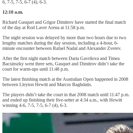
6, 7-5, 7-5, 6-7 (4), 6-3.
12:10 a.m.
Richard Gasquet and Grigor Dimitrov have started the final match
of the day at Rod Laver Arena at 11:58 p.m.
The night session was delayed by more than two hours due to two
lengthy matches during the day session, including a 4-hour, 6-
minute encounter between Rafael Nadal and Alexander Zverev.
After the first night match between Daria Gavrilova and Timea
Bacsinszky went three sets, Gasquet and Dimitrov didn’t take the
court for warm-ups until 11:48 p.m.
The latest finishing match at the Australian Open happened in 2008
between Lleyton Hewitt and Marcos Baghdatis.
The players didn’t take the court in that 2008 match until 11:47 p.m.
and ended up finishing their five-setter at 4:34 a.m., with Hewitt
winning 4-6, 7-5, 7-5, 6-7 (4), 6-3.