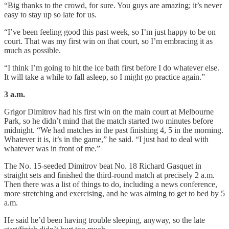
“Big thanks to the crowd, for sure. You guys are amazing; it’s never
easy to stay up so late for us.
“I’ve been feeling good this past week, so I’m just happy to be on
court. That was my first win on that court, so I’m embracing it as
much as possible.
“I think I’m going to hit the ice bath first before I do whatever else.
It will take a while to fall asleep, so I might go practice again.”
3 a.m.
Grigor Dimitrov had his first win on the main court at Melbourne
Park, so he didn’t mind that the match started two minutes before
midnight. “We had matches in the past finishing 4, 5 in the morning.
Whatever it is, it’s in the game,” he said. “I just had to deal with
whatever was in front of me.”
The No. 15-seeded Dimitrov beat No. 18 Richard Gasquet in
straight sets and finished the third-round match at precisely 2 a.m.
Then there was a list of things to do, including a news conference,
more stretching and exercising, and he was aiming to get to bed by 5
a.m.
He said he’d been having trouble sleeping, anyway, so the late