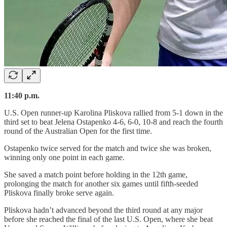
11:40 p.m.
U.S. Open runner-up Karolina Pliskova rallied from 5-1 down in the
third set to beat Jelena Ostapenko 4-6, 6-0, 10-8 and reach the fourth
round of the Australian Open for the first time.
Ostapenko twice served for the match and twice she was broken,
winning only one point in each game.
She saved a match point before holding in the 12th game,
prolonging the match for another six games until fifth-seeded
Pliskova finally broke serve again.
Pliskova hadn’t advanced beyond the third round at any major
before she reached the final of the last U.S. Open, where she beat