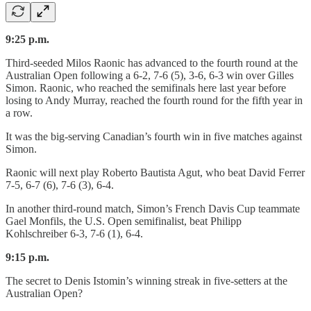
9:25 p.m.
Third-seeded Milos Raonic has advanced to the fourth round at the
Australian Open following a 6-2, 7-6 (5), 3-6, 6-3 win over Gilles
Simon. Raonic, who reached the semifinals here last year before
losing to Andy Murray, reached the fourth round for the fifth year in
a row.
It was the big-serving Canadian’s fourth win in five matches against
Simon.
Raonic will next play Roberto Bautista Agut, who beat David Ferrer
7-5, 6-7 (6), 7-6 (3), 6-4.
In another third-round match, Simon’s French Davis Cup teammate
Gael Monfils, the U.S. Open semifinalist, beat Philipp
Kohlschreiber 6-3, 7-6 (1), 6-4.
9:15 p.m.
The secret to Denis Istomin’s winning streak in five-setters at the
Australian Open?