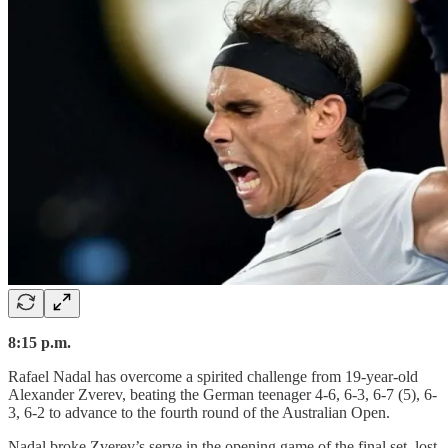
8:15 p.m.
Rafael Nadal has overcome a spirited challenge from 19-year-old
Alexander Zverev, beating the German teenager 4-6, 6-3, 6-7 (5), 6-
3, 6-2 to advance to the fourth round of the Australian Open.
Nadal broke Zverev’s serve in the opening game of the final set, lost