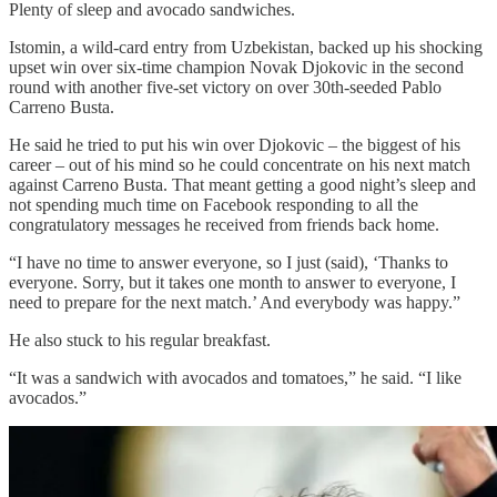
Plenty of sleep and avocado sandwiches.
Istomin, a wild-card entry from Uzbekistan, backed up his shocking
upset win over six-time champion Novak Djokovic in the second
round with another five-set victory on over 30th-seeded Pablo
Carreno Busta.
He said he tried to put his win over Djokovic – the biggest of his
career – out of his mind so he could concentrate on his next match
against Carreno Busta. That meant getting a good night’s sleep and
not spending much time on Facebook responding to all the
congratulatory messages he received from friends back home.
“I have no time to answer everyone, so I just (said), ‘Thanks to
everyone. Sorry, but it takes one month to answer to everyone, I
need to prepare for the next match.’ And everybody was happy.”
He also stuck to his regular breakfast.
“It was a sandwich with avocados and tomatoes,” he said. “I like
avocados.”