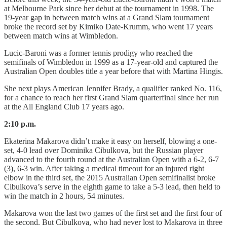
at Melbourne Park since her debut at the tournament in 1998. The
19-year gap in between match wins at a Grand Slam tournament
broke the record set by Kimiko Date-Krumm, who went 17 years
between match wins at Wimbledon.
Lucic-Baroni was a former tennis prodigy who reached the
semifinals of Wimbledon in 1999 as a 17-year-old and captured the
Australian Open doubles title a year before that with Martina Hingis.
She next plays American Jennifer Brady, a qualifier ranked No. 116,
for a chance to reach her first Grand Slam quarterfinal since her run
at the All England Club 17 years ago.
2:10 p.m.
Ekaterina Makarova didn’t make it easy on herself, blowing a one-
set, 4-0 lead over Dominika Cibulkova, but the Russian player
advanced to the fourth round at the Australian Open with a 6-2, 6-7
(3), 6-3 win. After taking a medical timeout for an injured right
elbow in the third set, the 2015 Australian Open semifinalist broke
Cibulkova’s serve in the eighth game to take a 5-3 lead, then held to
win the match in 2 hours, 54 minutes.
Makarova won the last two games of the first set and the first four of
the second. But Cibulkova, who had never lost to Makarova in three