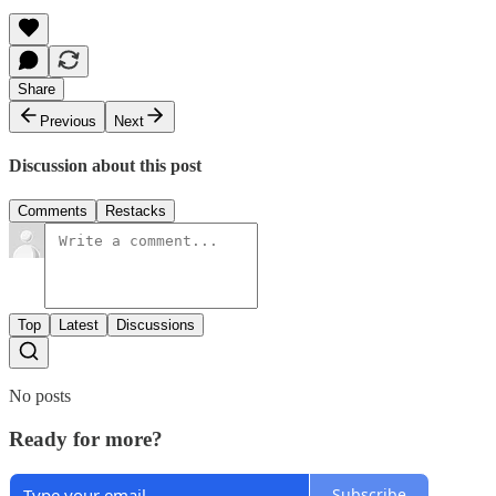
Share
Previous
Next
Discussion about this post
Comments
Restacks
Top
Latest
Discussions
No posts
Ready for more?
Subscribe