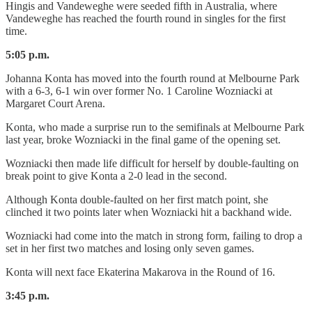
Hingis and Vandeweghe were seeded fifth in Australia, where
Vandeweghe has reached the fourth round in singles for the first
time.
5:05 p.m.
Johanna Konta has moved into the fourth round at Melbourne Park
with a 6-3, 6-1 win over former No. 1 Caroline Wozniacki at
Margaret Court Arena.
Konta, who made a surprise run to the semifinals at Melbourne Park
last year, broke Wozniacki in the final game of the opening set.
Wozniacki then made life difficult for herself by double-faulting on
break point to give Konta a 2-0 lead in the second.
Although Konta double-faulted on her first match point, she
clinched it two points later when Wozniacki hit a backhand wide.
Wozniacki had come into the match in strong form, failing to drop a
set in her first two matches and losing only seven games.
Konta will next face Ekaterina Makarova in the Round of 16.
3:45 p.m.