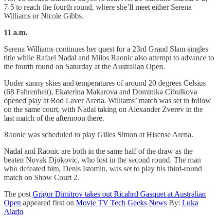
7-5 to reach the fourth round, where she’ll meet either Serena
Williams or Nicole Gibbs.
11 a.m.
Serena Williams continues her quest for a 23rd Grand Slam singles
title while Rafael Nadal and Milos Raonic also attempt to advance to
the fourth round on Saturday at the Australian Open.
Under sunny skies and temperatures of around 20 degrees Celsius
(68 Fahrenheit), Ekaterina Makarova and Dominika Cibulkova
opened play at Rod Laver Arena. Williams’ match was set to follow
on the same court, with Nadal taking on Alexander Zverev in the
last match of the afternoon there.
Raonic was scheduled to play Gilles Simon at Hisense Arena.
Nadal and Raonic are both in the same half of the draw as the
beaten Novak Djokovic, who lost in the second round. The man
who defeated him, Denis Istomin, was set to play his third-round
match on Show Court 2.
The post
Grigor Dimitrov takes out Ricahrd Gasquet at Australian
Open
appeared first on
Movie TV Tech Geeks News
By:
Luka
Alario