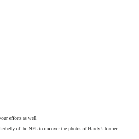
our efforts as well.
nderbelly of the NFL to uncover the photos of Hardy’s former