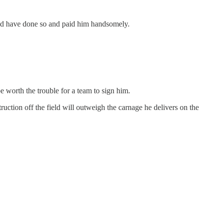
uld have done so and paid him handsomely.
e worth the trouble for a team to sign him.
ruction off the field will outweigh the carnage he delivers on the