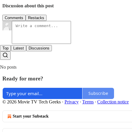
Discussion about this post
Comments
Restacks
Top
Latest
Discussions
No posts
Ready for more?
Subscribe
© 2026 Movie TV Tech Geeks
·
Privacy
∙
Terms
∙
Collection notice
Start your Substack