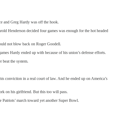
ence and Greg Hardy was off the hook.
arold Henderson decided four games was enough for the hot headed
should not blow back on Roger Goodell.
 games Hardy ended up with because of his union’s defense efforts.
r beat the system.
his conviction in a real court of law. And he ended up on America’s
 on his girlfriend. But this too will pass.
he Patriots’ march toward yet another Super Bowl.