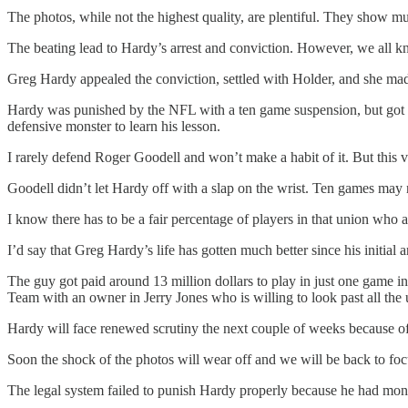
The photos, while not the highest quality, are plentiful. They show mu
The beating lead to Hardy’s arrest and conviction. However, we all 
Greg Hardy appealed the conviction, settled with Holder, and she mad
Hardy was punished by the NFL with a ten game suspension, but got o
defensive monster to learn his lesson.
I rarely defend Roger Goodell and won’t make a habit of it. But this 
Goodell didn’t let Hardy off with a slap on the wrist. Ten games may 
I know there has to be a fair percentage of players in that union who 
I’d say that Greg Hardy’s life has gotten much better since his initial ar
The guy got paid around 13 million dollars to play in just one game 
Team with an owner in Jerry Jones who is willing to look past all the
Hardy will face renewed scrutiny the next couple of weeks because of 
Soon the shock of the photos will wear off and we will be back to foc
The legal system failed to punish Hardy properly because he had mone