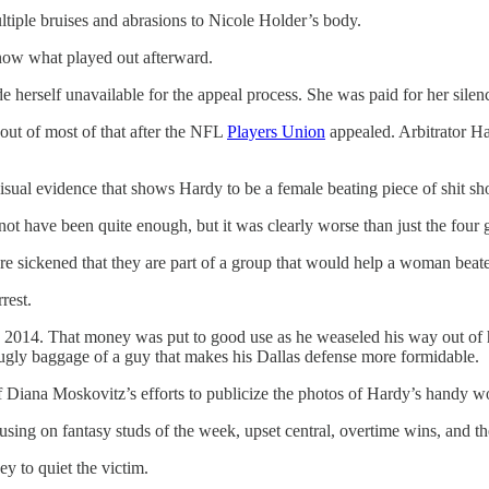
ltiple bruises and abrasions to Nicole Holder’s body.
know what played out afterward.
e herself unavailable for the appeal process. She was paid for her sil
ut of most of that after the NFL
Players Union
appealed. Arbitrator H
visual evidence that shows Hardy to be a female beating piece of shit 
not have been quite enough, but it was clearly worse than just the four
are sickened that they are part of a group that would help a woman beate
rest.
in 2014. That money was put to good use as he weaseled his way out of 
 ugly baggage of a guy that makes his Dallas defense more formidable.
Diana Moskovitz’s efforts to publicize the photos of Hardy’s handy work
using on fantasy studs of the week, upset central, overtime wins, and t
y to quiet the victim.