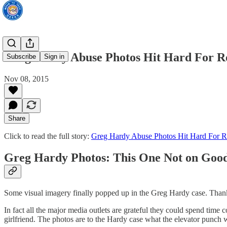
Greg Hardy Abuse Photos Hit Hard For R
Subscribe
Sign in
Nov 08, 2015
Share
Click to read the full story:
Greg Hardy Abuse Photos Hit Hard For R
Greg Hardy Photos: This One Not on Good
Some visual imagery finally popped up in the Greg Hardy case. Than
In fact all the major media outlets are grateful they could spend tim
girlfriend. The photos are to the Hardy case what the elevator punch 