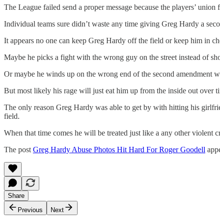
The League failed send a proper message because the players’ union fo
Individual teams sure didn’t waste any time giving Greg Hardy a sec
It appears no one can keep Greg Hardy off the field or keep him in chec
Maybe he picks a fight with the wrong guy on the street instead of sh
Or maybe he winds up on the wrong end of the second amendment wit
But most likely his rage will just eat him up from the inside out over
The only reason Greg Hardy was able to get by with hitting his girlfrie
field.
When that time comes he will be treated just like a any other violent c
The post
Greg Hardy Abuse Photos Hit Hard For Roger Goodell
appe
Share
Previous
Next