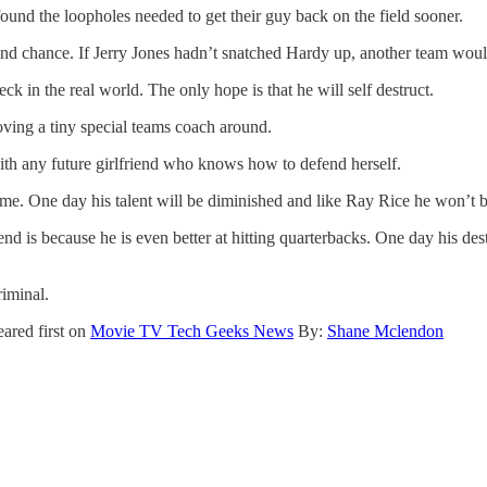
und the loopholes needed to get their guy back on the field sooner.
ond chance. If Jerry Jones hadn’t snatched Hardy up, another team wo
k in the real world. The only hope is that he will self destruct.
oving a tiny special teams coach around.
h any future girlfriend who knows how to defend herself.
 time. One day his talent will be diminished and like Ray Rice he won’t b
nd is because he is even better at hitting quarterbacks. One day his dest
riminal.
ared first on
Movie TV Tech Geeks News
By:
Shane Mclendon