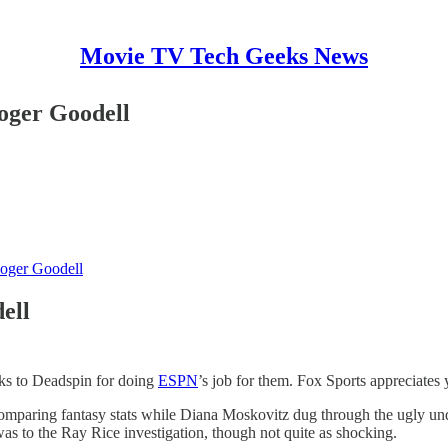
Movie TV Tech Geeks News
oger Goodell
oger Goodell
ell
ks to Deadspin for doing
ESPN
’s job for them. Fox Sports appreciates y
e comparing fantasy stats while Diana Moskovitz dug through the ugly u
was to the Ray Rice investigation, though not quite as shocking.