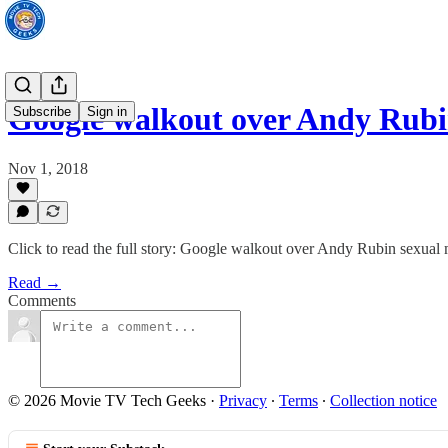
Google walkout over Andy Rub
Subscribe
Sign in
Nov 1, 2018
Click to read the full story: Google walkout over Andy Rubin sexual
Read →
Comments
© 2026 Movie TV Tech Geeks
·
Privacy
∙
Terms
∙
Collection notice