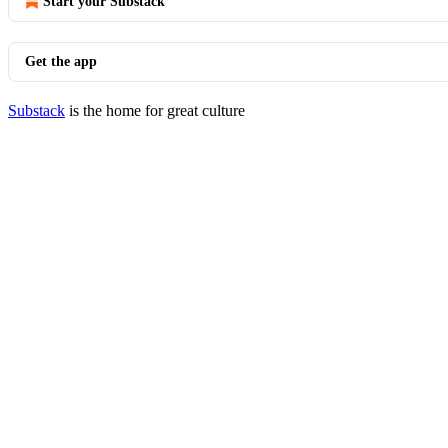
Start your Substack
Get the app
Substack
is the home for great culture