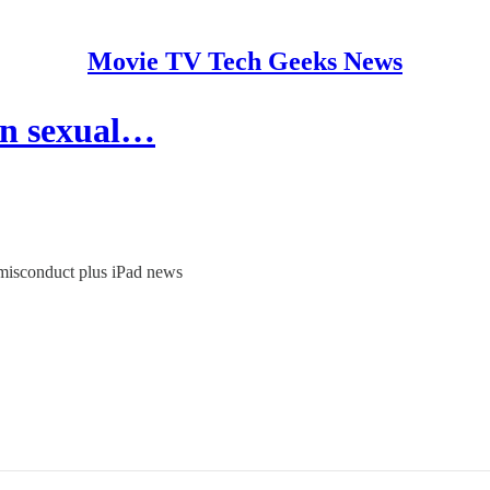
Movie TV Tech Geeks News
in sexual…
 misconduct plus iPad news