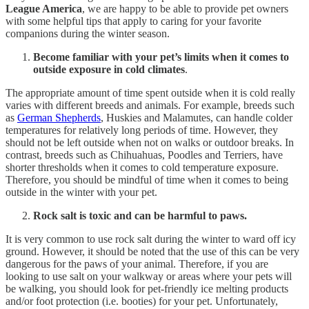
League America
, we are happy to be able to provide pet owners
with some helpful tips that apply to caring for your favorite
companions during the winter season.
Become familiar with your pet’s limits when it comes to
outside exposure in cold climates
.
The appropriate amount of time spent outside when it is cold really
varies with different breeds and animals. For example, breeds such
as
German Shepherds
, Huskies and Malamutes, can handle colder
temperatures for relatively long periods of time. However, they
should not be left outside when not on walks or outdoor breaks. In
contrast, breeds such as Chihuahuas, Poodles and Terriers, have
shorter thresholds when it comes to cold temperature exposure.
Therefore, you should be mindful of time when it comes to being
outside in the winter with your pet.
Rock salt is toxic and can be harmful to paws.
It is very common to use rock salt during the winter to ward off icy
ground. However, it should be noted that the use of this can be very
dangerous for the paws of your animal. Therefore, if you are
looking to use salt on your walkway or areas where your pets will
be walking, you should look for pet-friendly ice melting products
and/or foot protection (i.e. booties) for your pet. Unfortunately,