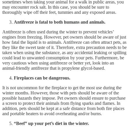
sometimes when taking your animal for a walk in public areas, you
may encounter rock salt. In this case, you should be sure to
thoroughly wipe off their feet, tummies and any exposed areas.
Antifreeze is fatal to both humans and animals.
Antifreeze is often used during the winter to prevent vehicles’
engines from freezing. However, pet owners should be aware of just
how fatal the liquid is to animals. Antifreeze can often attract pets, as
they like the sweet taste of it. Therefore, extra precaution needs to be
taken when using the substance, as any accidental leaking or spilling
could lead to unwanted consumption by your pets. Furthermore, be
very cautious when using antifreeze or better yet, look into an
animal-friendly antifreeze that is propylene glycol-based.
Fireplaces can be dangerous.
It is not uncommon for the fireplace to get the most use during the
winter months. However, those with pets should be aware of the
possible hazards they impose. Pet owners should ensure to purchase
a screen to protect their animals from flying sparks and flames. In
addition, pets should be kept at a safe distance from both fire places
and portable heaters to avoid overheating and/or burns.
“Beef” up your pet’s diet in the winter.