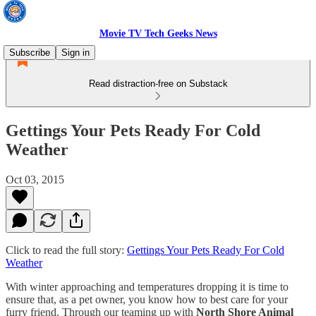
Movie TV Tech Geeks News
Subscribe
Sign in
Read distraction-free on Substack
Gettings Your Pets Ready For Cold
Weather
Oct 03, 2015
Click to read the full story:
Gettings Your Pets Ready For Cold
Weather
With winter approaching and temperatures dropping it is time to
ensure that, as a pet owner, you know how to best care for your
furry friend. Through our teaming up with
North Shore Animal