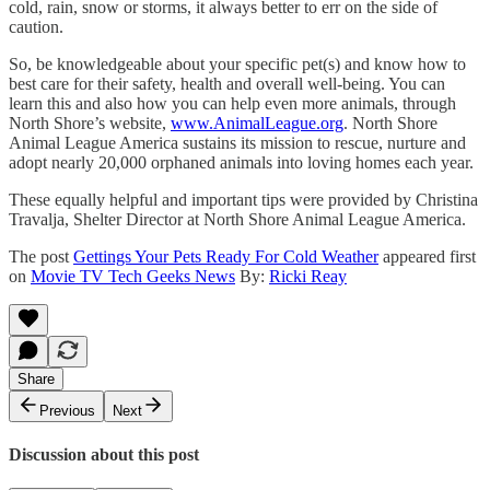
cold, rain, snow or storms, it always better to err on the side of
caution.
So, be knowledgeable about your specific pet(s) and know how to
best care for their safety, health and overall well-being. You can
learn this and also how you can help even more animals, through
North Shore’s website,
www.AnimalLeague.org
. North Shore
Animal League America sustains its mission to rescue, nurture and
adopt nearly 20,000 orphaned animals into loving homes each year.
These equally helpful and important tips were provided by Christina
Travalja, Shelter Director at North Shore Animal League America.
The post
Gettings Your Pets Ready For Cold Weather
appeared first
on
Movie TV Tech Geeks News
By:
Ricki Reay
Share
Previous
Next
Discussion about this post