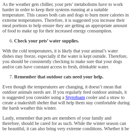
As the weather gets chillier, your pets’ metabolisms have to work
harder in order to keep their systems running at a suitable
temperature. This causes both cats and dogs to burn more calories in
extreme temperatures. Therefore, it is suggested you increase their
meal portions to help ensure they are getting an appropriate amount
of food to make up for their increased energy consumption.
Check your pets’ water supplies.
With the cold temperatures, it is likely that your animal’s water
dishes may freeze, especially if the water is kept outside. Therefore,
you should be consistently checking to make sure that your dogs
and/or cats have constant access to fresh, drinkable water.
Remember that outdoor cats need your help.
Even though the temperatures are changing, it doesn’t mean that
outdoor animals needs are. If you regularly feed outdoor animals, it
is suggested you consider using a
Styrofoam
cooler and a straw to
create a makeshift shelter that will help them stay comfortable during
the harsh weather this winter.
Lastly, remember that pets are members of your family and
therefore, should be cared for as such. While the winter season can
be beautiful, it can also bring very extreme conditions. Whether it be