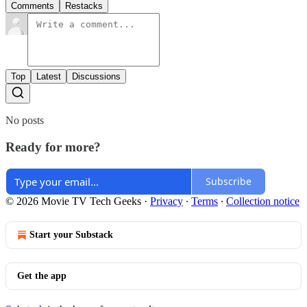
Comments
Restacks
Top
Latest
Discussions
No posts
Ready for more?
Subscribe
© 2026 Movie TV Tech Geeks
·
Privacy
∙
Terms
∙
Collection notice
Start your Substack
Get the app