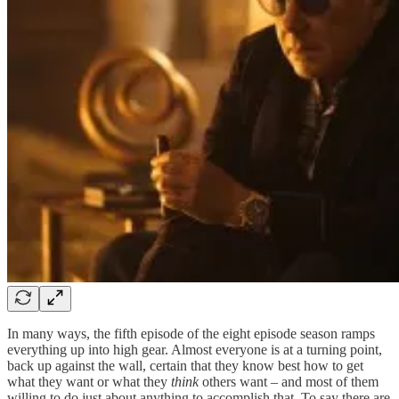
In many ways, the fifth episode of the eight episode season ramps
everything up into high gear. Almost everyone is at a turning point,
back up against the wall, certain that they know best how to get
what they want or what they
think
others want – and most of them
willing to do just about anything to accomplish that. To say there are