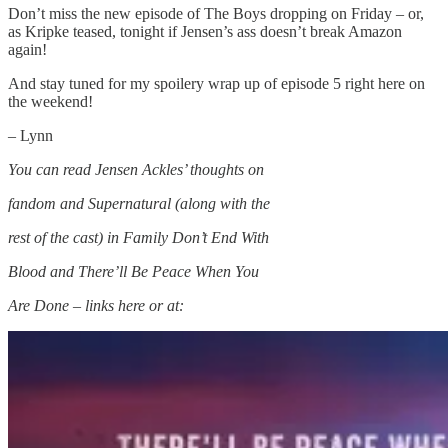
Don’t miss the new episode of The Boys dropping on Friday – or,
as Kripke teased, tonight if Jensen’s ass doesn’t break Amazon
again!
And stay tuned for my spoilery wrap up of episode 5 right here on
the weekend!
– Lynn
You can read Jensen Ackles’ thoughts on
fandom and Supernatural (along with the
rest of the cast) in Family Don’t End With
Blood and There’ll Be Peace When You
Are Done – links here or at: