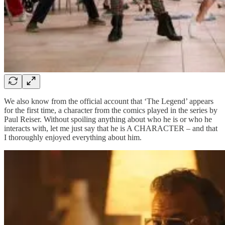
We also know from the official account that ‘The Legend’ appears
for the first time, a character from the comics played in the series by
Paul Reiser. Without spoiling anything about who he is or who he
interacts with, let me just say that he is A CHARACTER – and that
I thoroughly enjoyed everything about him.