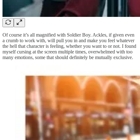
Of course it’s all magnified with Soldier Boy. Ackles, if given even
a crumb to work with, will pull you in and make you feel whatever
the hell that character is feeling, whether you want to or not. I found
myself cursing at the screen multiple times, overwhelmed with too
many emotions, some that should definitely be mutually exclusive.