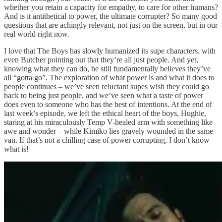
whether you retain a capacity for empathy, to care for other humans?
And is it antithetical to power, the ultimate corrupter? So many good
questions that are achingly relevant, not just on the screen, but in our
real world right now.
I love that The Boys has slowly humanized its supe characters, with
even Butcher pointing out that they’re all just people. And yet,
knowing what they can do, he still fundamentally believes they’ve
all “gotta go”. The exploration of what power is and what it does to
people continues – we’ve seen reluctant supes wish they could go
back to being just people, and we’ve seen what a taste of power
does even to someone who has the best of intentions. At the end of
last week’s episode, we left the ethical heart of the boys, Hughie,
staring at his miraculously Temp V-healed arm with something like
awe and wonder – while Kimiko lies gravely wounded in the same
van. If that’s not a chilling case of power corrupting, I don’t know
what is!