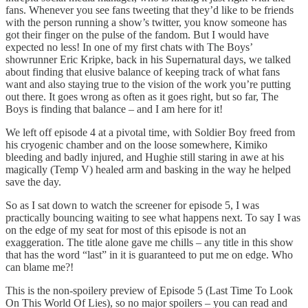
fans. Whenever you see fans tweeting that they’d like to be friends
with the person running a show’s twitter, you know someone has
got their finger on the pulse of the fandom. But I would have
expected no less! In one of my first chats with The Boys’
showrunner Eric Kripke, back in his Supernatural days, we talked
about finding that elusive balance of keeping track of what fans
want and also staying true to the vision of the work you’re putting
out there. It goes wrong as often as it goes right, but so far, The
Boys is finding that balance – and I am here for it!
We left off episode 4 at a pivotal time, with Soldier Boy freed from
his cryogenic chamber and on the loose somewhere, Kimiko
bleeding and badly injured, and Hughie still staring in awe at his
magically (Temp V) healed arm and basking in the way he helped
save the day.
So as I sat down to watch the screener for episode 5, I was
practically bouncing waiting to see what happens next. To say I was
on the edge of my seat for most of this episode is not an
exaggeration. The title alone gave me chills – any title in this show
that has the word “last” in it is guaranteed to put me on edge. Who
can blame me?!
This is the non-spoilery preview of Episode 5 (Last Time To Look
On This World Of Lies), so no major spoilers – you can read and