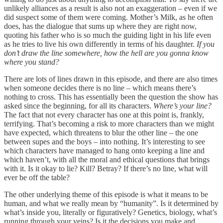
unlikely alliances as a result is also not an exaggeration – even if we
did suspect some of them were coming. Mother’s Milk, as he often
does, has the dialogue that sums up where they are right now,
quoting his father who is so much the guiding light in his life even
as he tries to live his own differently in terms of his daughter.
If you
don’t draw the line somewhere, how the hell are you gonna know
where you stand?
There are lots of lines drawn in this episode, and there are also times
when someone decides there is no line – which means there’s
nothing to cross. This has essentially been the question the show has
asked since the beginning, for all its characters.
Where’s your line?
The fact that not every character has one at this point is, frankly,
terrifying. That’s becoming a risk to more characters than we might
have expected, which threatens to blur the other line – the one
between supes and the boys – into nothing. It’s interesting to see
which characters have managed to hang onto keeping a line and
which haven’t, with all the moral and ethical questions that brings
with it. Is it okay to lie? Kill? Betray? If there’s no line, what will
ever be off the table?
The other underlying theme of this episode is what it means to be
human, and what we really mean by “humanity”. Is it determined by
what’s inside you, literally or figuratively? Genetics, biology, what’s
running through your veins? Is it the decisions you make and