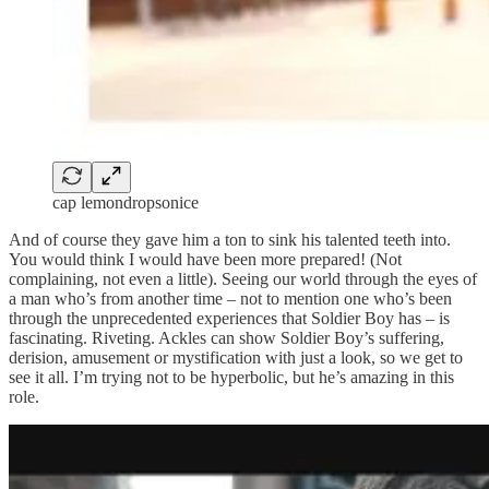
cap lemondropsonice
And of course they gave him a ton to sink his talented teeth into.
You would think I would have been more prepared! (Not
complaining, not even a little). Seeing our world through the eyes of
a man who’s from another time – not to mention one who’s been
through the unprecedented experiences that Soldier Boy has – is
fascinating. Riveting. Ackles can show Soldier Boy’s suffering,
derision, amusement or mystification with just a look, so we get to
see it all. I’m trying not to be hyperbolic, but he’s amazing in this
role.