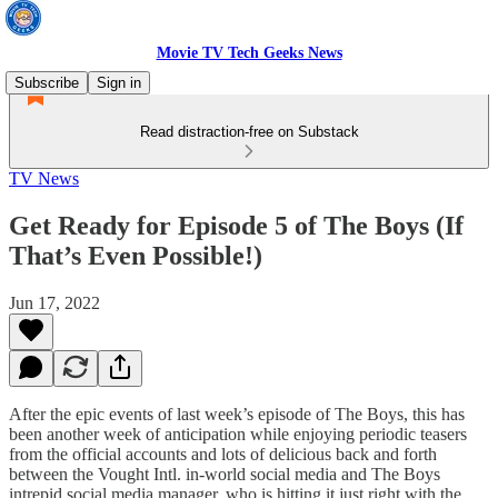
Movie TV Tech Geeks News
Subscribe
Sign in
Read distraction-free on Substack
TV News
Get Ready for Episode 5 of The Boys (If
That’s Even Possible!)
Jun 17, 2022
After the epic events of last week’s episode of The Boys, this has
been another week of anticipation while enjoying periodic teasers
from the official accounts and lots of delicious back and forth
between the Vought Intl. in-world social media and The Boys
intrepid social media manager, who is hitting it just right with the