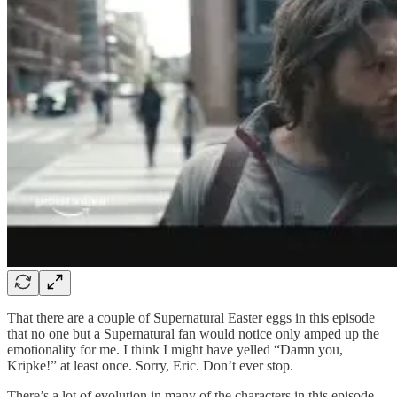
That there are a couple of Supernatural Easter eggs in this episode
that no one but a Supernatural fan would notice only amped up the
emotionality for me. I think I might have yelled “Damn you,
Kripke!” at least once. Sorry, Eric. Don’t ever stop.
There’s a lot of evolution in many of the characters in this episode,