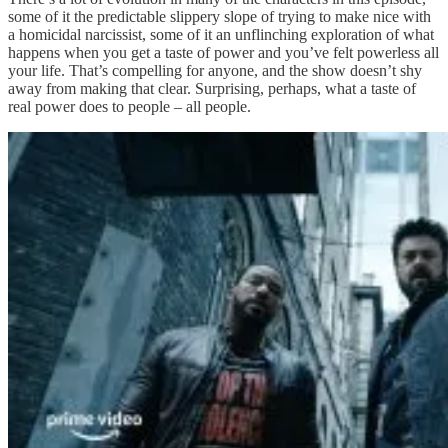
some of it the predictable slippery slope of trying to make nice with
a homicidal narcissist, some of it an unflinching exploration of what
happens when you get a taste of power and you’ve felt powerless all
your life. That’s compelling for anyone, and the show doesn’t shy
away from making that clear. Surprising, perhaps, what a taste of
real power does to people – all people.