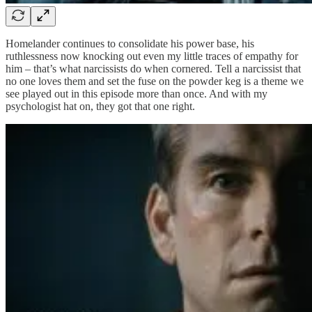
Homelander continues to consolidate his power base, his
ruthlessness now knocking out even my little traces of empathy for
him – that’s what narcissists do when cornered. Tell a narcissist that
no one loves them and set the fuse on the powder keg is a theme we
see played out in this episode more than once. And with my
psychologist hat on, they got that one right.