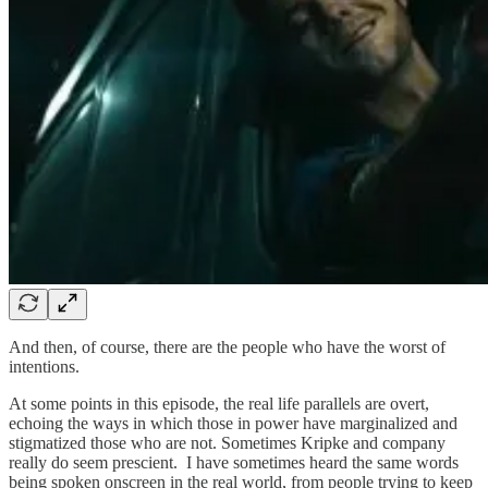
And then, of course, there are the people who have the worst of
intentions.
At some points in this episode, the real life parallels are overt,
echoing the ways in which those in power have marginalized and
stigmatized those who are not. Sometimes Kripke and company
really do seem prescient. I have sometimes heard the same words
being spoken onscreen in the real world, from people trying to keep