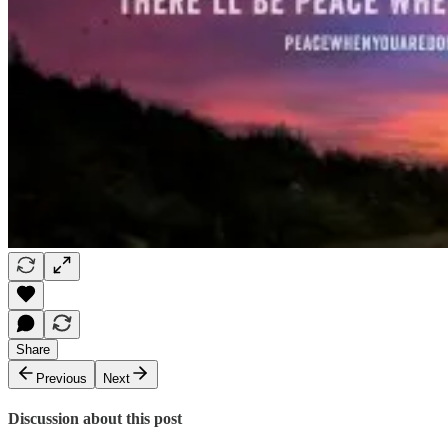
Share
Previous
Next
Discussion about this post