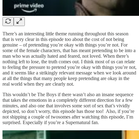
There’s an interesting little theme running throughout this season
that is very clear in this episode too about the cost of not being
genuine – of pretending you’re okay with things you’re not. For
some of the female characters, that has meant pretending to be into a
man who was actually hated and feared, not loved. When there’s
nothing left to lose, the truth comes out. I think most of us can relate
to feeling the pressure to pretend you’re okay with things you’re not,
and it seems like a strikingly relevant message when we look around
at all the things that many people keep pretending are okay in the
real world when they are clearly not.
This wouldn’t be The Boys if there wasn’t also an insane sequence
that takes the emotions in a completely different direction for a few
minutes, and also one that involves some sort of sex that’s vividly
depicted, so don’t worry, this episode has those too! Also, if you’re
not shipping a couple of twosomes after watching this episode, I’m
surprised. Especially if you’re a Supernatural fan.