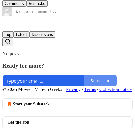
Comments
Restacks
Top
Latest
Discussions
No posts
Ready for more?
Subscribe
© 2026 Movie TV Tech Geeks
·
Privacy
∙
Terms
∙
Collection notice
Start your Substack
Get the app