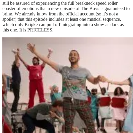
still be assured of experiencing the full breakneck speed roller
coaster of emotions that a new episode of The Boys is guaranteed to
bring. We already know from the official account (so it’s not a
spoiler) that this episode includes at least one musical sequence,
which only Kripke can pull off integrating into a show as dark as
this one. It is PRICELESS.