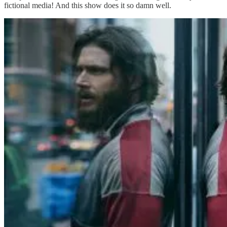
fictional media! And this show does it so damn well.