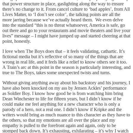
that power structure in place, gaslighting along the way to ensure
there’s no change to it. From cancel culture to ‘bad apples’, from All
Lives Matter, to ‘I don’t see color’, the talking points are all the
more jarring because we’ve actually heard them. We even delve
into the standard “this is no threat whatsoever, America is safe, go
out there and go to your restaurants and movie theaters and live your
lives” message – I might have jumped up and started cheering at that
point, honestly.
I love when The Boys does that – it feels validating, cathartic. It’s
fictional media but it’s reflective of so many of the things that are
wrong in real life, and it feels like a relief to know others see it too.
A Train’s arc at this point in the season is particularly interesting, and
true to The Boys, takes some unexpected twists and turns.
Without giving anything away about his backstory and his journey, I
have also been knocked on my ass by Jensen Ackles’ performance
as Soldier Boy. I know how good he is from watching him bring
Dean Winchester to life for fifteen years, but I didn’t know if he
could make me feel anything for a new character who is only a
parody of a hero, not a real one. I didn’t know if Kripke and the
writers would bring as much nuance to this character as they have to
the others, so that my emotions are all over the place and my
empathy is pulled to the forefront again and again, only to be
stomped back down. It’s exhausting, exhilarating – it’s why I watch