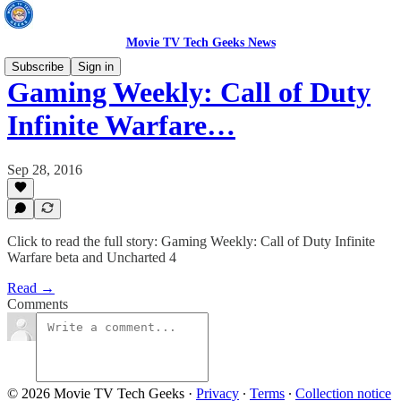
Movie TV Tech Geeks News
Subscribe
Sign in
Gaming Weekly: Call of Duty
Infinite Warfare…
Sep 28, 2016
Click to read the full story: Gaming Weekly: Call of Duty Infinite
Warfare beta and Uncharted 4
Read →
Comments
© 2026 Movie TV Tech Geeks
·
Privacy
∙
Terms
∙
Collection notice