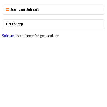
Start your Substack
Get the app
Substack
is the home for great culture