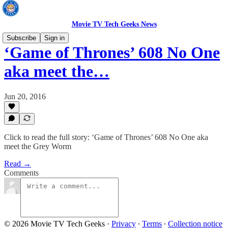
Movie TV Tech Geeks News
Subscribe
Sign in
‘Game of Thrones’ 608 No One
aka meet the…
Jun 20, 2016
Click to read the full story: ‘Game of Thrones’ 608 No One aka
meet the Grey Worm
Read →
Comments
© 2026 Movie TV Tech Geeks
·
Privacy
∙
Terms
∙
Collection notice