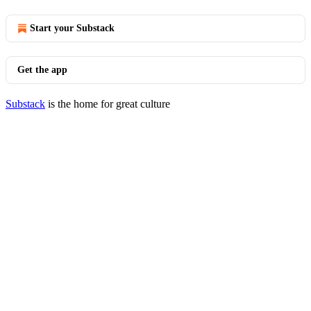
Start your Substack
Get the app
Substack
is the home for great culture