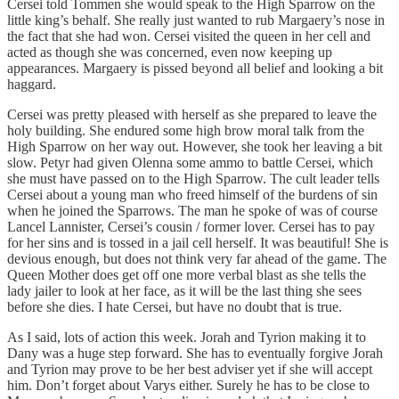
Cersei told Tommen she would speak to the High Sparrow on the
little king’s behalf. She really just wanted to rub Margaery’s nose in
the fact that she had won. Cersei visited the queen in her cell and
acted as though she was concerned, even now keeping up
appearances. Margaery is pissed beyond all belief and looking a bit
haggard.
Cersei was pretty pleased with herself as she prepared to leave the
holy building. She endured some high brow moral talk from the
High Sparrow on her way out. However, she took her leaving a bit
slow. Petyr had given Olenna some ammo to battle Cersei, which
she must have passed on to the High Sparrow. The cult leader tells
Cersei about a young man who freed himself of the burdens of sin
when he joined the Sparrows. The man he spoke of was of course
Lancel Lannister, Cersei’s cousin / former lover. Cersei has to pay
for her sins and is tossed in a jail cell herself. It was beautiful! She is
devious enough, but does not think very far ahead of the game. The
Queen Mother does get off one more verbal blast as she tells the
lady jailer to look at her face, as it will be the last thing she sees
before she dies. I hate Cersei, but have no doubt that is true.
As I said, lots of action this week. Jorah and Tyrion making it to
Dany was a huge step forward. She has to eventually forgive Jorah
and Tyrion may prove to be her best adviser yet if she will accept
him. Don’t forget about Varys either. Surely he has to be close to