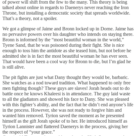
of power will shift from the few to the many. This theory is being
talked about online in regards to Daenerys never reaching the Iron
Throne, but installing a democratic society that spreads worldwide.
That’s a theory, not a spoiler.
We got a glimpse of Jaime and Bronn locked up in Dorne. Jaime has
no pervasive powers over his daughter who intends on staying there.
Bronn is informed by the “most beautiful woman in the world,”
Tyene Sand, that he was poisoned during their fight. She is nice
enough to toss him the antidote as she teased him, but not before he
admitted she is in fact the most beautiful woman he has ever seen.
That would have been a cool way for Bronn to die, but I’m glad he
is still alive.
The pit fights are just what Dany thought they would be, barbaric.
She watches as a nod toward tradition. What happened to only free
men fighting though? These guys are slaves! Jorah heads out to do
battle once he knows Khaleesi is in attendance. The guy laid waste
to all the gladiators and showed his face to Dany. She was pleased
with this fighter’s ability, and the fact that he didn’t end anyone’s life
in the process. However, she was not ready to forgive him and
wanted him removed. Tyrion saved the moment as he presented
himself as the gift Jorah spoke of to her. He introduced himself as
Tyrion Lannister and flattered Daenerys in the process, giving her
the respect of “your grace.”