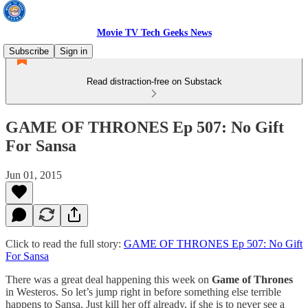
Movie TV Tech Geeks News
Subscribe
Sign in
Read distraction-free on Substack
GAME OF THRONES Ep 507: No Gift
For Sansa
Jun 01, 2015
Click to read the full story:
GAME OF THRONES Ep 507: No Gift
For Sansa
There was a great deal happening this week on
Game of Thrones
in Westeros. So let’s jump right in before something else terrible
happens to Sansa. Just kill her off already, if she is to never see a