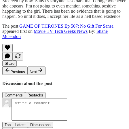
Meereen by now. Sansa’s storyline is so dark that I cringe whenever
she appears. I’m not going to even mention something positive
happening to the girl. There has been no evidence that is going to
happen. So until it does, I accept her life as a hell based existence.
The post
GAME OF THRONES Ep 507: No Gift For Sansa
appeared first on
Movie TV Tech Geeks News
By:
Shane
Mclendon
Share
Previous
Next
Discussion about this post
Comments
Restacks
Top
Latest
Discussions