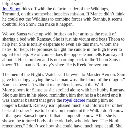
bright spot!
Jon Snow
rides off with the defacto leader of the Wildlings,
Tormund, on this somewhat hopeless mission. If Mance didn’t think
he could get the Wildlings to combine forces with Stannis, it seems
doubtful Jon Snow can make it happen.
We see Sansa wake up with bruises on her arms as the result of
sharing a bed with Ramsay. She is just his victim and begs Theon to
help her. She is totally desperate to even ask this man, whom she
hates, for help. He promises to light the candle in the high tower to
signal for help. He of course does the opposite and tells Ramsay all
about it. He is broken and is not coming back to the Theon Sansa
knew. This man is Ramsay’s slave. He is Reek forevermore .
The men of the Night’s Watch said farewell to Maester Aemon. Sam
gave his eulogy saying the wise man was “the blood of the dragon.”
Sam has been left without many friends now at the Wall.
More gloom for Sansa as she strolled along with her hubby Ramsay.
She puts him in his place, reminding him that he is a bastard and it
was another bastard that gave the
royal decree
making him no
longer a bastard. Ramsay isn’t phased much and informs her of her
bastard brother’s rise to Lord Commander at the Wall. I don’t know
if that gave Sansa hope or if that is impossible now. After she is
shown the tortured body of the old lady who told her “The North
remembers,” I don’t see how she could have much hope at all. She