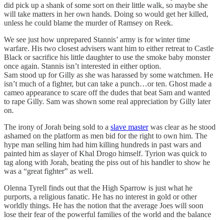
did pick up a shank of some sort on their little walk, so maybe she
will take matters in her own hands. Doing so would get her killed,
unless he could blame the murder of Ramsey on Reek.
We see just how unprepared Stannis’ army is for winter time
warfare. His two closest advisers want him to either retreat to Castle
Black or sacrifice his little daughter to use the smoke baby monster
once again. Stannis isn’t interested in either option.
Sam stood up for Gilly as she was harassed by some watchmen. He
isn’t much of a fighter, but can take a punch…or ten. Ghost made a
cameo appearance to scare off the dudes that beat Sam and wanted
to rape Gilly. Sam was shown some real appreciation by Gilly later
on.
The irony of Jorah being sold to a
slave master
was clear as he stood
ashamed on the platform as men bid for the right to own him. The
hype man selling him had him killing hundreds in past wars and
painted him as slayer of Khal Drogo himself. Tyrion was quick to
tag along with Jorah, beating the piss out of his handler to show he
was a “great fighter” as well.
Olenna Tyrell finds out that the High Sparrow is just what he
purports, a religious fanatic. He has no interest in gold or other
worldly things. He has the notion that the average Joes will soon
lose their fear of the powerful families of the world and the balance