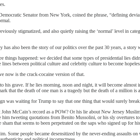
es.
 Democratic Senator from New York, coined the phrase, “defining devi
ormal.
ously stigmatized, and also quietly raising the ‘normal’ level in cate
 has also been the story of our politics over the past 30 years, a story wi
ee things happened: we decided that some types of presidential lies did
lines between political culture and celebrity culture to become hopeles
e now is the crack-cocaine version of that.
m into his grave. If he lies morning, noon and night, it will become almos
ark that the death of one man is a tragedy but the death of a million is a 
gn was waiting for Trump to say that one thing that would surely break 
ut John McCain’s record as a POW? Or his lie about New Jersey Muslims
im tweeting quotations from Benito Mussolini, or his sly overtures to 
r the sham that seems to been perpetrated on the saps who signed up for 
ped him. Some people became desensitized by the never-ending assaults
uthenticity and political incorrectness.