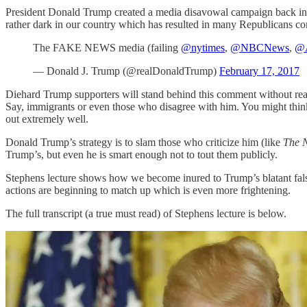
President Donald Trump created a media disavowal campaign back in 2
rather dark in our country which has resulted in many Republicans co
The FAKE NEWS media (failing
@nytimes
,
@NBCNews
,
@
— Donald J. Trump (@realDonaldTrump)
February 17, 2017
Diehard Trump supporters will stand behind this comment without reali
Say, immigrants or even those who disagree with him. You might think t
out extremely well.
Donald Trump’s strategy is to slam those who criticize him (like
The 
Trump’s, but even he is smart enough not to tout them publicly.
Stephens lecture shows how we become inured to Trump’s blatant fal
actions are beginning to match up which is even more frightening.
The full transcript (a true must read) of Stephens lecture is below.