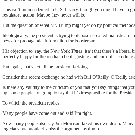
This isn’t unprecedented in U.S. history, though you might have to go
regulatory action. Maybe they never will be.
But the question of what Mr. Trump might yet do by political methods 
Ideologically, the president is trying to depose so-called mainstream m
news for propaganda, information for boosterism.
His objection to, say, the New York
Times
, isn’t that there’s a liberal
perfectly happy for the media to be disgusting and corrupt — so long as
But again, that’s not all the president is doing.
Consider this recent exchange he had with Bill O’Reilly. O’Reilly ask
Is there any validity to the criticism of you that you say things that y
up, some people are going to say that it’s irresponsible for the Presiden
To which the president replies:
Many people have come out and said I’m right.
Now many people also say Jim Morrison faked his own death. Many
logicians, we would dismiss the argument as dumb.