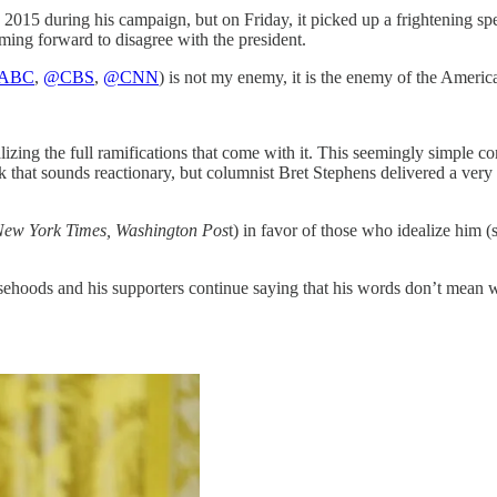
015 during his campaign, but on Friday, it picked up a frightening sp
ming forward to disagree with the president.
ABC
,
@CBS
,
@CNN
) is not my enemy, it is the enemy of the Americ
zing the full ramifications that come with it. This seemingly simple co
hat sounds reactionary, but columnist Bret Stephens delivered a very ey
New York Times, Washington Pos
t) in favor of those who idealize him 
sehoods and his supporters continue saying that his words don’t mean 