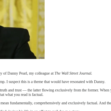
acy of Danny Pearl, my colleague at
The Wall Street Journal.
rump. I suspect this is a theme that would have resonated with Danny.
e truth and trust — the latter flowing exclusively from the former. When 
hat what you read is factual.
I mean fundamentally, comprehensively and exclusively factual. And the