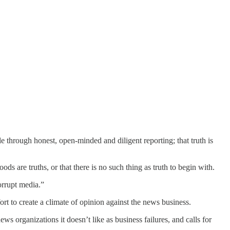
le through honest, open-minded and diligent reporting; that truth is
s are truths, or that there is no such thing as truth to begin with.
corrupt media.”
t to create a climate of opinion against the news business.
s organizations it doesn’t like as business failures, and calls for