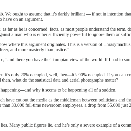
mb. We ought to assume that it’s darkly brilliant — if not in intention tha
 to have on an argument.
at, as far as he is concerned, facts, as most people understand the term, 
gainst a man who is either sufficiently powerful to ignore them or suffi
know where this argument originates. This is a version of Thrasymachus’s
, freer, and more masterly than justice.”
ce,” and there you have the Trumpian view of the world. If I had to sum 
n it’s only 20% occupied, well, then—it’s 90% occupied. If you can con
then, what do the statistical data and aerial photographs matter?
s happening—and why it seems to be happening all of a sudden.
ch have cut out the media as the middleman between politicians and th
er than 33,000 full-time newsroom employees, a drop from 55,000 just 2
.
lies. Many public figures lie, and he’s only a severe example of a com