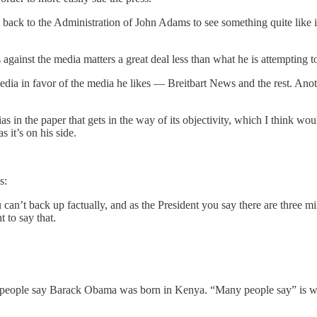
 back to the Administration of John Adams to see something quite like it
against the media matters a great deal less than what he is attempting 
edia in favor of the media he likes — Breitbart News and the rest. Anothe
 bias in the paper that gets in the way of its objectivity, which I think woul
 it’s on his side.
s:
ou can’t back up factually, and as the President you say there are three m
t to say that.
 people say Barack Obama was born in Kenya. “Many people say” is 