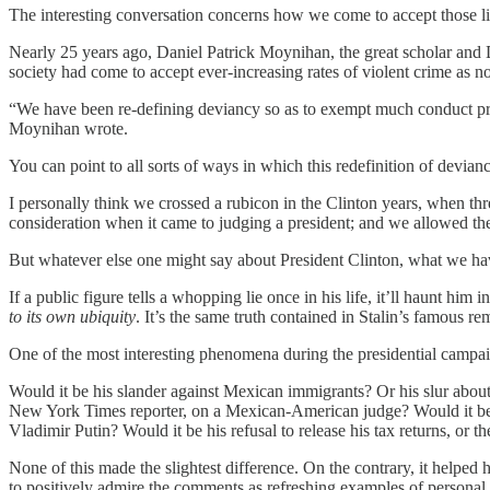
The interesting conversation concerns how we come to accept those li
Nearly 25 years ago, Daniel Patrick Moynihan, the great scholar and
society had come to accept ever-increasing rates of violent crime as n
“We have been re-defining deviancy so as to exempt much conduct previ
Moynihan wrote.
You can point to all sorts of ways in which this redefinition of deviancy
I personally think we crossed a rubicon in the Clinton years, when thr
consideration when it came to judging a president; and we allowed the 
But whatever else one might say about President Clinton, what we hav
If a public figure tells a whopping lie once in his life, it’ll haunt hi
to its own ubiquity
. It’s the same truth contained in Stalin’s famous rem
One of the most interesting phenomena during the presidential campai
Would it be his slander against Mexican immigrants? Or his slur abo
New York Times reporter, on a Mexican-American judge? Would it be h
Vladimir Putin? Would it be his refusal to release his tax returns, o
None of this made the slightest difference. On the contrary, it hel
to positively admire the comments as refreshing examples of personal a