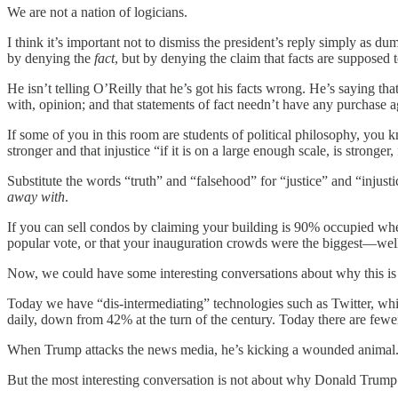
We are not a nation of logicians.
I think it’s important not to dismiss the president’s reply simply as du
by denying the
fact
, but by denying the claim that facts are supposed
He isn’t telling O’Reilly that he’s got his facts wrong. He’s saying th
with, opinion; and that statements of fact needn’t have any purchase a
If some of you in this room are students of political philosophy, you 
stronger and that injustice “if it is on a large enough scale, is stronger
Substitute the words “truth” and “falsehood” for “justice” and “injusti
away with
.
If you can sell condos by claiming your building is 90% occupied whe
popular vote, or that your inauguration crowds were the biggest—well 
Now, we could have some interesting conversations about why this i
Today we have “dis-intermediating” technologies such as Twitter, whi
daily, down from 42% at the turn of the century. Today there are few
When Trump attacks the news media, he’s kicking a wounded animal
But the most interesting conversation is not about why Donald Trump 