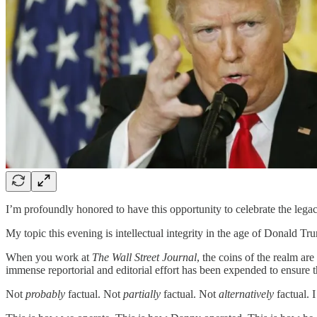
I’m profoundly honored to have this opportunity to celebrate the leg
My topic this evening is intellectual integrity in the age of Donald T
When you work at
The Wall Street Journal
, the coins of the realm ar
immense reportorial and editorial effort has been expended to ensure t
Not
probably
factual. Not
partially
factual. Not
alternatively
factual. 