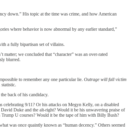
ancy down.” His topic at the time was crime, and how American
gories where behavior is now abnormal by any earlier standard,”
th a fully bipartisan set of villains.
n’t matter; we concluded that “character” was an over-rated
sly blurred.
t impossible to remember any one particular lie.
Outrage will fall victim
statistic.
the back of his candidacy.
 celebrating 9/11? Or his attacks on Megyn Kelly, on a disabled
David Duke and the alt-right? Would it be his unwavering praise of
his Trump U courses? Would it be the tape of him with Billy Bush?
 on what was once quaintly known as “human decency.” Others seemed