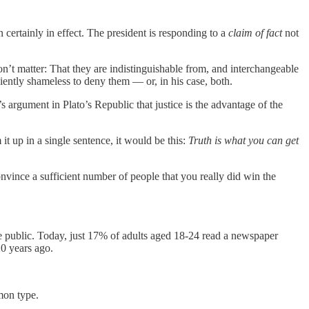
n certainly in effect. The president is responding to a
claim of fact
not
don’t matter: That they are indistinguishable from, and interchangeable
ciently shameless to deny them — or, in his case, both.
 argument in Plato’s Republic that justice is the advantage of the
it up in a single sentence, it would be this:
Truth is what you can get
vince a sufficient number of people that you really did win the
e public. Today, just 17% of adults aged 18-24 read a newspaper
0 years ago.
mon type.