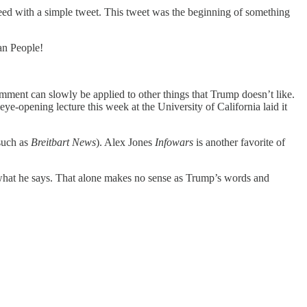
eed with a simple tweet. This tweet was the beginning of something
an People!
mment can slowly be applied to other things that Trump doesn’t like.
e-opening lecture this week at the University of California laid it
(such as
Breitbart News
). Alex Jones
Infowars
is another favorite of
what he says. That alone makes no sense as Trump’s words and