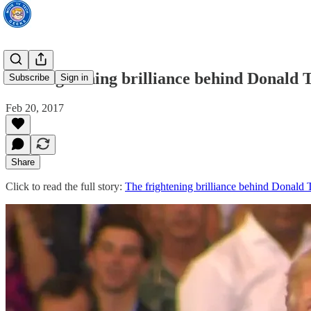
The frightening brilliance behind Donald 
Subscribe
Sign in
Feb 20, 2017
Share
Click to read the full story:
The frightening brilliance behind Donald 