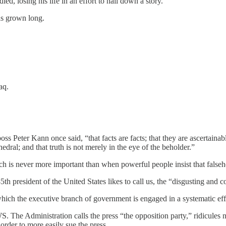
d, losing his life in an effort to nail down a story.
has grown long.
aq.
s Peter Kann once said, “that facts are facts; that they are ascertainab
hedral; and that truth is not merely in the eye of the beholder.”
 is never more important than when powerful people insist that falsehood
45th president of the United States likes to call us, the “disgusting and 
ich the executive branch of government is engaged in a systematic effor
The Administration calls the press “the opposition party,” ridicules new
 order to more easily sue the press.