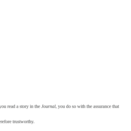
you read a story in the
Journal
, you do so with the assurance that
refore trustworthy.