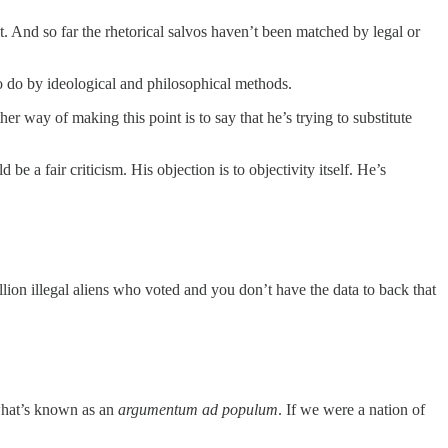
. And so far the rhetorical salvos haven’t been matched by legal or
to do by ideological and philosophical methods.
r way of making this point is to say that he’s trying to substitute
d be a fair criticism. His objection is to objectivity itself. He’s
illion illegal aliens who voted and you don’t have the data to back that
what’s known as an
argumentum ad populum
. If we were a nation of