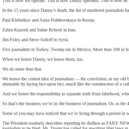
This is how we operate. This is how Danny operated. This is how he die
In the 15 years since Danny’s death, the list of murdered journalists 
Paul Klebnikov and Anna Politkovskaya in Russia.
Zahra Kazemi and Sattar Behesti in Iran.
Jim Foley and Steve Sotloff in Syria.
Five journalists in Turkey. Twenty-six in Mexico. More than 100 in Ir
When we honor Danny, we honor them, too.
We do more than that.
We honor the central idea of journalism — the conviction, as my old bos
attainable by laying fact upon fact, much like the construction of a cat
And we honor the responsibility to separate truth from falsehood, which
So that’s the business we’re in: the business of journalism. Or, as the 
Some of you may have noticed that we’re living through a period in wh
The President routinely describes reporting he dislikes as FAKE NEWS. 
journalists to be fired. Mr. Trump has called for rewriting libel laws in