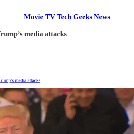
Movie TV Tech Geeks News
Trump’s media attacks
Trump’s media attacks