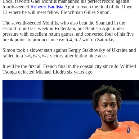
Local favorite Gael Monfils maintained his perfect record against
fourth-seeded
Roberto Bautista
Agut to reach the final of the Open
13 where he will meet fellow Frenchman Gilles Simon.
The seventh-seeded Monfils, who also beat the Spaniard in the
second round last week in Rotterdam, put Bautista Agut under
pressure with excellent return games, and converted four of his five
break points to produce an easy 6-4, 6-2 win on Saturday.
Simon took a slower start against Sergiy Stakhovsky of Ukraine and
rallied to a 3-6, 6-3, 6-2 victory after hitting nine aces.
It will be the first all-French final in the coastal city since Jo-Wilfried
Tsonga defeated Michael Llodra six years ago.