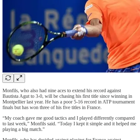
Monfils, who also had nine aces to extend his record against
Bautista Agut to 3-0, will be chasing his first title since winning in
Montpellier last year. He has a poor 5-16 record in ATP tournament
finals but has won three of his five titles in France.
“My coach gave me good tactics and I played differently compared
to last week,” Monfils said. “Today I kept it simple and it helped me
playing a big match.”
Monfils, who has decided against playing for France against