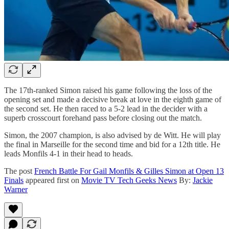
The 17th-ranked Simon raised his game following the loss of the
opening set and made a decisive break at love in the eighth game of
the second set. He then raced to a 5-2 lead in the decider with a
superb crosscourt forehand pass before closing out the match.
Simon, the 2007 champion, is also advised by de Witt. He will play
the final in Marseille for the second time and bid for a 12th title. He
leads Monfils 4-1 in their head to heads.
The post
French Battle For Gail Monfils & Gilles Simon at Open 13
Finals
appeared first on
Movie TV Tech Geeks News
By:
Jackie
Warner