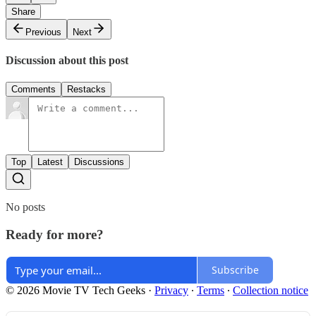
Share
Previous
Next
Discussion about this post
Comments
Restacks
Top
Latest
Discussions
No posts
Ready for more?
Subscribe
© 2026 Movie TV Tech Geeks
·
Privacy
∙
Terms
∙
Collection notice