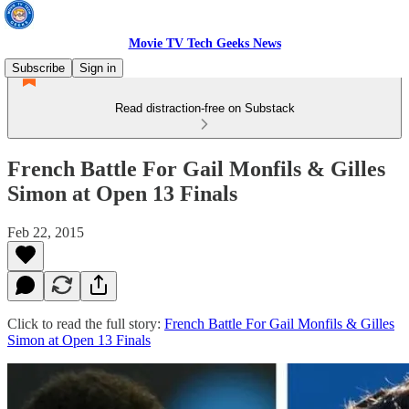
Movie TV Tech Geeks News
Subscribe
Sign in
Read distraction-free on Substack
French Battle For Gail Monfils & Gilles
Simon at Open 13 Finals
Feb 22, 2015
Click to read the full story:
French Battle For Gail Monfils & Gilles
Simon at Open 13 Finals