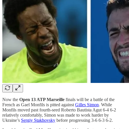
Now the
Open 13 ATP Marseille
finals will be a battle of the
French as Gael Monfils is pitted against
Gilles Simon
. While
Monfils moved past fourth-seed Roberto Bautista Agut 6-4 6-2
relatively comfortably, Simon was made to work harder by
Ukraine’s
Sergiy Stakhovsky
before progressing 3-6 6-3 6-2.