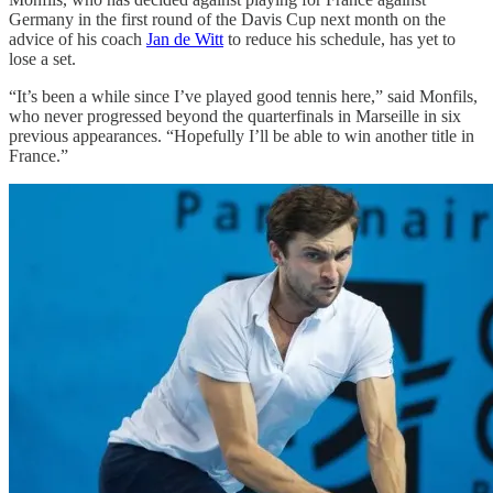
Germany in the first round of the Davis Cup next month on the
advice of his coach
Jan de Witt
to reduce his schedule, has yet to
lose a set.
“It’s been a while since I’ve played good tennis here,” said Monfils,
who never progressed beyond the quarterfinals in Marseille in six
previous appearances. “Hopefully I’ll be able to win another title in
France.”