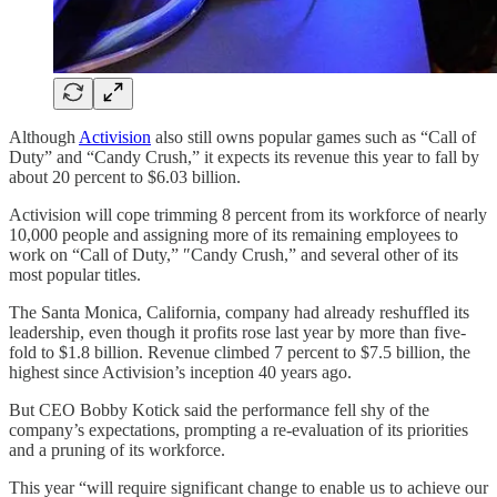
Although
Activision
also still owns popular games such as “Call of
Duty” and “Candy Crush,” it expects its revenue this year to fall by
about 20 percent to $6.03 billion.
Activision will cope trimming 8 percent from its workforce of nearly
10,000 people and assigning more of its remaining employees to
work on “Call of Duty,” ″Candy Crush,” and several other of its
most popular titles.
The Santa Monica, California, company had already reshuffled its
leadership, even though it profits rose last year by more than five-
fold to $1.8 billion. Revenue climbed 7 percent to $7.5 billion, the
highest since Activision’s inception 40 years ago.
But CEO Bobby Kotick said the performance fell shy of the
company’s expectations, prompting a re-evaluation of its priorities
and a pruning of its workforce.
This year “will require significant change to enable us to achieve our