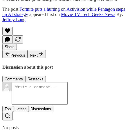
The post
Fortnite puts a hurting on Activision while Pentagon steps
up AI strategy
appeared first on
Movie TV Tech Geeks News
By:
Jeffrey Lang
Share
Previous
Next
Discussion about this post
Comments
Restacks
Top
Latest
Discussions
No posts