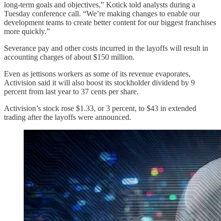
long-term goals and objectives,” Kotick told analysts during a
Tuesday conference call. “We’re making changes to enable our
development teams to create better content for our biggest franchises
more quickly.”
Severance pay and other costs incurred in the layoffs will result in
accounting charges of about $150 million.
Even as jettisons workers as some of its revenue evaporates,
Activision said it will also boost its stockholder dividend by 9
percent from last year to 37 cents per share.
Activision’s stock rose $1.33, or 3 percent, to $43 in extended
trading after the layoffs were announced.