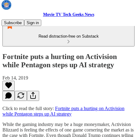
Movie TV Tech Geeks News
Subscribe
Sign in
Read distraction-free on Substack
Fortnite puts a hurting on Activision
while Pentagon steps up AI strategy
Feb 14, 2019
Click to read the full story:
Fortnite puts a hurting on Activision
while Pentagon steps up AI strategy
While the gaming industry may be a huge moneymaker, Activision
Blizzard is feeling the effects of one game cornering the market as is
the case with Fortnite. Even though Donald Trump continues telling