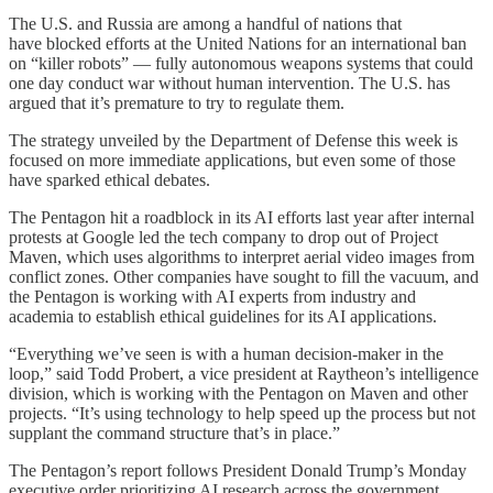
The U.S. and Russia are among a handful of nations that
have blocked efforts at the United Nations for an international ban
on “killer robots” — fully autonomous weapons systems that could
one day conduct war without human intervention. The U.S. has
argued that it’s premature to try to regulate them.
The strategy unveiled by the Department of Defense this week is
focused on more immediate applications, but even some of those
have sparked ethical debates.
The Pentagon hit a roadblock in its AI efforts last year after internal
protests at Google led the tech company to drop out of Project
Maven, which uses algorithms to interpret aerial video images from
conflict zones. Other companies have sought to fill the vacuum, and
the Pentagon is working with AI experts from industry and
academia to establish ethical guidelines for its AI applications.
“Everything we’ve seen is with a human decision-maker in the
loop,” said Todd Probert, a vice president at Raytheon’s intelligence
division, which is working with the Pentagon on Maven and other
projects. “It’s using technology to help speed up the process but not
supplant the command structure that’s in place.”
The Pentagon’s report follows President Donald Trump’s Monday
executive order prioritizing AI research across the government.