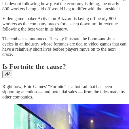
his devout following how great the economy is doing, the nearly
800 workers being laid off would beg to differ with the president.
Video game maker Activision Blizzard is laying off nearly 800
workers as the company braces for a steep downturn in revenue
following the best year in its history.
The cutbacks announced Tuesday illustrate the boom-and-bust
cycles in an industry whose fortunes are tied to video games that can
have a relatively short lives before players move on to the next
craze.
Is Fortnite the cause?
Right now, Epic Games’ “Fortnite” is a hot fad that has been
siphoning attention — and potential sales — from the titles made by
other companies.