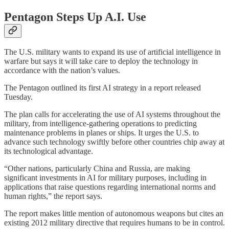
Pentagon Steps Up A.I. Use
The U.S. military wants to expand its use of artificial intelligence in
warfare but says it will take care to deploy the technology in
accordance with the nation’s values.
The Pentagon outlined its first AI strategy in a report released
Tuesday.
The plan calls for accelerating the use of AI systems throughout the
military, from intelligence-gathering operations to predicting
maintenance problems in planes or ships. It urges the U.S. to
advance such technology swiftly before other countries chip away at
its technological advantage.
“Other nations, particularly China and Russia, are making
significant investments in AI for military purposes, including in
applications that raise questions regarding international norms and
human rights,” the report says.
The report makes little mention of autonomous weapons but cites an
existing 2012 military directive that requires humans to be in control.