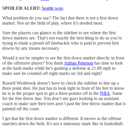
SPOILER ALERT:
Seattle won
.
What problem do you say? The fact that there is not a first down
marker. Not on the field of play, where it’s needed most.
Sure the players can glance to the sideline to see where the first
down markers are. That’s not exactly the best thing to do as you’re
trying to elude a pissed off linebacker who is paid to prevent first
downs by any means necessary.
Would it not be simpler to see the first down marker directly in front
of the offensive player? You think
Adrian Peterson
has time to look
at the hash marks while he’s gashing a defense at 21.89 mph to
make sure he counted off eight marks on 3rd and eight?
Russell Westbrook doesn’t have to check the sideline to line up a
three point shot. He just has to look right in front of his feet to know
he is in the proper spot to get a three-pointer off in the
NBA
. Same
for the free throw line. You don’t see guys looking to an assistant
coach to make sure their toes aren’t past the free throw marker that is
painted off the court.
I get that the first down marker is different. It moves as the offense
marches down the field. It’s not a stationary mark like in basketball.