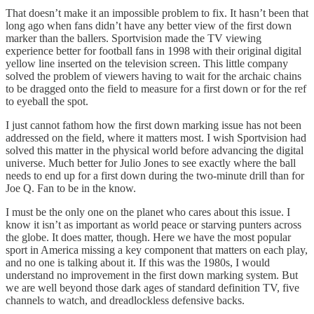
That doesn’t make it an impossible problem to fix. It hasn’t been that
long ago when fans didn’t have any better view of the first down
marker than the ballers. Sportvision made the TV viewing
experience better for football fans in 1998 with their original digital
yellow line inserted on the television screen. This little company
solved the problem of viewers having to wait for the archaic chains
to be dragged onto the field to measure for a first down or for the ref
to eyeball the spot.
I just cannot fathom how the first down marking issue has not been
addressed on the field, where it matters most. I wish Sportvision had
solved this matter in the physical world before advancing the digital
universe. Much better for Julio Jones to see exactly where the ball
needs to end up for a first down during the two-minute drill than for
Joe Q. Fan to be in the know.
I must be the only one on the planet who cares about this issue. I
know it isn’t as important as world peace or starving punters across
the globe. It does matter, though. Here we have the most popular
sport in America missing a key component that matters on each play,
and no one is talking about it. If this was the 1980s, I would
understand no improvement in the first down marking system. But
we are well beyond those dark ages of standard definition TV, five
channels to watch, and dreadlockless defensive backs.