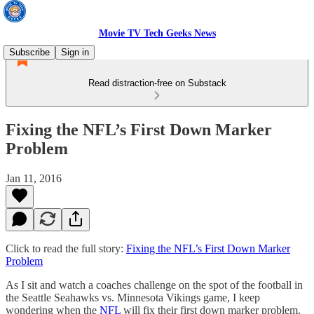
Movie TV Tech Geeks News
Subscribe
Sign in
Read distraction-free on Substack
Fixing the NFL’s First Down Marker
Problem
Jan 11, 2016
Click to read the full story:
Fixing the NFL’s First Down Marker
Problem
As I sit and watch a coaches challenge on the spot of the football in
the Seattle Seahawks vs. Minnesota Vikings game, I keep
wondering when the
NFL
will fix their first down marker problem.