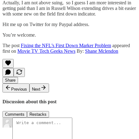
Actually, I am not above suing, so I guess I am more interested in
getting paid than I am in Russell Wilson extending drives a bit easier
with some new on the field first down indicator.
Hit me up on Twitter for my Paypal address.
You’re welcome.
The post
Fixing the NFL’s First Down Marker Problem
appeared
first on
Movie TV Tech Geeks News
By:
Shane Mclendon
Share
Previous
Next
Discussion about this post
Comments
Restacks