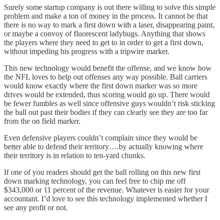
Surely some startup company is out there willing to solve this simple
problem and make a ton of money in the process. It cannot be that
there is no way to mark a first down with a laser, disappearing paint,
or maybe a convoy of fluorescent ladybugs. Anything that shows
the players where they need to get to in order to get a first down,
without impeding his progress with a tripwire marker.
This new technology would benefit the offense, and we know how
the NFL loves to help out offenses any way possible. Ball carriers
would know exactly where the first down marker was so more
drives would be extended, thus scoring would go up. There would
be fewer fumbles as well since offensive guys wouldn’t risk sticking
the ball out past their bodies if they can clearly see they are too far
from the on field marker.
Even defensive players couldn’t complain since they would be
better able to defend their territory….by actually knowing where
their territory is in relation to ten-yard chunks.
If one of you readers should get the ball rolling on this new first
down marking technology, you can feel free to chip me off
$343,000 or 11 percent of the revenue. Whatever is easier for your
accountant. I’d love to see this technology implemented whether I
see any profit or not.