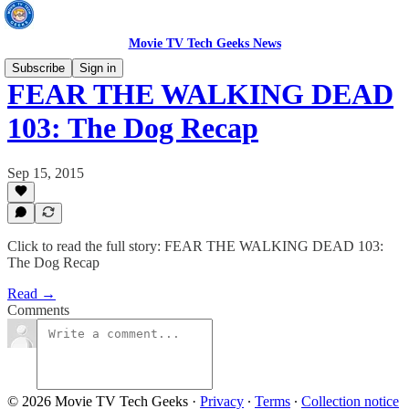
Movie TV Tech Geeks News
Subscribe
Sign in
FEAR THE WALKING DEAD
103: The Dog Recap
Sep 15, 2015
Click to read the full story: FEAR THE WALKING DEAD 103:
The Dog Recap
Read →
Comments
© 2026 Movie TV Tech Geeks
·
Privacy
∙
Terms
∙
Collection notice