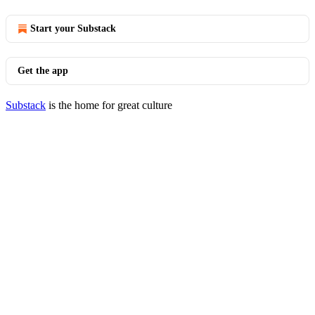
Start your Substack
Get the app
Substack
is the home for great culture