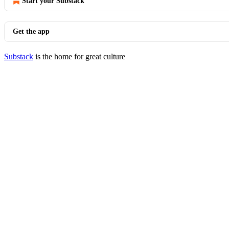
Start your Substack
Get the app
Substack
is the home for great culture