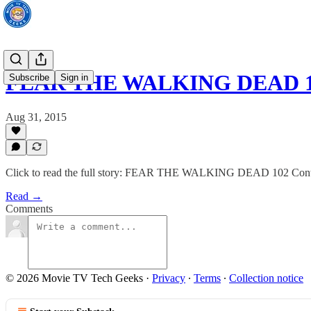
FEAR THE WALKING DEAD 102
Subscribe
Sign in
Aug 31, 2015
Click to read the full story: FEAR THE WALKING DEAD 102 Contin
Read →
Comments
© 2026 Movie TV Tech Geeks
·
Privacy
∙
Terms
∙
Collection notice