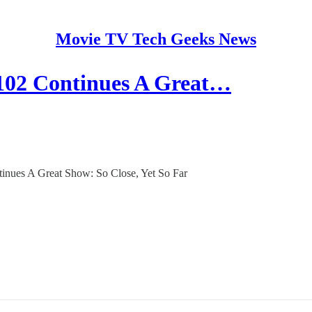
Movie TV Tech Geeks News
 Continues A Great…
ues A Great Show: So Close, Yet So Far