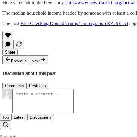
Here’s the link to the Pew study:
http://www.pewresearch.org/fact-tan
The median household income headed by someone with at least a coll
The post
Fact Checking Donald Trump’s immigration RAISE act
appe
Share
Previous
Next
Discussion about this post
Comments
Restacks
Top
Latest
Discussions
No posts