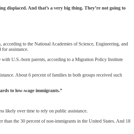
displaced. And that’s a very big thing. They’re not going to
n, according to the National Academies of Science, Engineering, and
 for assistance.
with U.S.-born parents, according to a Migration Policy Institute
stance. About 6 percent of families in both groups received such
cards to low-wage immigrants.”
 likely over time to rely on public assistance.
er than the 30 percent of non-immigrants in the United States. And 18