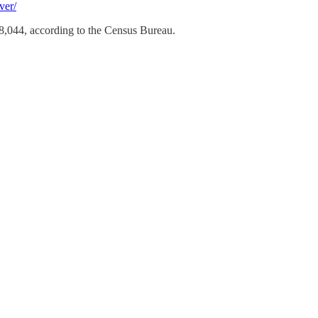
ver/
8,044, according to the Census Bureau.