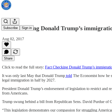
Fact Checking Donald Trump’s immigrati
Subscribe
Sign in
Aug 02, 2017
Share
Click to read the full story:
Fact Checking Donald Trump’s immigrati
It was only last May that Donald Trump
told
The Economist how he sup
legal immigration in half by 2027.
President Donald Trump’s endorsement of legislation to restrict and r
from Americans.
Trump swung behind a bill from Republican Sens. David Purdue of Geor
“This legislation demonstrates our compassion for struggling American 