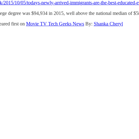
k/2015/10/05/todays-newly-arrived-immigrants-are-the-best-educated-e
ege degree was $94,934 in 2015, well above the national median of $5
ared first on
Movie TV Tech Geeks News
By:
Shanka Cheryl