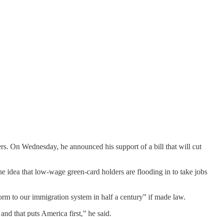
. On Wednesday, he announced his support of a bill that will cut
e idea that low-wage green-card holders are flooding in to take jobs
rm to our immigration system in half a century” if made law.
nd that puts America first,” he said.