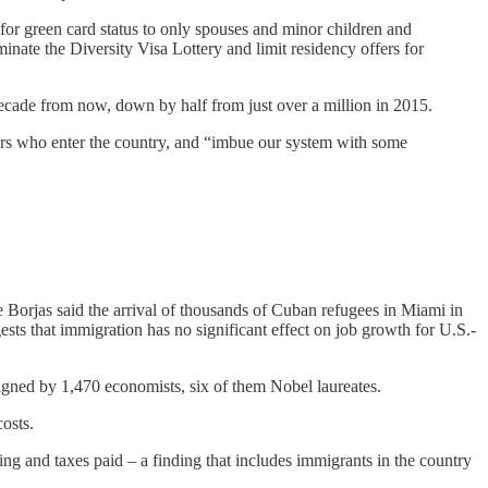
r green card status to only spouses and minor children and
minate the Diversity Visa Lottery and limit residency offers for
decade from now, down by half from just over a million in 2015.
ers who enter the country, and “imbue our system with some
Borjas said the arrival of thousands of Cuban refugees in Miami in
sts that immigration has no significant effect on job growth for U.S.-
signed by 1,470 economists, six of them Nobel laureates.
osts.
ng and taxes paid – a finding that includes immigrants in the country