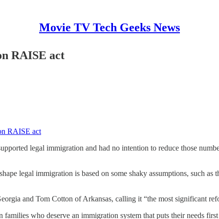
Movie TV Tech Geeks News
on RAISE act
on RAISE act
ported legal immigration and had no intention to reduce those numbers
eshape legal immigration is based on some shaky assumptions, such as th
gia and Tom Cotton of Arkansas, calling it “the most significant refo
families who deserve an immigration system that puts their needs first a