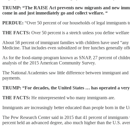
TRUMP: “The RAISE Act prevents new migrants and new immigrants
come in and just immediately go and collect welfare. “
PERDUE:
“Over 50 percent of our households of legal immigrants to
THE FACTS:
Over 50 percent is a stretch unless you define welfare 
About 58 percent of immigrant families with children have used “any 
Medicine. That includes even subsidized or free lunches generally off
As for the food-stamp program known as SNAP, 27 percent of children 
analysis of the 2015 American Community Survey.
The National Academies saw little difference between immigrant and n
payments.
TRUMP: “For decades, the United States … has operated a very l
THE FACTS:
He misrepresented who many immigrants are.
Immigrants are increasingly better educated than people born in the Un
The Pew Research Center said in 2015 that 41 percent of immigrants w
percent held an advanced degree, also much higher than the U.S. ave