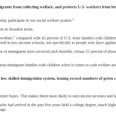
 from collecting welfare, and protects U.S. workers from being 
day participate in our social welfare system.”
in its broadest terms.
welfare,” compared with 42 percent of U.S.-born families with childre
ered in low-income schools, not specifically to people who have applied
of immigrants have received such benefits, versus 25 percent of those 
on-immigrant families with children when it comes to cash welfare assi
ow-skilled immigration system, issuing record numbers of green 
ited States. This makes them more likely to earn decent incomes and less
ho had arrived in the past five years held a college degree, much high
rage.