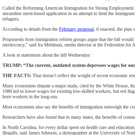
Called the Reforming American Immigration for Strong Employment Ac
streamline merit-based application in an attempt to limit the immigrant
refugees.
According to details from the
February proposal
, if enacted, the pla
Proponents from immigration reform groups argue that the bill would
meritocracy,” said Ira Mehlman, media director at the Federation fo
A look at statements about the bill Wednesday:
TRUMP: “The current, outdated system depresses wages for our 
THE FACTS:
That doesn’t reflect the weight of recent economic res
Many economists dispute a major study, cited by the White House, tha
1980 led to lower wages for existing low-skilled workers, but red flag
born workers in the long-run.
Most economists also say the benefits of immigration outweigh the cost
Researchers have also found that in many states, the benefits of co
In North Carolina, for every dollar spent on health care and educatio
illegally, said James Johnson, a demographer at the University of Nor