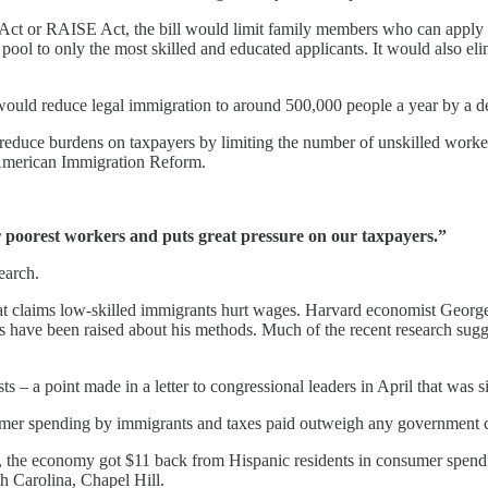
t or RAISE Act, the bill would limit family members who can apply fo
 pool to only the most skilled and educated applicants. It would also eli
n would reduce legal immigration to around 500,000 people a year by a 
 reduce burdens on taxpayers by limiting the number of unskilled work
r American Immigration Reform.
poorest workers and puts great pressure on our taxpayers.”
earch.
t claims low-skilled immigrants hurt wages. Harvard economist George 
s have been raised about his methods. Much of the recent research sugge
s – a point made in a letter to congressional leaders in April that was 
nsumer spending by immigrants and taxes paid outweigh any government c
n, the economy got $11 back from Hispanic residents in consumer spendi
th Carolina, Chapel Hill.