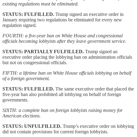
existing regulations must be eliminated.
STATUS: FULFILLED.
Trump signed an executive order in
January requiring two regulations be eliminated for every new
regulation signed.
FOURTH: a five-year ban on White House and congressional
officials becoming lobbyists after they leave government service.
STATUS: PARTIALLY FULFILLED.
Trump signed an
executive order placing the lobbying ban on administration officials
but not on congressional officials.
FIFTH: a lifetime ban on White House officials lobbying on behalf
of a foreign government.
STATUS: FULFILLED.
The same executive order that placed the
five-year ban also prohibited all lobbying on behalf of foreign
governments.
SIXTH: a complete ban on foreign lobbyists raising money for
American elections.
STATUS: UNFULFILLED.
Trump’s executive order on lobbying
did not contain provisions for current foreign lobbyists.