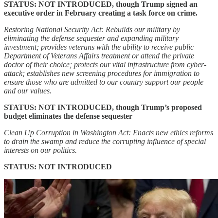
STATUS: NOT INTRODUCED, though Trump signed an
executive order in February creating a task force on crime.
Restoring National Security Act: Rebuilds our military by
eliminating the defense sequester and expanding military
investment; provides veterans with the ability to receive public
Department of Veterans Affairs treatment or attend the private
doctor of their choice; protects our vital infrastructure from cyber-
attack; establishes new screening procedures for immigration to
ensure those who are admitted to our country support our people
and our values.
STATUS: NOT INTRODUCED, though Trump’s proposed
budget eliminates the defense sequester
Clean Up Corruption in Washington Act: Enacts new ethics reforms
to drain the swamp and reduce the corrupting influence of special
interests on our politics.
STATUS: NOT INTRODUCED