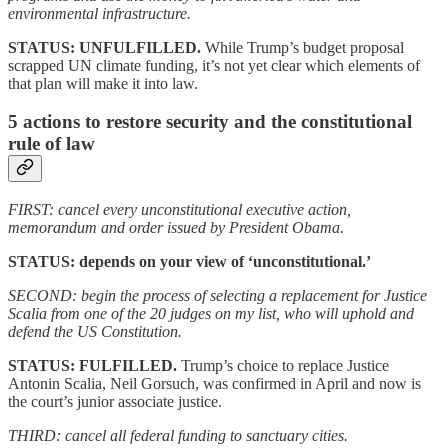
environmental infrastructure.
STATUS: UNFULFILLED.
While Trump’s budget proposal
scrapped UN climate funding, it’s not yet clear which elements of
that plan will make it into law.
5 actions to restore security and the constitutional
rule of law
FIRST: cancel every unconstitutional executive action,
memorandum and order issued by President Obama.
STATUS: depends on your view of ‘unconstitutional.’
SECOND: begin the process of selecting a replacement for Justice
Scalia from one of the 20 judges on my list, who will uphold and
defend the US Constitution.
STATUS: FULFILLED.
Trump’s choice to replace Justice
Antonin Scalia, Neil Gorsuch, was confirmed in April and now is
the court’s junior associate justice.
THIRD: cancel all federal funding to sanctuary cities.