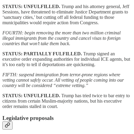
STATUS: UNFULFILLED.
Trump and his attorney general, Jeff
Sessions, have threatened to eliminate Justice Department grants to
‘sanctuary cities,’ but cutting off all federal funding to those
municipalities would require action from Congress.
FOURTH: begin removing the more than two million criminal
illegal immigrants from the country and cancel visas to foreign
countries that won’t take them back.
STATUS: PARTIALLY FULFILLED.
Trump signed an
executive order expanding authorities for individual ICE agents, but
it’s too early to tell if deportations are quickening.
FIFTH: suspend immigration from terror-prone regions where
vetting cannot safely occur. All vetting of people coming into our
country will be considered “extreme vetting.”
STATUS: UNFULFILLED.
Trump has tried twice to bar entry to
citizens from certain Muslim-majority nations, but his executive
order remains stalled in court.
Legislative proposals