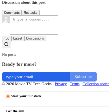
Discussion about this post
Comments
Restacks
Top
Latest
Discussions
No posts
Ready for more?
Subscribe
© 2026 Movie TV Tech Geeks
·
Privacy
∙
Terms
∙
Collection notice
Start your Substack
Get the app