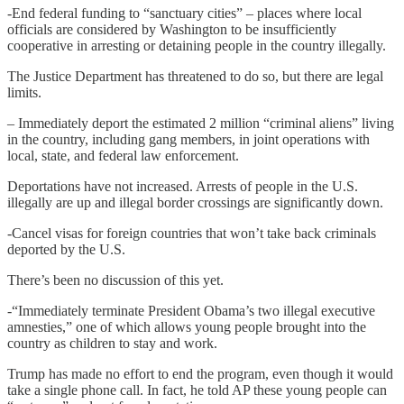
-End federal funding to “sanctuary cities” – places where local
officials are considered by Washington to be insufficiently
cooperative in arresting or detaining people in the country illegally.
The Justice Department has threatened to do so, but there are legal
limits.
– Immediately deport the estimated 2 million “criminal aliens” living
in the country, including gang members, in joint operations with
local, state, and federal law enforcement.
Deportations have not increased. Arrests of people in the U.S.
illegally are up and illegal border crossings are significantly down.
-Cancel visas for foreign countries that won’t take back criminals
deported by the U.S.
There’s been no discussion of this yet.
-“Immediately terminate President Obama’s two illegal executive
amnesties,” one of which allows young people brought into the
country as children to stay and work.
Trump has made no effort to end the program, even though it would
take a single phone call. In fact, he told AP these young people can