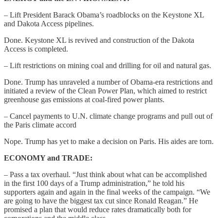
– Lift President Barack Obama’s roadblocks on the Keystone XL
and Dakota Access pipelines.
Done. Keystone XL is revived and construction of the Dakota
Access is completed.
– Lift restrictions on mining coal and drilling for oil and natural gas.
Done. Trump has unraveled a number of Obama-era restrictions and
initiated a review of the Clean Power Plan, which aimed to restrict
greenhouse gas emissions at coal-fired power plants.
– Cancel payments to U.N. climate change programs and pull out of
the Paris climate accord
Nope. Trump has yet to make a decision on Paris. His aides are torn.
ECONOMY and TRADE:
– Pass a tax overhaul. “Just think about what can be accomplished
in the first 100 days of a Trump administration,” he told his
supporters again and again in the final weeks of the campaign. “We
are going to have the biggest tax cut since Ronald Reagan.” He
promised a plan that would reduce rates dramatically both for