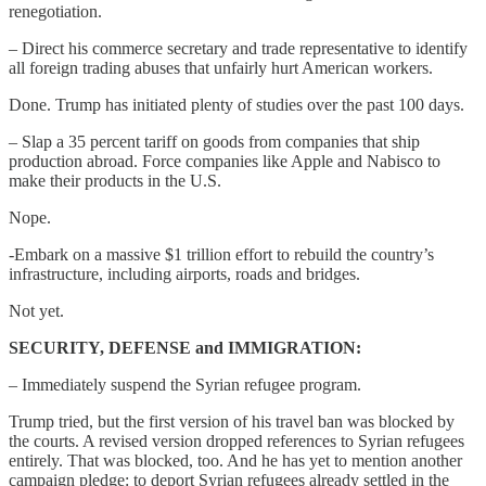
renegotiation.
– Direct his commerce secretary and trade representative to identify
all foreign trading abuses that unfairly hurt American workers.
Done. Trump has initiated plenty of studies over the past 100 days.
– Slap a 35 percent tariff on goods from companies that ship
production abroad. Force companies like Apple and Nabisco to
make their products in the U.S.
Nope.
-Embark on a massive $1 trillion effort to rebuild the country’s
infrastructure, including airports, roads and bridges.
Not yet.
SECURITY, DEFENSE and IMMIGRATION:
– Immediately suspend the Syrian refugee program.
Trump tried, but the first version of his travel ban was blocked by
the courts. A revised version dropped references to Syrian refugees
entirely. That was blocked, too. And he has yet to mention another
campaign pledge: to deport Syrian refugees already settled in the