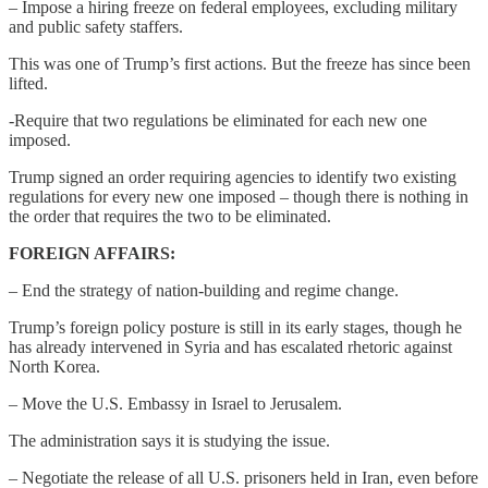
– Impose a hiring freeze on federal employees, excluding military
and public safety staffers.
This was one of Trump’s first actions. But the freeze has since been
lifted.
-Require that two regulations be eliminated for each new one
imposed.
Trump signed an order requiring agencies to identify two existing
regulations for every new one imposed – though there is nothing in
the order that requires the two to be eliminated.
FOREIGN AFFAIRS:
– End the strategy of nation-building and regime change.
Trump’s foreign policy posture is still in its early stages, though he
has already intervened in Syria and has escalated rhetoric against
North Korea.
– Move the U.S. Embassy in Israel to Jerusalem.
The administration says it is studying the issue.
– Negotiate the release of all U.S. prisoners held in Iran, even before