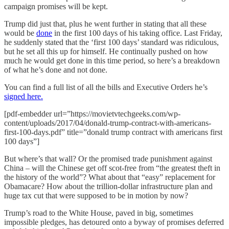
campaign promises will be kept.
Trump did just that, plus he went further in stating that all these
would be
done
in the first 100 days of his taking office. Last Friday,
he suddenly stated that the ‘first 100 days’ standard was ridiculous,
but he set all this up for himself. He continually pushed on how
much he would get done in this time period, so here’s a breakdown
of what he’s done and not done.
You can find a full list of all the bills and Executive Orders he’s
signed here.
[pdf-embedder url=”https://movietvtechgeeks.com/wp-
content/uploads/2017/04/donald-trump-contract-with-americans-
first-100-days.pdf” title=”donald trump contract with americans first
100 days”]
But where’s that wall? Or the promised trade punishment against
China – will the Chinese get off scot-free from “the greatest theft in
the history of the world”? What about that “easy” replacement for
Obamacare? How about the trillion-dollar infrastructure plan and
huge tax cut that were supposed to be in motion by now?
Trump’s road to the White House, paved in big, sometimes
impossible pledges, has detoured onto a byway of promises deferred