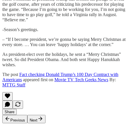
the golf course, after years of criticizing his predecessor for playing
the game. “Because I’m going to be working for you, I’m not going
to have time to go play golf,” he told a Virginia rally in August.
“Believe me.”
-Season’s greetings.
– “If I become president, we’re gonna be saying Merry Christmas at
every store. … You can leave ‘happy holidays’ at the corner.”
As president-elect over the holidays, he sent a “Merry Christmas”
tweet. So did President Obama. And both sent Happy Hanukkah
wishes.
The post
Fact checking Donald Trump’s 100 Day Contract with
Americans
appeared first on
Movie TV Tech Geeks News
By:
MTTG Staff
Share
Previous
Next