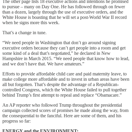
The other page lists 18 executive actions and intentions he promised
to pursue – many on Day One. He has followed through on fewer
than a dozen, largely through the use of executive orders, and the
White House is boasting that he will set a post-World War II record
when he signs more this week.
That’s a change in tune.
“We need people in Washington that don’t go around signing
executive orders because they can’t get people into a room and get
some kind of a deal that’s negotiated,” he declared in New
Hampshire in March 2015. “We need people that know how to lead,
and we don’t have that. We have amateurs.”
Efforts to provide affordable child care and paid maternity leave, to
make college more affordable and to invest in urban areas have been
all but forgotten. That’s despite the advantage of a Republican-
controlled Congress, which the White House failed to pull together
behind Trump’s first attempt to repeal and replace “Obamacare.”
An AP reporter who followed Trump throughout the presidential
campaign collected scores of promises he made along the way, from
the consequential to the fanciful. Here are some of them, and his
progress so far:
ENERGY and the ENVIRONMENT: