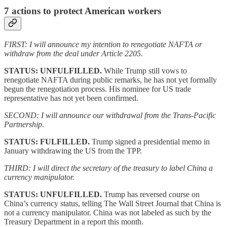
7 actions to protect American workers
FIRST: I will announce my intention to renegotiate NAFTA or
withdraw from the deal under Article 2205.
STATUS: UNFULFILLED.
While Trump still vows to
renegotiate NAFTA during public remarks, he has not yet formally
begun the renegotiation process. His nominee for US trade
representative has not yet been confirmed.
SECOND: I will announce our withdrawal from the Trans-Pacific
Partnership.
STATUS: FULFILLED.
Trump signed a presidential memo in
January withdrawing the US from the TPP.
THIRD: I will direct the secretary of the treasury to label China a
currency manipulator.
STATUS: UNFULFILLED.
Trump has reversed course on
China’s currency status, telling The Wall Street Journal that China is
not a currency manipulator. China was not labeled as such by the
Treasury Department in a report this month.