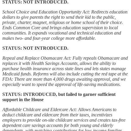
STATUS: NOT INTRODUCED.
School Choice and Education Opportunity Act: Redirects education
dollars to give parents the right to send their kid to the public,
private, charter, magnet, religious or home school of their choice.
Ends Common Core and brings education supervision to local
communities. It expands vocational and technical education and
makes two- and four-year college more affordable.
STATUS: NOT INTRODUCED.
Repeal and Replace Obamacare Act: Fully repeals Obamacare and
replaces it with Health Savings Accounts, allows the ability to
purchase health insurance across state lines and lets states manage
Medicaid funds. Reforms will also include cutting the red tape at the
FDA: There are more than 4,000 drugs awaiting approval, and we
especially want to speed the approval of life-saving medications.
STATUS: INTRODUCED, but failed to garner sufficient
support in the House
Affordable Childcare and Eldercare Act: Allows Americans to
deduct childcare and eldercare from their taxes, incentivizes
employers to provide on-site childcare services and creates tax-free
dependent care savings accounts for both young and elderly
dependents, with matching contributions for low-income families.