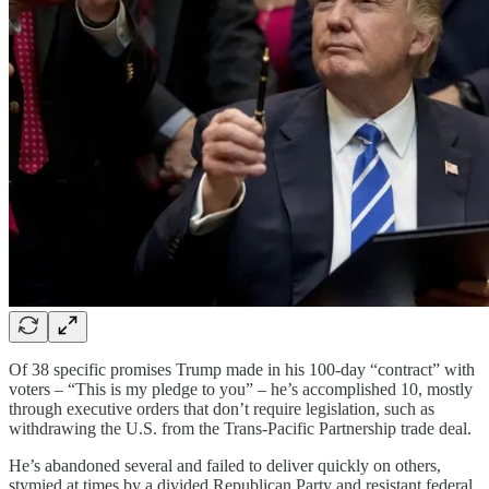
Of 38 specific promises Trump made in his 100-day “contract” with
voters – “This is my pledge to you” – he’s accomplished 10, mostly
through executive orders that don’t require legislation, such as
withdrawing the U.S. from the Trans-Pacific Partnership trade deal.
He’s abandoned several and failed to deliver quickly on others,
stymied at times by a divided Republican Party and resistant federal