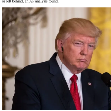
or left behind, an AP analysis found.