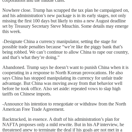
corporations and the middle class.
Nowhere close. Trump has scrapped the tax plan he campaigned on,
and his administration’s new package is in its early stages, not only
missing the first 100 days but likely to miss a new August deadline
set by Treasury Secretary Steve Mnuchin. Some details may emerge
this week.
-Designate China a currency manipulator, setting the stage for
possible trade penalties because “we’re like the piggy bank that’s
being robbed. We can’t continue to allow China to rape our country,
and that’s what they’re doing.”
Abandoned. Trump says he doesn’t want to punish China when it is
cooperating in a response to North Korean provocations. He also
says China has stopped manipulating its currency for unfair trade
advantage. But China was moving away from that behavior well
before he took office. Also set aside: repeated vows to slap high
tariffs on Chinese imports.
-Announce his intention to renegotiate or withdraw from the North
American Free Trade Agreement.
Backtracked, in essence. A draft of his administration’s plan for
NAFTA proposes only a mild rewrite. But in his AP interview, he
threatened anew to terminate the deal if his goals are not met in a