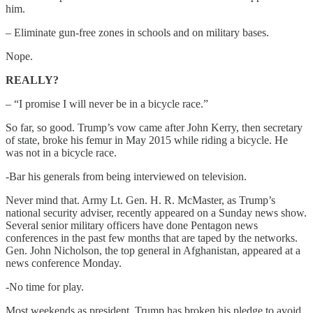
him.
– Eliminate gun-free zones in schools and on military bases.
Nope.
REALLY?
– “I promise I will never be in a bicycle race.”
So far, so good. Trump’s vow came after John Kerry, then secretary
of state, broke his femur in May 2015 while riding a bicycle. He
was not in a bicycle race.
-Bar his generals from being interviewed on television.
Never mind that. Army Lt. Gen. H. R. McMaster, as Trump’s
national security adviser, recently appeared on a Sunday news show.
Several senior military officers have done Pentagon news
conferences in the past few months that are taped by the networks.
Gen. John Nicholson, the top general in Afghanistan, appeared at a
news conference Monday.
-No time for play.
Most weekends as president, Trump has broken his pledge to avoid