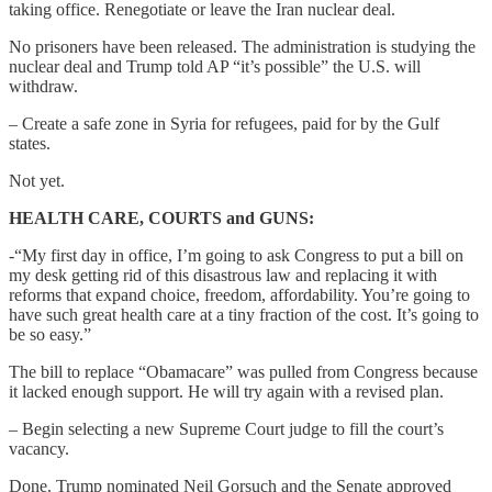
taking office. Renegotiate or leave the Iran nuclear deal.
No prisoners have been released. The administration is studying the
nuclear deal and Trump told AP “it’s possible” the U.S. will
withdraw.
– Create a safe zone in Syria for refugees, paid for by the Gulf
states.
Not yet.
HEALTH CARE, COURTS and GUNS:
-“My first day in office, I’m going to ask Congress to put a bill on
my desk getting rid of this disastrous law and replacing it with
reforms that expand choice, freedom, affordability. You’re going to
have such great health care at a tiny fraction of the cost. It’s going to
be so easy.”
The bill to replace “Obamacare” was pulled from Congress because
it lacked enough support. He will try again with a revised plan.
– Begin selecting a new Supreme Court judge to fill the court’s
vacancy.
Done. Trump nominated Neil Gorsuch and the Senate approved