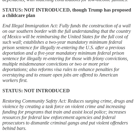
STATUS: NOT INTRODUCED, though Trump has proposed
a childcare plan
End Illegal Immigration Act: Fully funds the construction of a wall
on our southern border with the full understanding that the country
of Mexico will be reimbursing the United States for the full cost of
such wall; establishes a two-year mandatory minimum federal
prison sentence for illegally re-entering the U.S. after a previous
deportation and a five-year mandatory minimum federal prison
sentence for illegally re-entering for those with felony convictions,
multiple misdemeanor convictions or two or more prior
deportations; also reforms visa rules to enhance penalties for
overstaying and to ensure open jobs are offered to American
workers first.
STATUS: NOT INTRODUCED
Restoring Community Safety Act: Reduces surging crime, drugs and
violence by creating a task force on violent crime and increasing
funding for programs that train and assist local police; increases
resources for federal law enforcement agencies and federal
prosecutors to dismantle criminal gangs and put violent offenders
behind bars.