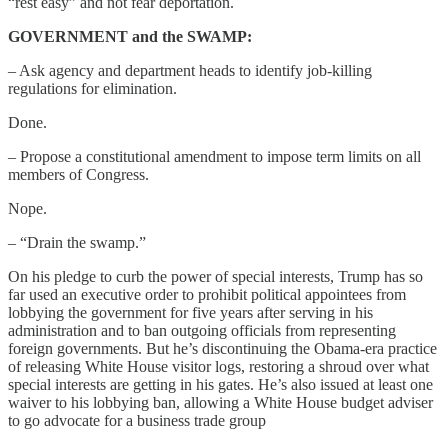
“rest easy” and not fear deportation.
GOVERNMENT and the SWAMP:
– Ask agency and department heads to identify job-killing
regulations for elimination.
Done.
– Propose a constitutional amendment to impose term limits on all
members of Congress.
Nope.
– “Drain the swamp.”
On his pledge to curb the power of special interests, Trump has so
far used an executive order to prohibit political appointees from
lobbying the government for five years after serving in his
administration and to ban outgoing officials from representing
foreign governments. But he’s discontinuing the Obama-era practice
of releasing White House visitor logs, restoring a shroud over what
special interests are getting in his gates. He’s also issued at least one
waiver to his lobbying ban, allowing a White House budget adviser
to go advocate for a business trade group