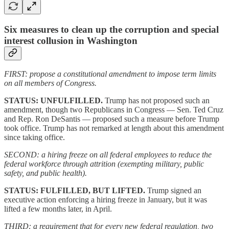
Six measures to clean up the corruption and special
interest collusion in Washington
FIRST: propose a constitutional amendment to impose term limits
on all members of Congress.
STATUS: UNFULFILLED.
Trump has not proposed such an
amendment, though two Republicans in Congress — Sen. Ted Cruz
and Rep. Ron DeSantis — proposed such a measure before Trump
took office. Trump has not remarked at length about this amendment
since taking office.
SECOND: a hiring freeze on all federal employees to reduce the
federal workforce through attrition (exempting military, public
safety, and public health).
STATUS: FULFILLED, BUT LIFTED.
Trump signed an
executive action enforcing a hiring freeze in January, but it was
lifted a few months later, in April.
THIRD: a requirement that for every new federal regulation, two