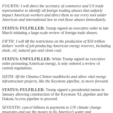
FOURTH: I will direct the secretary of commerce and US trade
representative to identify all foreign trading abuses that unfairly
impact American workers and direct them to use every tool under
American and international law to end those abuses immediately.
STATUS: FULFILLED.
Trump signed an executive order in late
March initiating a large-scale review of foreign trade abuses.
FIFTH: I will lift the restrictions on the production of $50 trillion
dollars’ worth of job-producing American energy reserves, including
shale, oil, natural gas and clean coal.
STATUS: UNFULFILLED.
While Trump signed an executive
order promoting American energy, it only ordered a review of
current regulations.
SIXTH: lift the Obama-Clinton roadblocks and allow vital energy
infrastructure projects, like the Keystone pipeline, to move forward.
STATUS: FULFILLED.
Trump signed a presidential memo in
January allowing construction of the Keystone XL pipeline and the
Dakota Access pipeline to proceed.
SEVENTH: cancel billions in payments to UN climate change
programs and use the money to fix America’s water and