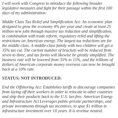
I will work with Congress to introduce the following broader
legislative measures and fight for their passage within the first 100
days of my administration:
Middle Class Tax Relief and Simplification Act: An economic plan
designed to grow the economy 4% per year and create at least 25
million new jobs through massive tax reduction and simplification,
in combination with trade reform, regulatory relief and lifting the
restrictions on American energy. The largest tax reductions are for
the middle class. A middle-class family with two children will get a
35% tax cut. The current number of brackets will be reduced from
seven to three, and tax forms will likewise be greatly simplified. The
business rate will be lowered from 35% to 15%, and the trillions of
dollars of American corporate money overseas can now be brought
back at a 10% rate.
STATUS: NOT INTRODUCED.
End the Offshoring Act: Establishes tariffs to discourage companies
from laying off their workers in order to relocate in other countries
and ship their products back to the U.S. tax-free. American Energy
and Infrastructure Act Leverages public-private partnerships, and
private investments through tax incentives, to spur $1 trillion in
infrastructure investment over 10 years. It is revenue neutral.