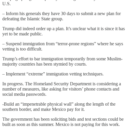
U.S.
– Inform his generals they have 30 days to submit a new plan for
defeating the Islamic State group.
Trump did indeed order up a plan. It’s unclear what it is since it has
yet to be made public.
– Suspend immigration from “terror-prone regions” where he says
vetting is too difficult.
Trump’s effort to bar immigration temporarily from some Muslim-
majority countries has been stymied by courts.
– Implement “extreme” immigration vetting techniques.
In progress. The Homeland Security Department is considering a
number of measures, like asking for visitors’ phone contacts and
social media passwords.
-Build an “impenetrable physical wall” along the length of the
southern border, and make Mexico pay for it.
The government has been soliciting bids and test sections could be
built as soon as this summer. Mexico is not paying for this work.