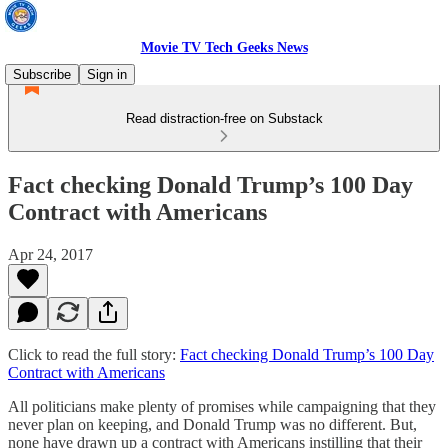
Movie TV Tech Geeks News
Subscribe
Sign in
Read distraction-free on Substack
Fact checking Donald Trump’s 100 Day
Contract with Americans
Apr 24, 2017
Click to read the full story:
Fact checking Donald Trump’s 100 Day
Contract with Americans
All politicians make plenty of promises while campaigning that they
never plan on keeping, and Donald Trump was no different. But,
none have drawn up a contract with Americans instilling that their