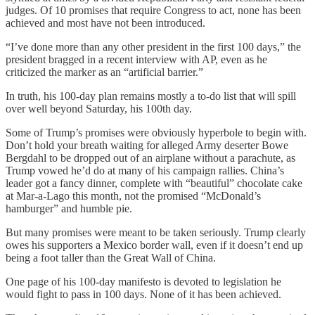
judges. Of 10 promises that require Congress to act, none has been
achieved and most have not been introduced.
“I’ve done more than any other president in the first 100 days,” the
president bragged in a recent interview with AP, even as he
criticized the marker as an “artificial barrier.”
In truth, his 100-day plan remains mostly a to-do list that will spill
over well beyond Saturday, his 100th day.
Some of Trump’s promises were obviously hyperbole to begin with.
Don’t hold your breath waiting for alleged Army deserter Bowe
Bergdahl to be dropped out of an airplane without a parachute, as
Trump vowed he’d do at many of his campaign rallies. China’s
leader got a fancy dinner, complete with “beautiful” chocolate cake
at Mar-a-Lago this month, not the promised “McDonald’s
hamburger” and humble pie.
But many promises were meant to be taken seriously. Trump clearly
owes his supporters a Mexico border wall, even if it doesn’t end up
being a foot taller than the Great Wall of China.
One page of his 100-day manifesto is devoted to legislation he
would fight to pass in 100 days. None of it has been achieved.