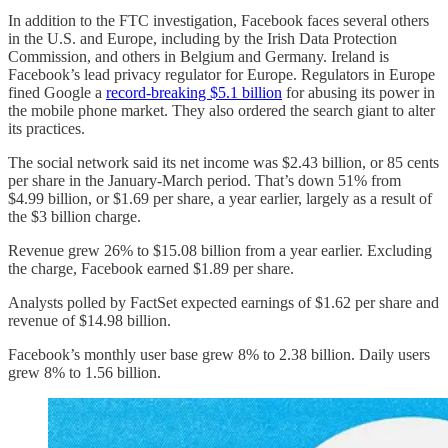
In addition to the FTC investigation, Facebook faces several others
in the U.S. and Europe, including by the Irish Data Protection
Commission, and others in Belgium and Germany. Ireland is
Facebook’s lead privacy regulator for Europe. Regulators in Europe
fined Google a
record-breaking $5.1 billion
for abusing its power in
the mobile phone market. They also ordered the search giant to alter
its practices.
The social network said its net income was $2.43 billion, or 85 cents
per share in the January-March period. That’s down 51% from
$4.99 billion, or $1.69 per share, a year earlier, largely as a result of
the $3 billion charge.
Revenue grew 26% to $15.08 billion from a year earlier. Excluding
the charge, Facebook earned $1.89 per share.
Analysts polled by FactSet expected earnings of $1.62 per share and
revenue of $14.98 billion.
Facebook’s monthly user base grew 8% to 2.38 billion. Daily users
grew 8% to 1.56 billion.