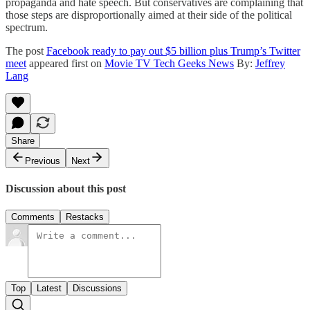
propaganda and hate speech. But conservatives are complaining that
those steps are disproportionally aimed at their side of the political
spectrum.
The post
Facebook ready to pay out $5 billion plus Trump’s Twitter
meet
appeared first on
Movie TV Tech Geeks News
By:
Jeffrey
Lang
Share
Previous
Next
Discussion about this post
Comments
Restacks
Top
Latest
Discussions