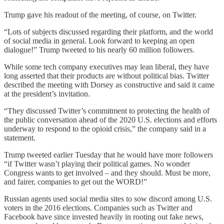
Trump gave his readout of the meeting, of course, on Twitter.
“Lots of subjects discussed regarding their platform, and the world
of social media in general. Look forward to keeping an open
dialogue!” Trump tweeted to his nearly 60 million followers.
While some tech company executives may lean liberal, they have
long asserted that their products are without political bias. Twitter
described the meeting with Dorsey as constructive and said it came
at the president’s invitation.
“They discussed Twitter’s commitment to protecting the health of
the public conversation ahead of the 2020 U.S. elections and efforts
underway to respond to the opioid crisis,” the company said in a
statement.
Trump tweeted earlier Tuesday that he would have more followers
“if Twitter wasn’t playing their political games. No wonder
Congress wants to get involved – and they should. Must be more,
and fairer, companies to get out the WORD!”
Russian agents used social media sites to sow discord among U.S.
voters in the 2016 elections. Companies such as Twitter and
Facebook have since invested heavily in rooting out fake news,