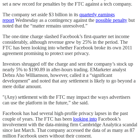
set a new record for penalties by the FTC against a tech company.
The company set aside $3 billion in its
quarterly earnings
report
Wednesday as a contingency against the
possible penalty
but
noted that the “matter remains unresolved.”
The one-time charge slashed Facebook’s first-quarter net income
considerably, although revenue grew by 25% in the period. The
FTC has been looking into whether Facebook broke its own 2011
agreement promising to protect user privacy.
Investors shrugged off the charge and sent the company’s stock up
nearly 5% to $190.89 in after-hours trading. EMarketer analyst
Debra Aho Williamson, however, called it a “significant
development” and noted that any settlement is likely to go beyond a
mere dollar amount.
″(Any) settlement with the FTC may impact the ways advertisers
can use the platform in the future,” she said.
Facebook has had several high-profile privacy lapses in the past
couple of years. The FTC has been
looking into
Facebook’s
involvement with the data-mining firm Cambridge Analytica scandal
since last March. That company accessed the data of as many as 87
million Facebook users without their consent.