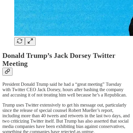
Donald Trump’s Jack Dorsey Twitter
Meeting
President Donald Trump said he had a “great meeting” Tuesday
with Twitter CEO Jack Dorsey, hours after bashing the company
and accusing it of not treating him well because he’s a Republican.
Trump uses Twitter extensively to get his message out, particularly
since the release of special counsel Robert Mueller’s report,
including more than 40 tweets and retweets in the last two days, and
two criticizing Twitter itself. But Trump has also asserted that social
media companies have been exhibiting bias against conservatives,
something the companies have rejected as untrue.