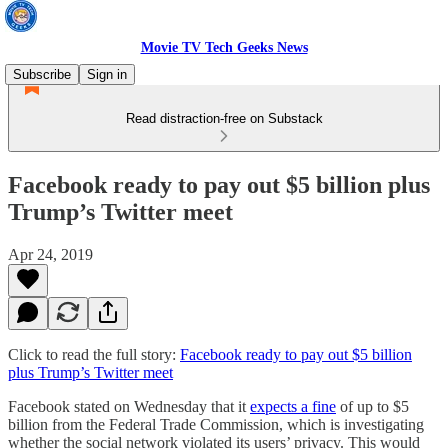
Movie TV Tech Geeks News
Subscribe
Sign in
Read distraction-free on Substack
Facebook ready to pay out $5 billion plus
Trump’s Twitter meet
Apr 24, 2019
Click to read the full story:
Facebook ready to pay out $5 billion
plus Trump’s Twitter meet
Facebook stated on Wednesday that it
expects a fine
of up to $5
billion from the Federal Trade Commission, which is investigating
whether the social network violated its users’ privacy. This would