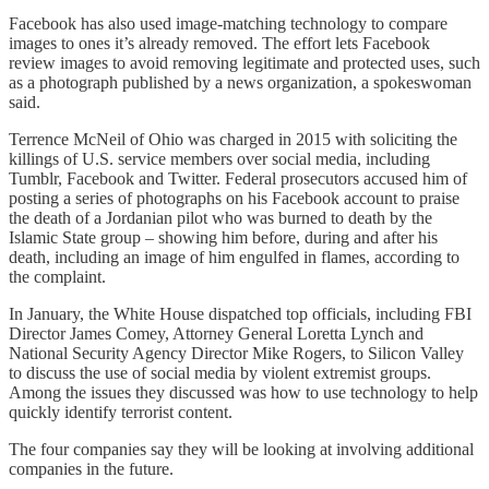
Facebook has also used image-matching technology to compare
images to ones it’s already removed. The effort lets Facebook
review images to avoid removing legitimate and protected uses, such
as a photograph published by a news organization, a spokeswoman
said.
Terrence McNeil of Ohio was charged in 2015 with soliciting the
killings of U.S. service members over social media, including
Tumblr, Facebook and Twitter. Federal prosecutors accused him of
posting a series of photographs on his Facebook account to praise
the death of a Jordanian pilot who was burned to death by the
Islamic State group – showing him before, during and after his
death, including an image of him engulfed in flames, according to
the complaint.
In January, the White House dispatched top officials, including FBI
Director James Comey, Attorney General Loretta Lynch and
National Security Agency Director Mike Rogers, to Silicon Valley
to discuss the use of social media by violent extremist groups.
Among the issues they discussed was how to use technology to help
quickly identify terrorist content.
The four companies say they will be looking at involving additional
companies in the future.