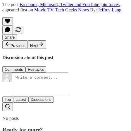
The post
Facebook, Microsoft, Twitter and YouTube join forces
appeared first on
Movie TV Tech Geeks News
By:
Jeffrey Lang
Share
Previous
Next
Discussion about this post
Comments
Restacks
Top
Latest
Discussions
No posts
Ready for more?