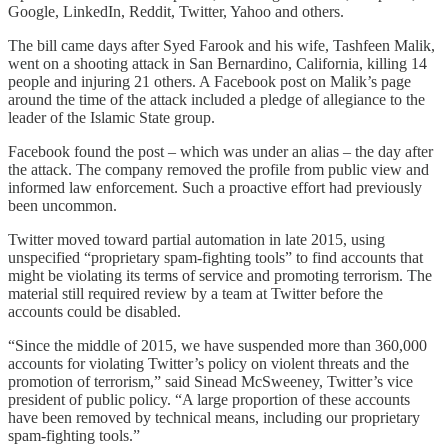
Google, LinkedIn, Reddit, Twitter, Yahoo and others.
The bill came days after Syed Farook and his wife, Tashfeen Malik,
went on a shooting attack in San Bernardino, California, killing 14
people and injuring 21 others. A Facebook post on Malik’s page
around the time of the attack included a pledge of allegiance to the
leader of the Islamic State group.
Facebook found the post – which was under an alias – the day after
the attack. The company removed the profile from public view and
informed law enforcement. Such a proactive effort had previously
been uncommon.
Twitter moved toward partial automation in late 2015, using
unspecified “proprietary spam-fighting tools” to find accounts that
might be violating its terms of service and promoting terrorism. The
material still required review by a team at Twitter before the
accounts could be disabled.
“Since the middle of 2015, we have suspended more than 360,000
accounts for violating Twitter’s policy on violent threats and the
promotion of terrorism,” said Sinead McSweeney, Twitter’s vice
president of public policy. “A large proportion of these accounts
have been removed by technical means, including our proprietary
spam-fighting tools.”