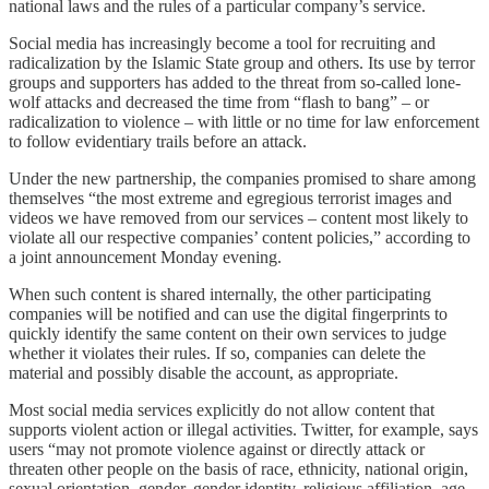
national laws and the rules of a particular company’s service.
Social media has increasingly become a tool for recruiting and
radicalization by the Islamic State group and others. Its use by terror
groups and supporters has added to the threat from so-called lone-
wolf attacks and decreased the time from “flash to bang” – or
radicalization to violence – with little or no time for law enforcement
to follow evidentiary trails before an attack.
Under the new partnership, the companies promised to share among
themselves “the most extreme and egregious terrorist images and
videos we have removed from our services – content most likely to
violate all our respective companies’ content policies,” according to
a joint announcement Monday evening.
When such content is shared internally, the other participating
companies will be notified and can use the digital fingerprints to
quickly identify the same content on their own services to judge
whether it violates their rules. If so, companies can delete the
material and possibly disable the account, as appropriate.
Most social media services explicitly do not allow content that
supports violent action or illegal activities. Twitter, for example, says
users “may not promote violence against or directly attack or
threaten other people on the basis of race, ethnicity, national origin,
sexual orientation, gender, gender identity, religious affiliation, age,