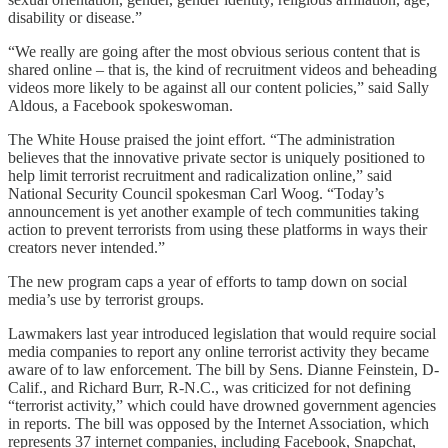
disability or disease.”
“We really are going after the most obvious serious content that is
shared online – that is, the kind of recruitment videos and beheading
videos more likely to be against all our content policies,” said Sally
Aldous, a Facebook spokeswoman.
The White House praised the joint effort. “The administration
believes that the innovative private sector is uniquely positioned to
help limit terrorist recruitment and radicalization online,” said
National Security Council spokesman Carl Woog. “Today’s
announcement is yet another example of tech communities taking
action to prevent terrorists from using these platforms in ways their
creators never intended.”
The new program caps a year of efforts to tamp down on social
media’s use by terrorist groups.
Lawmakers last year introduced legislation that would require social
media companies to report any online terrorist activity they became
aware of to law enforcement. The bill by Sens. Dianne Feinstein, D-
Calif., and Richard Burr, R-N.C., was criticized for not defining
“terrorist activity,” which could have drowned government agencies
in reports. The bill was opposed by the Internet Association, which
represents 37 internet companies, including Facebook, Snapchat,