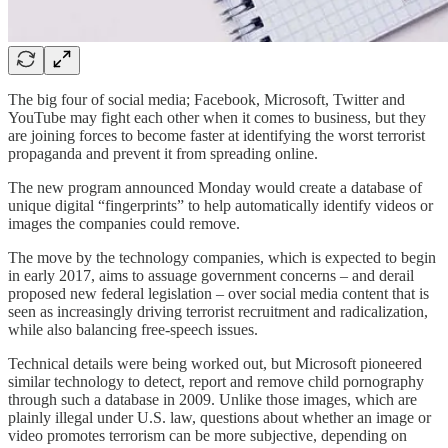
The big four of social media; Facebook, Microsoft, Twitter and
YouTube may fight each other when it comes to business, but they
are joining forces to become faster at identifying the worst terrorist
propaganda and prevent it from spreading online.
The new program announced Monday would create a database of
unique digital “fingerprints” to help automatically identify videos or
images the companies could remove.
The move by the technology companies, which is expected to begin
in early 2017, aims to assuage government concerns – and derail
proposed new federal legislation – over social media content that is
seen as increasingly driving terrorist recruitment and radicalization,
while also balancing free-speech issues.
Technical details were being worked out, but Microsoft pioneered
similar technology to detect, report and remove child pornography
through such a database in 2009. Unlike those images, which are
plainly illegal under U.S. law, questions about whether an image or
video promotes terrorism can be more subjective, depending on