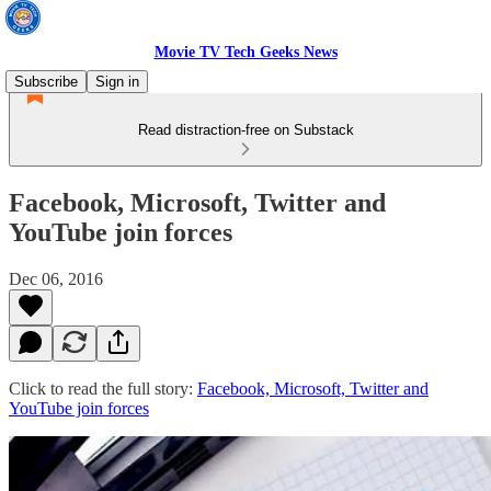
Movie TV Tech Geeks News
Subscribe
Sign in
Read distraction-free on Substack
Facebook, Microsoft, Twitter and
YouTube join forces
Dec 06, 2016
Click to read the full story:
Facebook, Microsoft, Twitter and
YouTube join forces