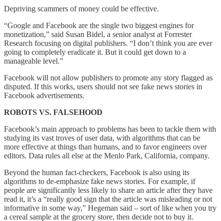
Depriving scammers of money could be effective.
“Google and Facebook are the single two biggest engines for
monetization,” said Susan Bidel, a senior analyst at Forrester
Research focusing on digital publishers. “I don’t think you are ever
going to completely eradicate it. But it could get down to a
manageable level.”
Facebook will not allow publishers to promote any story flagged as
disputed. If this works, users should not see fake news stories in
Facebook advertisements.
ROBOTS VS. FALSEHOOD
Facebook’s main approach to problems has been to tackle them with
studying its vast troves of user data, with algorithms that can be
more effective at things than humans, and to favor engineers over
editors. Data rules all else at the Menlo Park, California, company.
Beyond the human fact-checkers, Facebook is also using its
algorithms to de-emphasize fake news stories. For example, if
people are significantly less likely to share an article after they have
read it, it’s a “really good sign that the article was misleading or not
informative in some way,” Hegeman said – sort of like when you try
a cereal sample at the grocery store, then decide not to buy it.