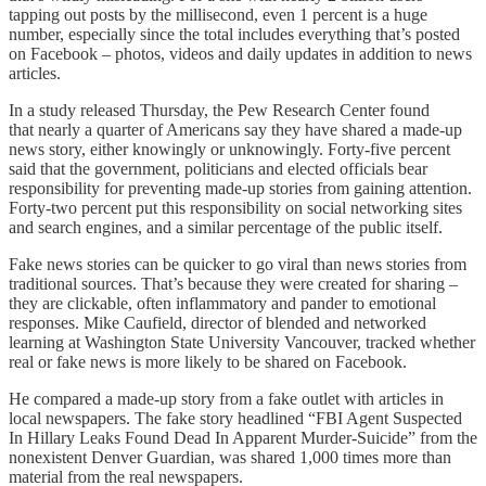
tapping out posts by the millisecond, even 1 percent is a huge
number, especially since the total includes everything that’s posted
on Facebook – photos, videos and daily updates in addition to news
articles.
In a study released Thursday, the Pew Research Center found
that nearly a quarter of Americans say they have shared a made-up
news story, either knowingly or unknowingly. Forty-five percent
said that the government, politicians and elected officials bear
responsibility for preventing made-up stories from gaining attention.
Forty-two percent put this responsibility on social networking sites
and search engines, and a similar percentage of the public itself.
Fake news stories can be quicker to go viral than news stories from
traditional sources. That’s because they were created for sharing –
they are clickable, often inflammatory and pander to emotional
responses. Mike Caufield, director of blended and networked
learning at Washington State University Vancouver, tracked whether
real or fake news is more likely to be shared on Facebook.
He compared a made-up story from a fake outlet with articles in
local newspapers. The fake story headlined “FBI Agent Suspected
In Hillary Leaks Found Dead In Apparent Murder-Suicide” from the
nonexistent Denver Guardian, was shared 1,000 times more than
material from the real newspapers.