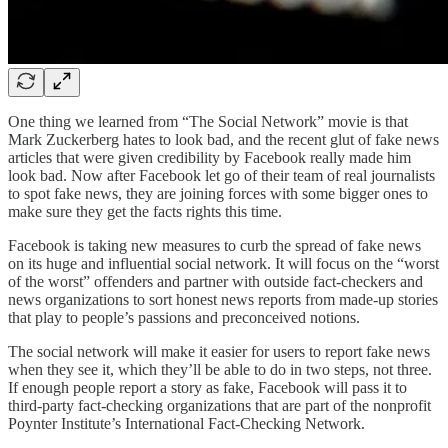
One thing we learned from “The Social Network” movie is that
Mark Zuckerberg hates to look bad, and the recent glut of fake news
articles that were given credibility by Facebook really made him
look bad. Now after Facebook let go of their team of real journalists
to spot fake news, they are joining forces with some bigger ones to
make sure they get the facts rights this time.
Facebook is taking new measures to curb the spread of fake news
on its huge and influential social network. It will focus on the “worst
of the worst” offenders and partner with outside fact-checkers and
news organizations to sort honest news reports from made-up stories
that play to people’s passions and preconceived notions.
The social network will make it easier for users to report fake news
when they see it, which they’ll be able to do in two steps, not three.
If enough people report a story as fake, Facebook will pass it to
third-party fact-checking organizations that are part of the nonprofit
Poynter Institute’s International Fact-Checking Network.