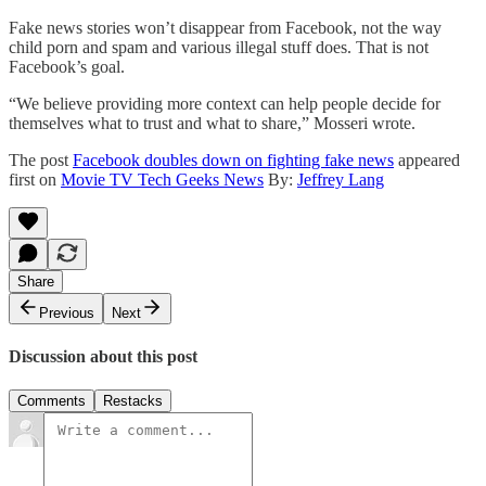
Fake news stories won’t disappear from Facebook, not the way
child porn and spam and various illegal stuff does. That is not
Facebook’s goal.
“We believe providing more context can help people decide for
themselves what to trust and what to share,” Mosseri wrote.
The post
Facebook doubles down on fighting fake news
appeared
first on
Movie TV Tech Geeks News
By:
Jeffrey Lang
Share
Previous
Next
Discussion about this post
Comments
Restacks