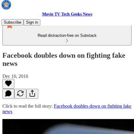
Movie TV Tech Geeks News
Subscribe
Sign in
Read distraction-free on Substack
Facebook doubles down on fighting fake
news
Dec 16, 2016
Click to read the full story:
Facebook doubles down on fighting fake
news