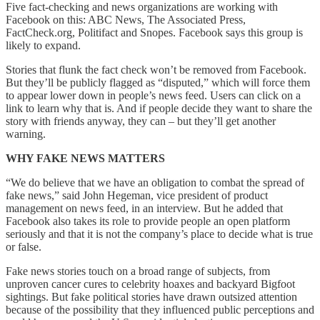
Five fact-checking and news organizations are working with
Facebook on this: ABC News, The Associated Press,
FactCheck.org, Politifact and Snopes. Facebook says this group is
likely to expand.
Stories that flunk the fact check won’t be removed from Facebook.
But they’ll be publicly flagged as “disputed,” which will force them
to appear lower down in people’s news feed. Users can click on a
link to learn why that is. And if people decide they want to share the
story with friends anyway, they can – but they’ll get another
warning.
WHY FAKE NEWS MATTERS
“We do believe that we have an obligation to combat the spread of
fake news,” said John Hegeman, vice president of product
management on news feed, in an interview. But he added that
Facebook also takes its role to provide people an open platform
seriously and that it is not the company’s place to decide what is true
or false.
Fake news stories touch on a broad range of subjects, from
unproven cancer cures to celebrity hoaxes and backyard Bigfoot
sightings. But fake political stories have drawn outsized attention
because of the possibility that they influenced public perceptions and