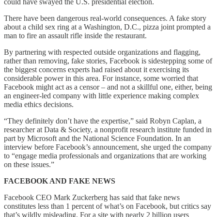
could have swayed the U.S. presidential election.
There have been dangerous real-world consequences. A fake story
about a child sex ring at a Washington, D.C., pizza joint prompted a
man to fire an assault rifle inside the restaurant.
By partnering with respected outside organizations and flagging,
rather than removing, fake stories, Facebook is sidestepping some of
the biggest concerns experts had raised about it exercising its
considerable power in this area. For instance, some worried that
Facebook might act as a censor – and not a skillful one, either, being
an engineer-led company with little experience making complex
media ethics decisions.
“They definitely don’t have the expertise,” said Robyn Caplan, a
researcher at Data & Society, a nonprofit research institute funded in
part by Microsoft and the National Science Foundation. In an
interview before Facebook’s announcement, she urged the company
to “engage media professionals and organizations that are working
on these issues.”
FACEBOOK AND FAKE NEWS
Facebook CEO Mark Zuckerberg has said that fake news
constitutes less than 1 percent of what’s on Facebook, but critics say
that’s wildly misleading. For a site with nearly 2 billion users