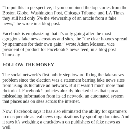
“To put this in perspective, if you combined the top stories from the
Boston Globe, Washington Post, Chicago Tribune, and LA Times,
they still had only 5% the viewership of an article from a fake
news,” he wrote in a blog post.
Facebook is emphasizing that it’s only going after the most
egregious fake news creators and sites, the “the clear hoaxes spread
by spammers for their own gain,” wrote Adam Mosseri, vice
president of product for Facebook’s news feed, in a blog post
Thursday.
FOLLOW THE MONEY
The social network’s first public step toward fixing the fake-news
problem since the election was a statement barring fake news sites
from using its lucrative ad network. But it wasn’t much more than
rhetorical. Facebook’s policies already blocked sites that spread
misleading information from its ad network, an automated system
that places ads on sites across the internet.
Now, Facebook says it has also eliminated the ability for spammers
to masquerade as real news organizations by spoofing domains. And
it says it’s weighing a crackdown on publishers of fake news as
well.