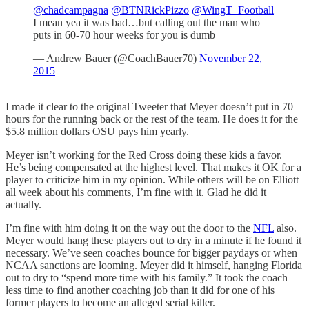
@chadcampagna
@BTNRickPizzo
@WingT_Football
I mean yea it was bad…but calling out the man who
puts in 60-70 hour weeks for you is dumb
— Andrew Bauer (@CoachBauer70)
November 22,
2015
I made it clear to the original Tweeter that Meyer doesn’t put in 70
hours for the running back or the rest of the team. He does it for the
$5.8 million dollars OSU pays him yearly.
Meyer isn’t working for the Red Cross doing these kids a favor.
He’s being compensated at the highest level. That makes it OK for a
player to criticize him in my opinion. While others will be on Elliott
all week about his comments, I’m fine with it. Glad he did it
actually.
I’m fine with him doing it on the way out the door to the
NFL
also.
Meyer would hang these players out to dry in a minute if he found it
necessary. We’ve seen coaches bounce for bigger paydays or when
NCAA sanctions are looming. Meyer did it himself, hanging Florida
out to dry to “spend more time with his family.” It took the coach
less time to find another coaching job than it did for one of his
former players to become an alleged serial killer.