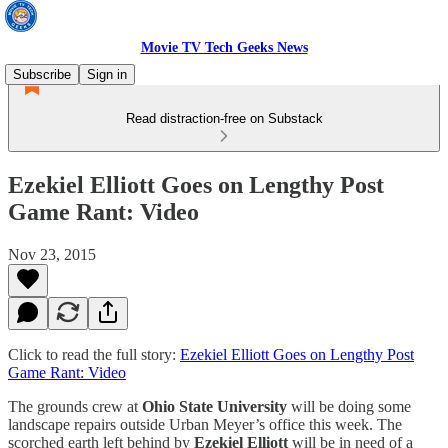
Movie TV Tech Geeks News
Subscribe
Sign in
Read distraction-free on Substack
Ezekiel Elliott Goes on Lengthy Post
Game Rant: Video
Nov 23, 2015
Click to read the full story:
Ezekiel Elliott Goes on Lengthy Post
Game Rant: Video
The grounds crew at
Ohio State University
will be doing some
landscape repairs outside Urban Meyer’s office this week. The
scorched earth left behind by
Ezekiel Elliott
will be in need of a