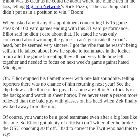
Elliott was as clear as he could be about where the blame lied in the
loss, telling
Big Ten Network
‘s Rick Pizzo, “The coaching staff
didn’t put us in a position to win.” Boom!
When asked about any disappointment concerning his 15 game
streak of 100-yard games ending with this 33-yard performance,
Elliot said he didn’t care about that. He stated he was only
concerned about winning the game. I can’t get inside the man’s
head, but he seemed very sincere. I got the vibe that he wasn’t being
selfish. He talked about how he spoke to teammates in the locker
room after the game lamenting they all had very little time left
together and needed to focus on next week’s game against hated
Michigan.
Oh, Elliot emptied his flamethrower with one last soundbite, telling
reporters there was no chance of him returning next year! See the
clip below as the three older guys I assume are Ohio St. officials in
the background watch in sheer horror. I’ve never seen a person more
relieved than the bald guy with glasses on his head when Zek finally
walked away from the mic!
Of course, you want to be a good teammate even after a big loss like
this one. So Elliott got plenty of criticism on Twitter after he broke
the OSU coaching staff off. I had to correct the Twit who had this to
say: