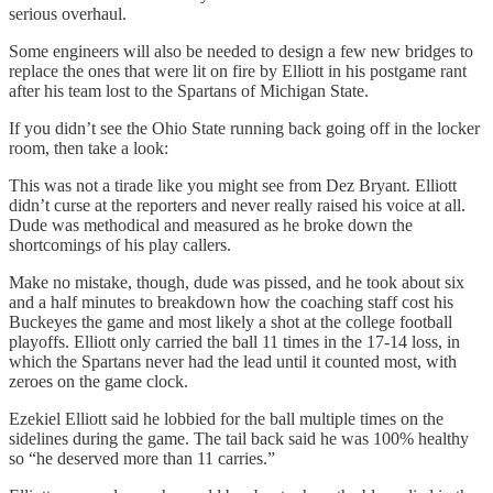
serious overhaul.
Some engineers will also be needed to design a few new bridges to
replace the ones that were lit on fire by Elliott in his postgame rant
after his team lost to the Spartans of Michigan State.
If you didn’t see the Ohio State running back going off in the locker
room, then take a look:
This was not a tirade like you might see from Dez Bryant. Elliott
didn’t curse at the reporters and never really raised his voice at all.
Dude was methodical and measured as he broke down the
shortcomings of his play callers.
Make no mistake, though, dude was pissed, and he took about six
and a half minutes to breakdown how the coaching staff cost his
Buckeyes the game and most likely a shot at the college football
playoffs. Elliott only carried the ball 11 times in the 17-14 loss, in
which the Spartans never had the lead until it counted most, with
zeroes on the game clock.
Ezekiel Elliott said he lobbied for the ball multiple times on the
sidelines during the game. The tail back said he was 100% healthy
so “he deserved more than 11 carries.”