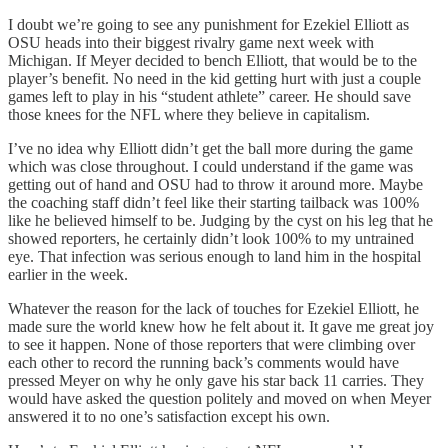
I doubt we’re going to see any punishment for Ezekiel Elliott as
OSU heads into their biggest rivalry game next week with
Michigan. If Meyer decided to bench Elliott, that would be to the
player’s benefit. No need in the kid getting hurt with just a couple
games left to play in his “student athlete” career. He should save
those knees for the NFL where they believe in capitalism.
I’ve no idea why Elliott didn’t get the ball more during the game
which was close throughout. I could understand if the game was
getting out of hand and OSU had to throw it around more. Maybe
the coaching staff didn’t feel like their starting tailback was 100%
like he believed himself to be. Judging by the cyst on his leg that he
showed reporters, he certainly didn’t look 100% to my untrained
eye. That infection was serious enough to land him in the hospital
earlier in the week.
Whatever the reason for the lack of touches for Ezekiel Elliott, he
made sure the world knew how he felt about it. It gave me great joy
to see it happen. None of those reporters that were climbing over
each other to record the running back’s comments would have
pressed Meyer on why he only gave his star back 11 carries. They
would have asked the question politely and moved on when Meyer
answered it to no one’s satisfaction except his own.