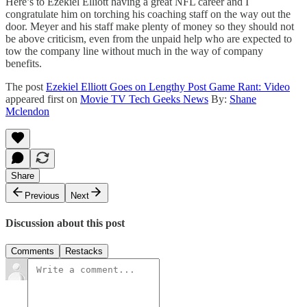
Here’s to Ezekiel Elliott having a great NFL career and I
congratulate him on torching his coaching staff on the way out the
door. Meyer and his staff make plenty of money so they should not
be above criticism, even from the unpaid help who are expected to
tow the company line without much in the way of company
benefits.
The post
Ezekiel Elliott Goes on Lengthy Post Game Rant: Video
appeared first on
Movie TV Tech Geeks News
By:
Shane
Mclendon
Share
Previous
Next
Discussion about this post
Comments
Restacks