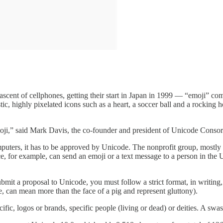
ascent of cellphones, getting their start in Japan in 1999 — “emoji” co
listic, highly pixelated icons such as a heart, a soccer ball and a rocki
emoji,” said Mark Davis, the co-founder and president of Unicode Cons
mputers, it has to be approved by Unicode. The nonprofit group, mostl
ce, for example, can send an emoji or a text message to a person in the 
bmit a proposal to Unicode, you must follow a strict format, in writing,
e, can mean more than the face of a pig and represent gluttony).
fic, logos or brands, specific people (living or dead) or deities. A swa