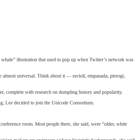
l whale” illustration that used to pop up when Twitter’s network was
 almost universal. Think about it — ravioli, empanada, pierogi,
per, complete with research on dumpling history and popularity.
ing, Lee decided to join the Unicode Consortium.
conference room. Most people there, she said, were “older, white