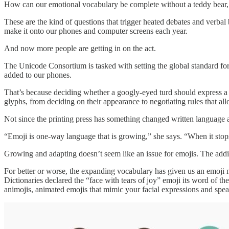
How can our emotional vocabulary be complete without a teddy bear, a 
These are the kind of questions that trigger heated debates and verb
make it onto our phones and computer screens each year.
And now more people are getting in on the act.
The Unicode Consortium is tasked with setting the global standard for
added to our phones.
That’s because deciding whether a googly-eyed turd should express a wi
glyphs, from deciding on their appearance to negotiating rules that a
Not since the printing press has something changed written language a
“Emoji is one-way language that is growing,” she says. “When it stop
Growing and adapting doesn’t seem like an issue for emojis. The addi
For better or worse, the expanding vocabulary has given us an emoji
Dictionaries declared the “face with tears of joy” emoji its word of 
animojis, animated emojis that mimic your facial expressions and spea