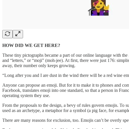
HOW DID WE GET HERE?
These tiny pictographs became a part of our online language with the 
and “letters,” or “moji” (moh-jee). At first, there were just 176: simp
away, their number only keeps growing.
“Long after you and I are dust in the wind there will be a red wine 
Anyone can propose an emoji. But for it to make it to phones and co
Facebook, translates emoji into one standard, so that a person in Fran
operating system they use.
From the proposals to the design, a bevy of rules govern emojis. To su
used as an archetype, a metaphor for a symbol (a pig face, for exampl
There are many reasons for exclusion, too. Emojis can’t be overly speci