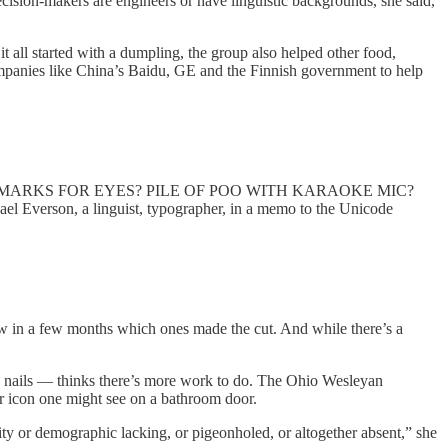
ecision-makers are engineers or have linguistic backgrounds, she said,
t all started with a dumpling, the group also helped other food,
ompanies like China’s Baidu, GE and the Finnish government to help
ON MARKS FOR EYES? PILE OF POO WITH KARAOKE MIC?
el Everson, a linguist, typographer, in a memo to the Unicode
 know in a few months which ones made the cut. And while there’s a
 nails — thinks there’s more work to do. The Ohio Wesleyan
ir icon one might see on a bathroom door.
tity or demographic lacking, or pigeonholed, or altogether absent,” she