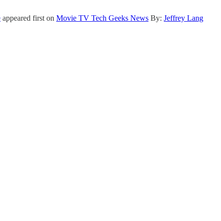
e
appeared first on
Movie TV Tech Geeks News
By:
Jeffrey Lang