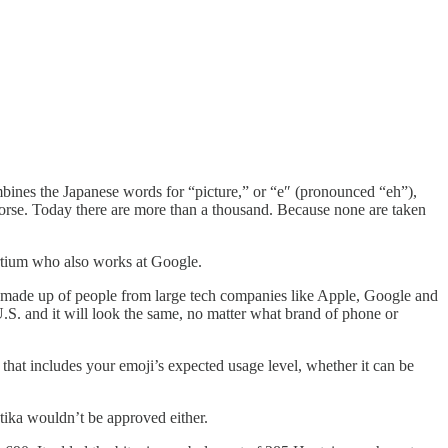
mbines the Japanese words for “picture,” or “e″ (pronounced “eh”),
ng horse. Today there are more than a thousand. Because none are taken
ortium who also works at Google.
y made up of people from large tech companies like Apple, Google and
U.S. and it will look the same, no matter what brand of phone or
 that includes your emoji’s expected usage level, whether it can be
stika wouldn’t be approved either.