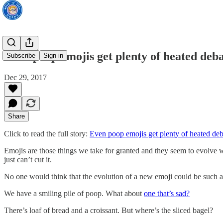
Even poop emojis get plenty of heated deba
Subscribe
Sign in
Dec 29, 2017
Share
Click to read the full story:
Even poop emojis get plenty of heated deb
Emojis are those things we take for granted and they seem to evolve 
just can’t cut it.
No one would think that the evolution of a new emoji could be such a 
We have a smiling pile of poop. What about
one that’s sad?
There’s loaf of bread and a croissant. But where’s the sliced bagel?