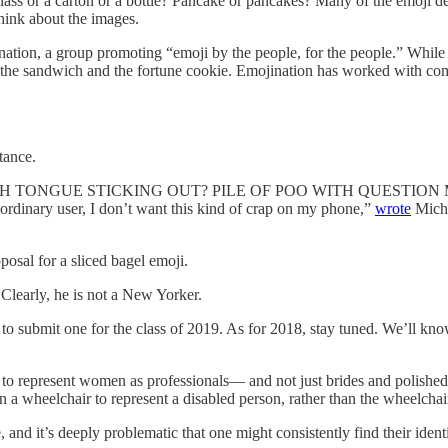
glass or a carton or a bottle? Pancake or pancakes? Many of the emoji d
hink about the images.
nation, a group promoting “emoji by the people, for the people.” While i
b, the sandwich and the fortune cookie. Emojination has worked with c
tance.
OO WITH TONGUE STICKING OUT? PILE OF POO WITH QUESTI
inary user, I don’t want this kind of crap on my phone,”
wrote
Micha
sal for a sliced bagel emoji.
Clearly, he is not a New Yorker.
late to submit one for the class of 2019. As for 2018, stay tuned. We’ll
 represent women as professionals— and not just brides and polished
in a wheelchair to represent a disabled person, rather than the wheelcha
, and it’s deeply problematic that one might consistently find their iden