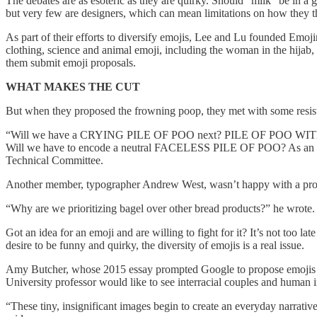
The debates are as esoteric as they are quirky. Should “milk” be in a 
but very few are designers, which can mean limitations on how they t
As part of their efforts to diversify emojis, Lee and Lu founded Emoji
clothing, science and animal emoji, including the woman in the hija
them submit emoji proposals.
WHAT MAKES THE CUT
But when they proposed the frowning poop, they met with some resis
“Will we have a CRYING PILE OF POO next? PILE OF P
Will we have to encode a neutral FACELESS PILE OF POO? As an ord
Technical Committee.
Another member, typographer Andrew West, wasn’t happy with a propo
“Why are we prioritizing bagel over other bread products?” he wrote. 
Got an idea for an emoji and are willing to fight for it? It’s not too 
desire to be funny and quirky, the diversity of emojis is a real issue.
Amy Butcher, whose 2015 essay prompted Google to propose emojis to
University professor would like to see interracial couples and human 
“These tiny, insignificant images begin to create an everyday narrative