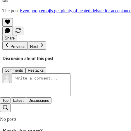
said.
The post
Even poop emojis get plenty of heated debate for acceptanc
Share
Previous
Next
Discussion about this post
Comments
Restacks
Top
Latest
Discussions
No posts
Ready for more?