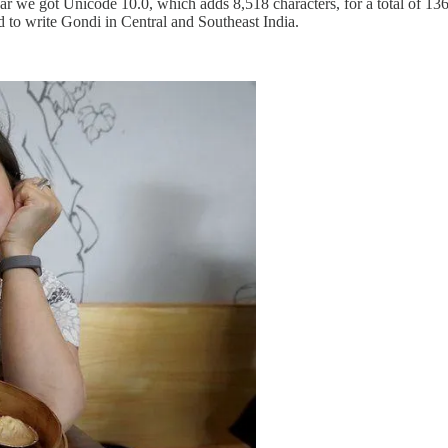
ar we got Unicode 10.0, which adds 8,518 characters, for a total of 136
 to write Gondi in Central and Southeast India.