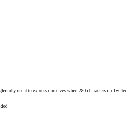
leefully use it to express ourselves when 280 characters on Twitter
eded.