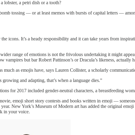
lobster, a petri dish or a tooth?
al bomb tossing — or at least memos with bursts of capital letters — 
 the icons. It’s a heady responsibility and it can take years from insp
der range of emotions is not the frivolous undertaking it might appear 
llow vampires but bar Robert Pattinson’s or Dracula’s likeness, actual
s much as emojis have, says Lauren Collister, a scholarly communication
s growing and adapting, that’s when a language dies.”
tions for 2017 included gender-neutral characters, a breastfeeding wo
 movie, emoji short story contests and books written in emoji — someo
the year. New York’s Museum of Modern art has added the original emoji 
k in your voice.