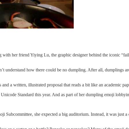
g with her friend Yiying Lu, the graphic designer behind the iconic “fai
’t understand how there could be no dumpling. After all, dumplings are
nd a written, illustrated proposal that reads a bit like an academic pa
he Unicode Standard this year. And as part of her dumpling emoji lobby
ji Subcommittee, she expected a big auditorium. Instead, it was just a 