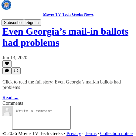
Movie TV Tech Geeks News
Subscribe
Sign in
Even Georgia’s mail-in ballots
had problems
Jun 13, 2020
Click to read the full story: Even Georgia’s mail-in ballots had
problems
Read →
Comments
© 2026 Movie TV Tech Geeks
·
Privacy
∙
Terms
∙
Collection notice