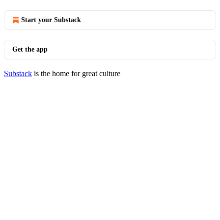
Start your Substack
Get the app
Substack
is the home for great culture