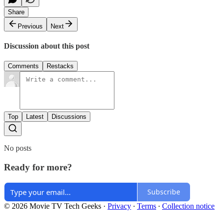
Share
Previous
Next
Discussion about this post
Comments
Restacks
Top
Latest
Discussions
No posts
Ready for more?
Subscribe
© 2026 Movie TV Tech Geeks
·
Privacy
∙
Terms
∙
Collection notice