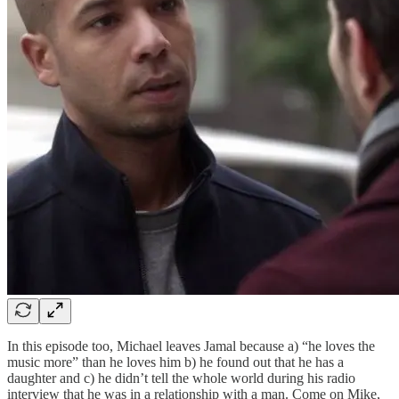
In this episode too, Michael leaves Jamal because a) “he loves the
music more” than he loves him b) he found out that he has a
daughter and c) he didn’t tell the whole world during his radio
interview that he was in a relationship with a man. Come on Mike,