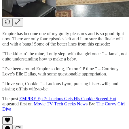
Empire has become one of my guilty pleasures and is so good right
now. There are only four episodes left and I am sure the finale will
end with a bang! Some of the better lines from this episode:
“The kid can’t be mine, I only slept with that girl once.” – Jamal, not
quite understanding how to make a baby.
“I’ve been around Empire so long, I’m on CP time.” – Courtney
Love’s Elle Dallas, with some questionable appropriation.
“I love you, Cookie.” – Lucious Lyon, praising his ex-wife, and
pissing off his wife-to-be.
The post
EMPIRE Ep 7: Lucious Gets His Cookie Served Hot
appeared first on
Movie TV Tech Geeks News
By:
The Curvy Girl
Diva