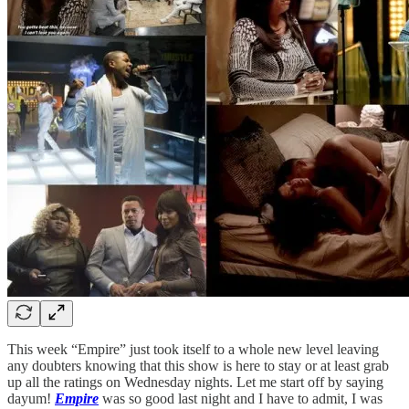
This week “Empire” just took itself to a whole new level leaving
any doubters knowing that this show is here to stay or at least grab
up all the ratings on Wednesday nights. Let me start off by saying
dayum!
Empire
was so good last night and I have to admit, I was