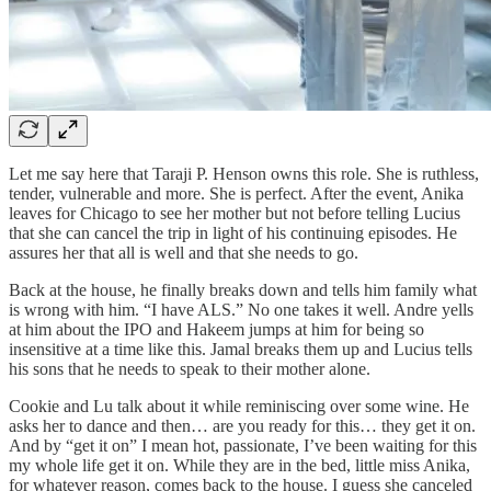
Let me say here that Taraji P. Henson owns this role. She is ruthless,
tender, vulnerable and more. She is perfect. After the event, Anika
leaves for Chicago to see her mother but not before telling Lucius
that she can cancel the trip in light of his continuing episodes. He
assures her that all is well and that she needs to go.
Back at the house, he finally breaks down and tells him family what
is wrong with him. “I have ALS.” No one takes it well. Andre yells
at him about the IPO and Hakeem jumps at him for being so
insensitive at a time like this. Jamal breaks them up and Lucius tells
his sons that he needs to speak to their mother alone.
Cookie and Lu talk about it while reminiscing over some wine. He
asks her to dance and then… are you ready for this… they get it on.
And by “get it on” I mean hot, passionate, I’ve been waiting for this
my whole life get it on. While they are in the bed, little miss Anika,
for whatever reason, comes back to the house. I guess she canceled