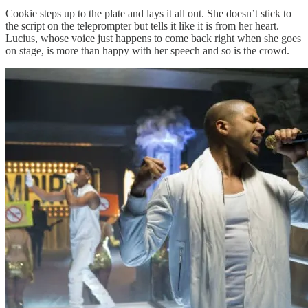
Cookie steps up to the plate and lays it all out. She doesn’t stick to
the script on the teleprompter but tells it like it is from her heart.
Lucius, whose voice just happens to come back right when she goes
on stage, is more than happy with her speech and so is the crowd.