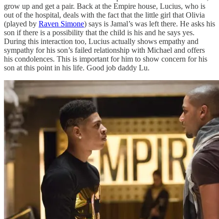
grow up and get a pair. Back at the Empire house, Lucius, who is
out of the hospital, deals with the fact that the little girl that Olivia
(played by
Raven Simone
) says is Jamal’s was left there. He asks his
son if there is a possibility that the child is his and he says yes.
During this interaction too, Lucius actually shows empathy and
sympathy for his son’s failed relationship with Michael and offers
his condolences. This is important for him to show concern for his
son at this point in his life. Good job daddy Lu.