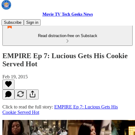
Movie TV Tech Geeks News
Subscribe
Sign in
Read distraction-free on Substack
EMPIRE Ep 7: Lucious Gets His Cookie
Served Hot
Feb 19, 2015
Click to read the full story:
EMPIRE Ep 7: Lucious Gets His
Cookie Served Hot