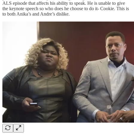
ALS episode that affects his ability to speak. He is unable to give
the keynote speech so who does he choose to do it- Cookie. This is
to both Anika’s and Andre’s dislike.