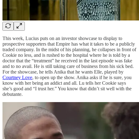
This week, Lucius puts on an investor showcase to display to
prospective supporters that Empire has what it takes to be a publicly
traded company. In the midst of his planning, he collapses in front of
Cookie no less, and is rushed to the hospital where he is told by a
doctor that the “treatment” he received in the last episode was fake
and to no avail. He is still taking care of business from his sick bed.
For the showcase, he tells Anika that he wants Elle, played by
Courtney Love
, to open up the show. Anika asks if he is sure, you
know with her being an addict and all. Lu tells her Cookie says
she’s good and “I trust her.” You know that didn’t sit well with the
debutante.