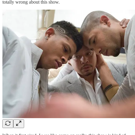
totally wrong about this show.