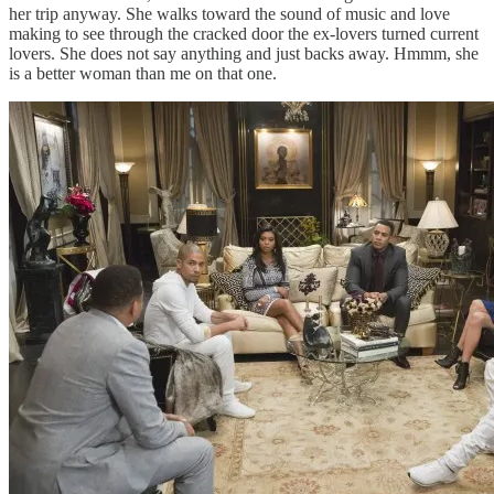
her trip anyway. She walks toward the sound of music and love
making to see through the cracked door the ex-lovers turned current
lovers. She does not say anything and just backs away. Hmmm, she
is a better woman than me on that one.