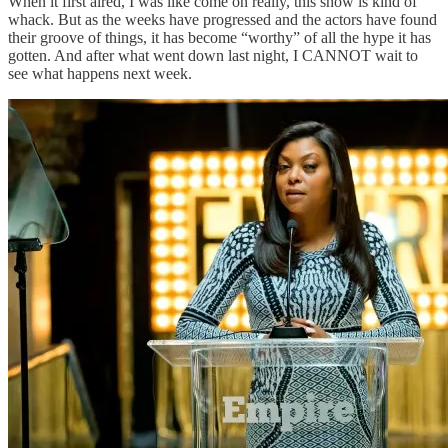
When it first aired, I was like come on really, this show is kind of
whack. But as the weeks have progressed and the actors have found
their groove of things, it has become “worthy” of all the hype it has
gotten. And after what went down last night, I CANNOT wait to
see what happens next week.