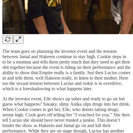
The team goes on planning the investor event and the tension
between Jamal and Hakeem continue to stay high. Cookie steps in
to be a momma and tells them pretty much that they need to get their
shit together because the event is riding on their performance and the
ability to show that Empire really is a family. Just then Lucius comes
in and tells them, well Hakeem really, to listen to their mother. Here
too the sexual tension between Lucius and ookie is in overdrive,
which is a foreshadowing to what happens later.
At the investor event, Elle shows up sober and ready to go on but
guess what happens? Sneaky, slimy Anika slips drugs into her drink.
When Cookie comes to get her, Elle, who denies taking drugs,
seems high. Cook goes off telling her “I vouched for you.” She then
tell Lucius she should have never trusted a junkie. This doesn’t
hinder the show as Hakeem and Jamal go on and kill their
performance. While they are on stage though, Lucius has another