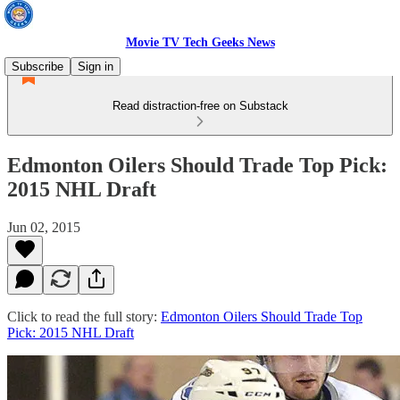
Movie TV Tech Geeks News
Subscribe
Sign in
Read distraction-free on Substack
Edmonton Oilers Should Trade Top Pick:
2015 NHL Draft
Jun 02, 2015
Click to read the full story:
Edmonton Oilers Should Trade Top
Pick: 2015 NHL Draft