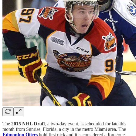
The
2015 NHL Draft
, a two-day event, is scheduled for late this
month from Sunrise, Florida, a city in the metro Miami area. The
Edmonton Oilers
hold first pick and it is considered a foregone