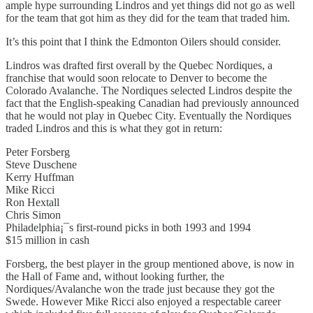
ample hype surrounding Lindros and yet things did not go as well
for the team that got him as they did for the team that traded him.
It’s this point that I think the Edmonton Oilers should consider.
Lindros was drafted first overall by the Quebec Nordiques, a
franchise that would soon relocate to Denver to become the
Colorado Avalanche. The Nordiques selected Lindros despite the
fact that the English-speaking Canadian had previously announced
that he would not play in Quebec City. Eventually the Nordiques
traded Lindros and this is what they got in return:
Peter Forsberg
Steve Duschene
Kerry Huffman
Mike Ricci
Ron Hextall
Chris Simon
Philadelphia¡¯s first-round picks in both 1993 and 1994
$15 million in cash
Forsberg, the best player in the group mentioned above, is now in
the Hall of Fame and, without looking further, the
Nordiques/Avalanche won the trade just because they got the
Swede. However Mike Ricci also enjoyed a respectable career