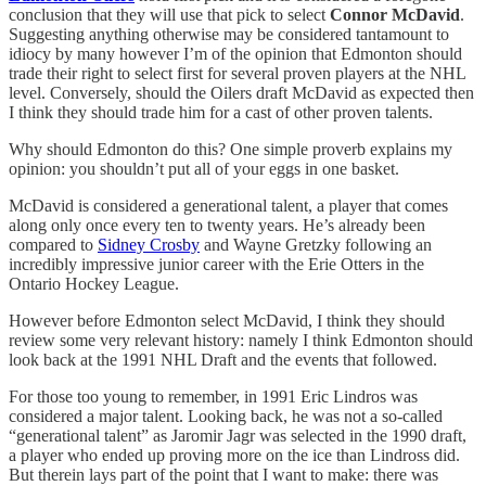
conclusion that they will use that pick to select
Connor McDavid
.
Suggesting anything otherwise may be considered tantamount to
idiocy by many however I’m of the opinion that Edmonton should
trade their right to select first for several proven players at the NHL
level. Conversely, should the Oilers draft McDavid as expected then
I think they should trade him for a cast of other proven talents.
Why should Edmonton do this? One simple proverb explains my
opinion: you shouldn’t put all of your eggs in one basket.
McDavid is considered a generational talent, a player that comes
along only once every ten to twenty years. He’s already been
compared to
Sidney Crosby
and Wayne Gretzky following an
incredibly impressive junior career with the Erie Otters in the
Ontario Hockey League.
However before Edmonton select McDavid, I think they should
review some very relevant history: namely I think Edmonton should
look back at the 1991 NHL Draft and the events that followed.
For those too young to remember, in 1991 Eric Lindros was
considered a major talent. Looking back, he was not a so-called
“generational talent” as Jaromir Jagr was selected in the 1990 draft,
a player who ended up proving more on the ice than Lindross did.
But therein lays part of the point that I want to make: there was