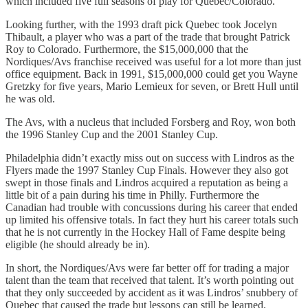
which included five full seasons of play for Quebec/Colorado.
Looking further, with the 1993 draft pick Quebec took Jocelyn
Thibault, a player who was a part of the trade that brought Patrick
Roy to Colorado. Furthermore, the $15,000,000 that the
Nordiques/Avs franchise received was useful for a lot more than just
office equipment. Back in 1991, $15,000,000 could get you Wayne
Gretzky for five years, Mario Lemieux for seven, or Brett Hull until
he was old.
The Avs, with a nucleus that included Forsberg and Roy, won both
the 1996 Stanley Cup and the 2001 Stanley Cup.
Philadelphia didn’t exactly miss out on success with Lindros as the
Flyers made the 1997 Stanley Cup Finals. However they also got
swept in those finals and Lindros acquired a reputation as being a
little bit of a pain during his time in Philly. Furthermore the
Canadian had trouble with concussions during his career that ended
up limited his offensive totals. In fact they hurt his career totals such
that he is not currently in the Hockey Hall of Fame despite being
eligible (he should already be in).
In short, the Nordiques/Avs were far better off for trading a major
talent than the team that received that talent. It’s worth pointing out
that they only succeeded by accident as it was Lindros’ snubbery of
Quebec that caused the trade but lessons can still be learned.