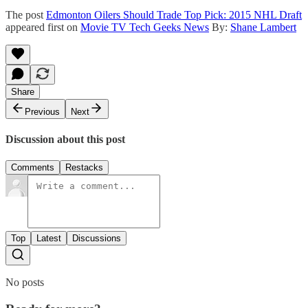
The post
Edmonton Oilers Should Trade Top Pick: 2015 NHL Draft
appeared first on
Movie TV Tech Geeks News
By:
Shane Lambert
Share
Previous
Next
Discussion about this post
Comments
Restacks
Top
Latest
Discussions
No posts