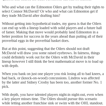
Who and what can the Edmonton Oilers get by trading their rights to
select Connor McDavid? Or who and what can Edmonton get if
they trade McDavid after drafting him?
Without getting into hypothetical trades, my guess is that the Oilers
can end up with a lineup loaded with solid players and a future hall
of famer. Making that move would probably land Edmonton in a
better position for success in the years ahead than putting all of their
proverbial eggs in the proverbial basket does.
But at this point, suggesting that the Oilers should not draft
McDavid will draw you some raised eyebrows. In fairness, things
could definitely work out for the Oilers with McDavid in their
lineup however I still think the best mathematical move is to load up
with depth.
When you bank on just one player you risk losing all to bad knees, a
bad back, or (knock-on-wood) concussions. Lindros was affected
by the latter and Sidney Crosby has been too, another former No. 1
pick.
With depth, you have talented players night-in night-out, even when
a key player misses time. The Oilers should pursue this scenario
while letting another franchise sink or swim with the OHL standout.